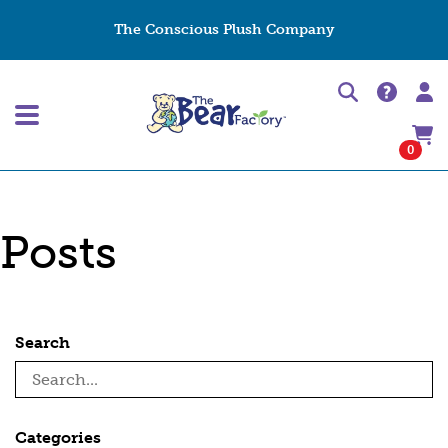
The Conscious Plush Company
0
Posts
Search
Categories