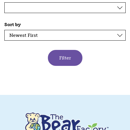
Sort by