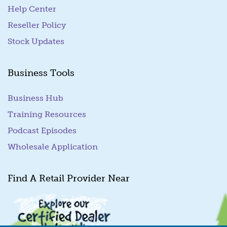
Help Center
Reseller Policy
Stock Updates
Business Tools
Business Hub
Training Resources
Podcast Episodes
Wholesale Application
Find A Retail Provider Near