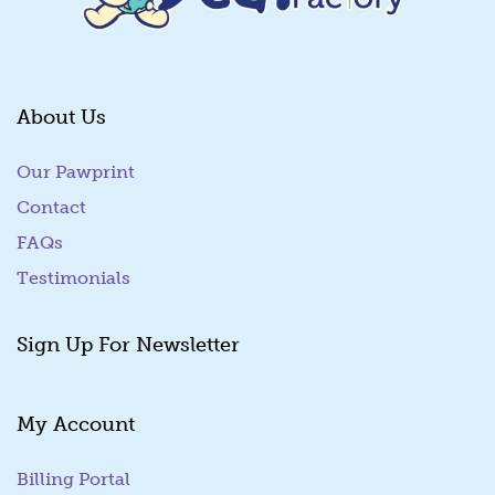
About Us
Our Pawprint
Contact
FAQs
Testimonials
Sign Up For Newsletter
My Account
Billing Portal
(goes to new website)