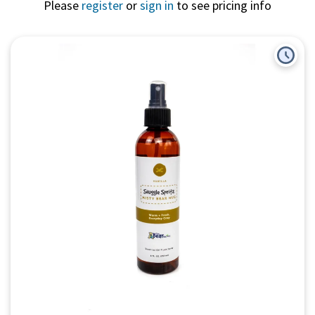
Please
register
or
sign in
to see pricing info
Quick View