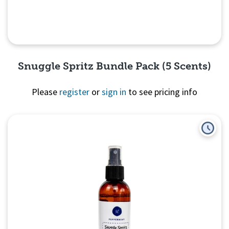
Snuggle Spritz Bundle Pack (5 Scents)
Please
register
or
sign in
to see pricing info
Quick View