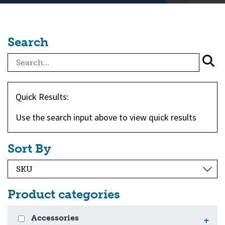
Search
Quick Results:
Use the search input above to view quick results
Sort By
Product categories
Accessories
+