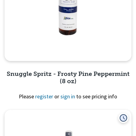
Snuggle Spritz - Frosty Pine Peppermint
(8 oz)
Please
register
or
sign in
to see pricing info
Quick View