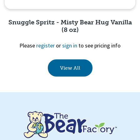
Snuggle Spritz - Misty Bear Hug Vanilla
(8 oz)
Please
register
or
sign in
to see pricing info
Quick View
View All