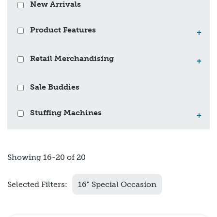
New Arrivals
Product Features
+
Retail Merchandising
+
Sale Buddies
Stuffing Machines
+
Showing 16-20 of 20
Selected Filters:
16" Special Occasion