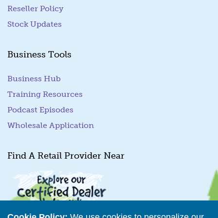
Reseller Policy
Stock Updates
Business Tools
Business Hub
Training Resources
Podcast Episodes
Wholesale Application
Find A Retail Provider Near
Cookie Policy:
We use cookies to personalize our