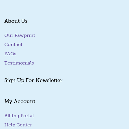
About Us
Our Pawprint
Contact
FAQs
Testimonials
Sign Up For Newsletter
My Account
Billing Portal
(goes to new website)
Help Center