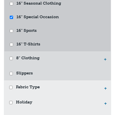
16" Seasonal Clothing
16" Special Occasion
16" Sports
16" T-Shirts
8" Clothing
+
Slippers
Fabric Type
+
Holiday
+