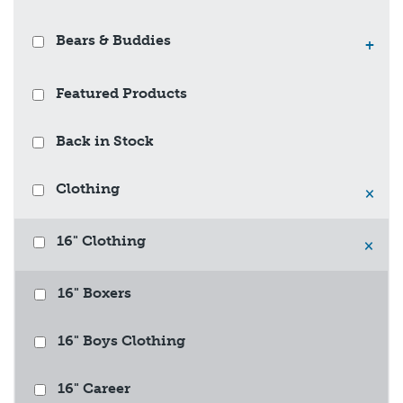
Bears & Buddies
+
Featured Products
Back in Stock
Clothing
×
16" Clothing
×
16" Boxers
16" Boys Clothing
16" Career