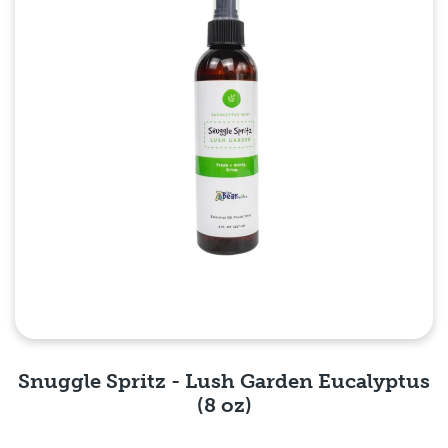
Snuggle Spritz - Lush Garden Eucalyptus
(8 oz)