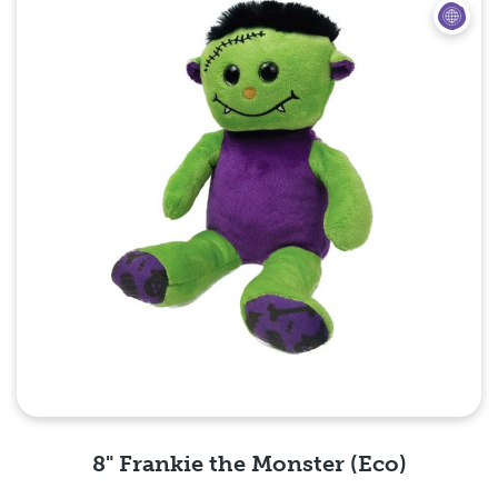
8" Frankie the Monster (Eco)