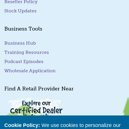
Reseller Policy
Stock Updates
Business Tools
Business Hub
Training Resources
Podcast Episodes
Wholesale Application
Find A Retail Provider Near
Cookie Policy:
We use cookies to personalize our