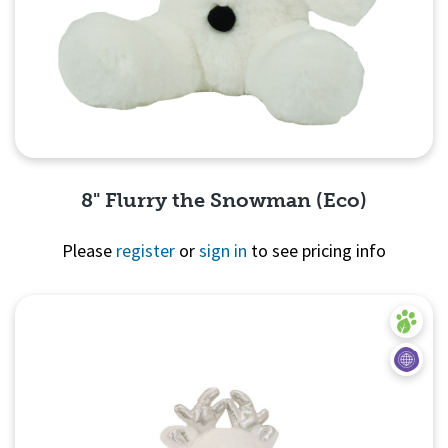
8" Flurry the Snowman (Eco)
Please
register
or
sign in
to see pricing info
Quick View