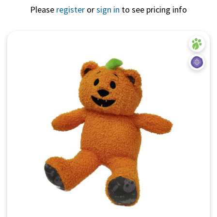
Please
register
or
sign in
to see pricing info
Quick View