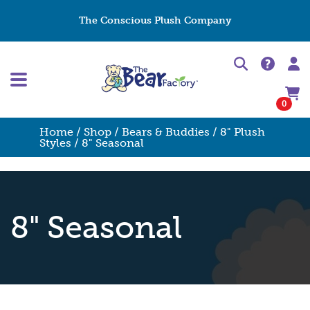
The Conscious Plush Company
0
Home
/
Shop
/
Bears & Buddies
/
8" Plush
Styles
/ 8" Seasonal
8" Seasonal