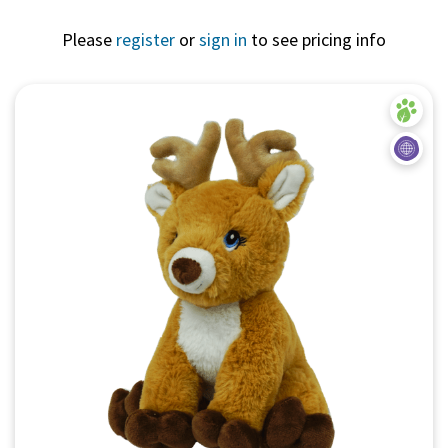
Please
register
or
sign in
to see pricing info
Quick View