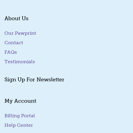
About Us
Our Pawprint
Contact
FAQs
Testimonials
Sign Up For Newsletter
My Account
Billing Portal
(goes to new website)
Help Center