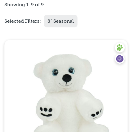
Showing 1-9 of 9
Selected Filters:
8" Seasonal