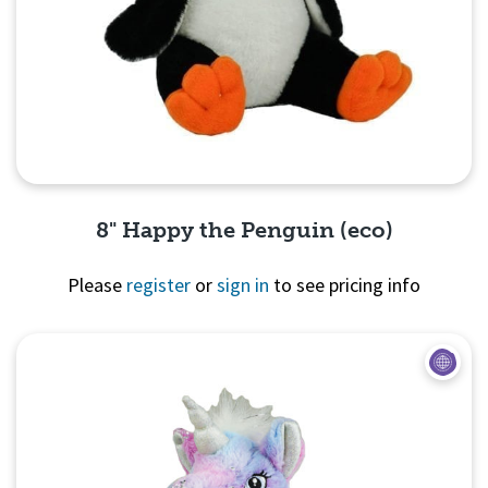
8" Happy the Penguin (eco)
Please
register
or
sign in
to see pricing info
Quick View