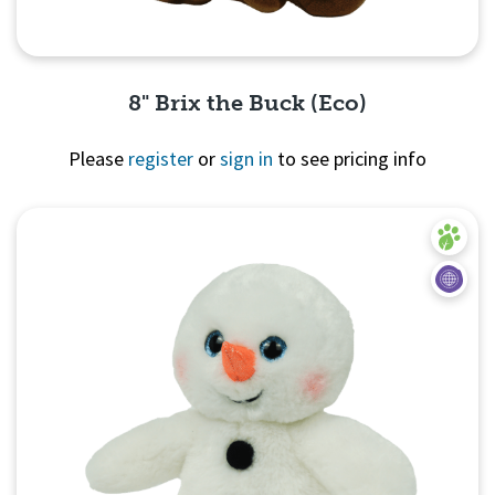
8" Brix the Buck (Eco)
Please
register
or
sign in
to see pricing info
Quick View