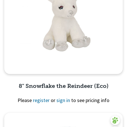
8" Snowflake the Reindeer (Eco)
Please
register
or
sign in
to see pricing info
Quick View