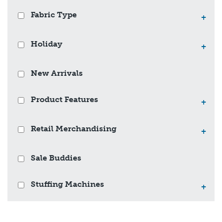
Fabric Type
+
Holiday
+
New Arrivals
Product Features
+
Retail Merchandising
+
Sale Buddies
Stuffing Machines
+