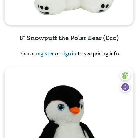
8" Snowpuff the Polar Bear (Eco)
Please
register
or
sign in
to see pricing info
Quick View