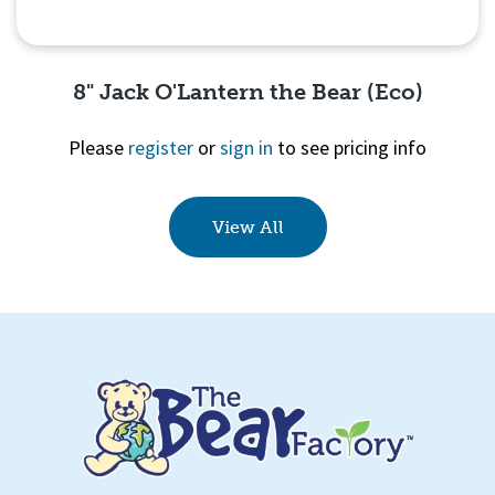
8" Jack O'Lantern the Bear (Eco)
Please
register
or
sign in
to see pricing info
Quick View
View All