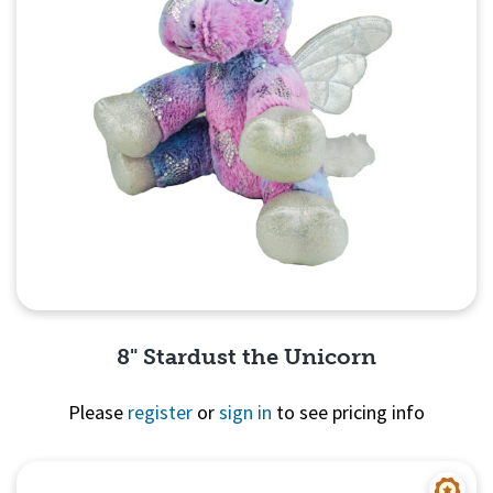
8" Stardust the Unicorn
Please
register
or
sign in
to see pricing info
Quick View