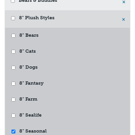
Bears & Buddies
×
8" Plush Styles
×
8" Bears
8" Cats
8" Dogs
8" Fantasy
8" Farm
8" Sealife
8" Seasonal