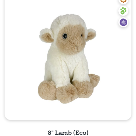
8" Lamb (Eco)