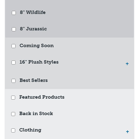
8" Wildlife
8" Jurassic
Coming Soon
16" Plush Styles
+
Best Sellers
Featured Products
Back in Stock
Clothing
+