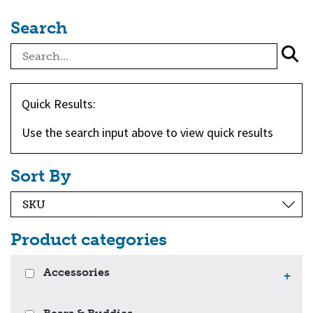
Search
Quick Results:
Use the search input above to view quick results
Sort By
Product categories
Accessories
+