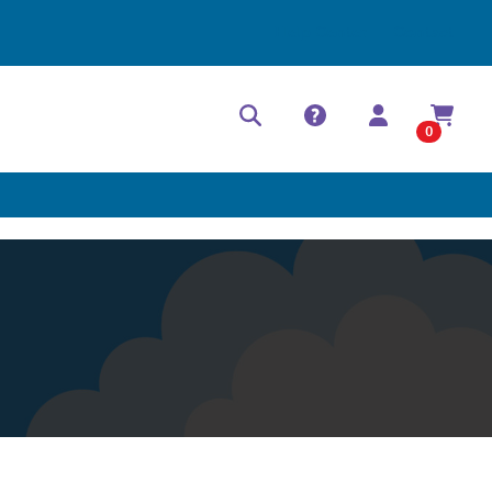
Help Center
Contact
0