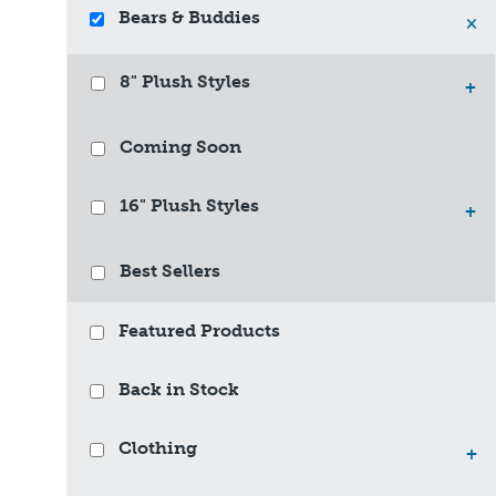
Bears & Buddies
×
8" Plush Styles
+
Coming Soon
16" Plush Styles
+
Best Sellers
Featured Products
Back in Stock
Clothing
+