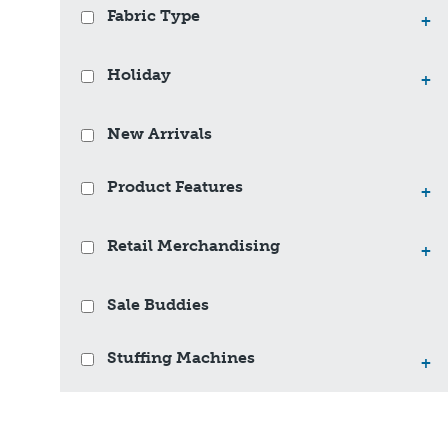
Fabric Type
+
Holiday
+
New Arrivals
Product Features
+
Retail Merchandising
+
Sale Buddies
Stuffing Machines
+