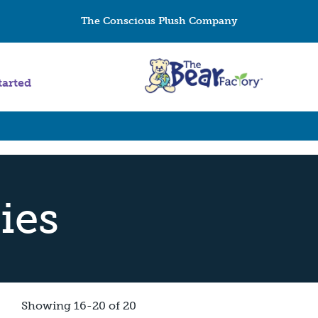
The Conscious Plush Company
tarted
ies
Showing 16-20 of 20