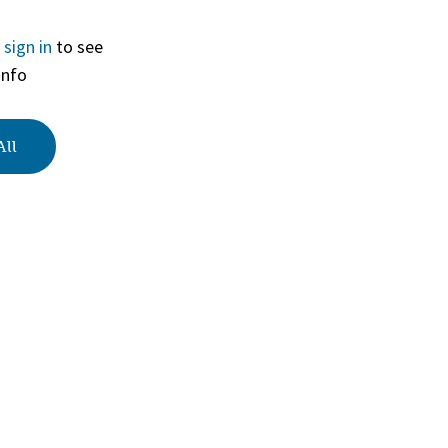
r
sign in
to see
View
info
All