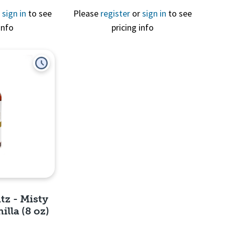
r
sign in
to see
Please
register
or
sign in
to see
info
pricing info
View
tz - Misty
lla (8 oz)