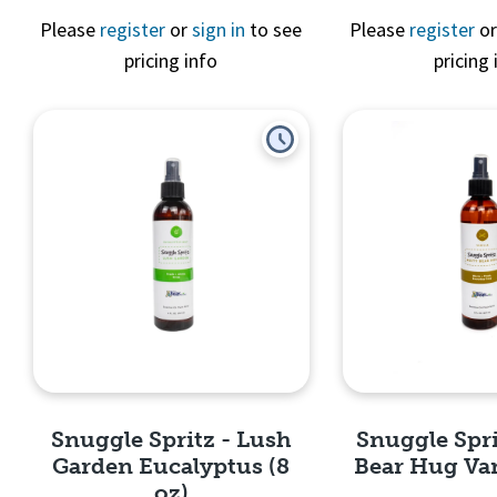
Please
register
or
sign in
to see
Please
register
o
pricing info
pricing 
Quick View
Quick 
Snuggle Spritz - Lush
Snuggle Spri
Garden Eucalyptus (8
Bear Hug Vani
oz)