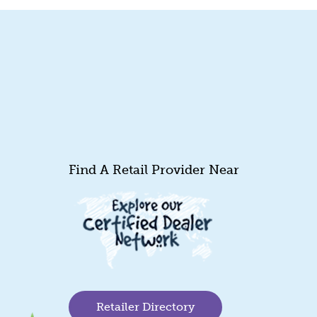
Find A Retail Provider Near
Retailer Directory