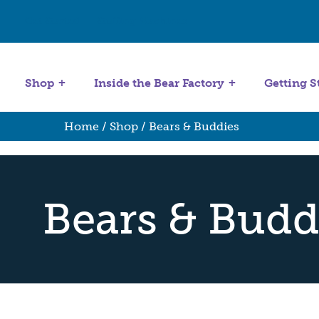
Get Started
Stuffing Machines
Shop
Inside the Bear Factory
Getting S
Home
/
Shop
/ Bears & Buddies
Bears & Budd