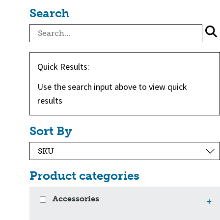
Search
Quick Results:
Use the search input above to view quick
results
Sort By
Product categories
Accessories
+