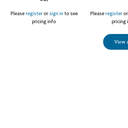
Please
register
or
sign in
to see
Please
register
o
Quick View
Quick 
pricing info
pricing 
View 