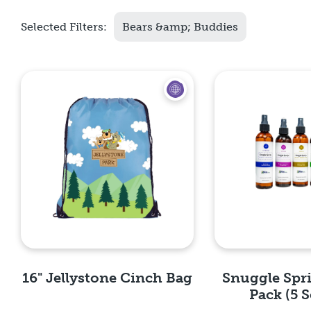
Selected Filters:
Bears &amp; Buddies
16" Jellystone Cinch Bag
Snuggle Spr
Pack (5 S