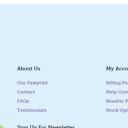
About Us
My Acco
Our Pawprint
Billing Po
Contact
Help Cen
FAQs
Reseller P
Testimonials
Stock Up
Sign Up For Newsletter