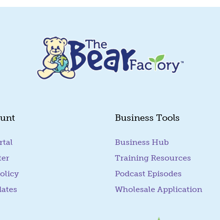
unt
Business Tools
rtal
(goes to new website)
Business Hub
ter
Training Resources
olicy
Podcast Episodes
dates
Wholesale Application