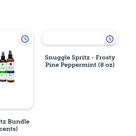
Snuggle Spritz - Frosty
Pine Peppermint (8 oz)
Quick View
itz Bundle
cents)