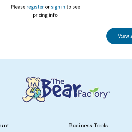
Please
register
or
sign in
to see
pricing info
Quick View
View 
unt
Business Tools