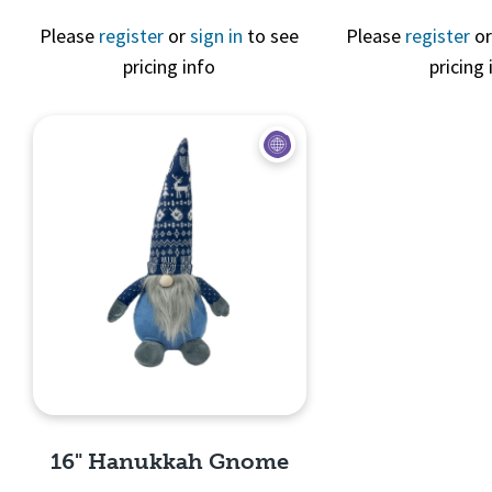
Please
register
or
sign in
to see
Please
register
o
pricing info
pricing 
Quick View
Quick 
16" Hanukkah Gnome