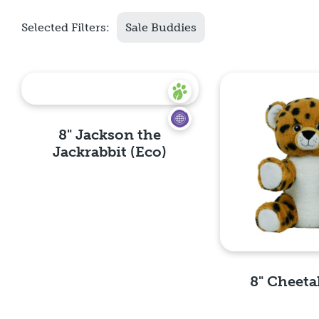
Selected Filters:
Sale Buddies
8" Jackson the
Jackrabbit (Eco)
Quick View
8" Cheeta