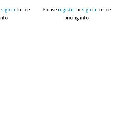
r
sign in
to see
Please
register
or
sign in
to see
info
pricing info
View
Quick View