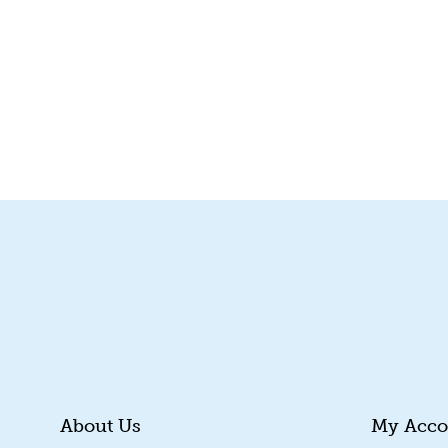
About Us
My Acco