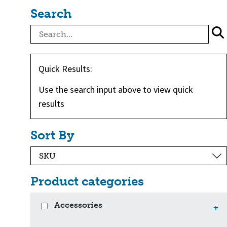
Search
Quick Results:
Use the search input above to view quick
results
Sort By
Product categories
Accessories
+