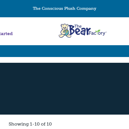
The Conscious Plush Company
tarted
Showing 1-10 of 10