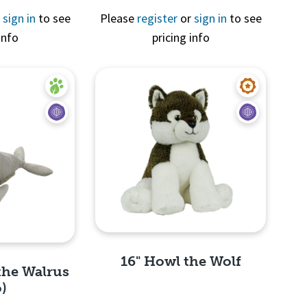
r
sign in
to see
Please
register
or
sign in
to see
info
pricing info
View
Quick View
16" Howl the Wolf
the Walrus
o)