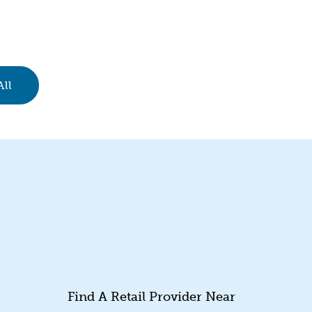
All
Find A Retail Provider Near