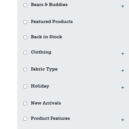
Bears & Buddies
+
Featured Products
Back in Stock
Clothing
+
Fabric Type
+
Holiday
+
New Arrivals
Product Features
+