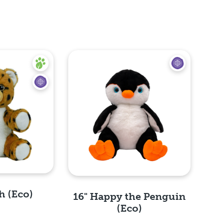
h (Eco)
16" Happy the Penguin
(Eco)