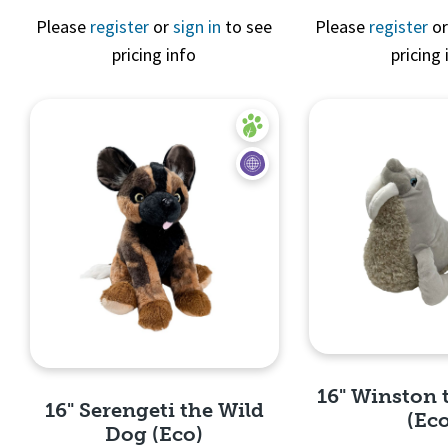
Please
register
or
sign in
to see
Please
register
o
pricing info
pricing 
Quick 
16" Winston 
16" Serengeti the Wild
(Ec
Dog (Eco)