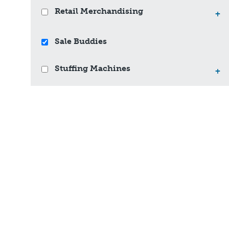
Retail Merchandising
+
Sale Buddies
Stuffing Machines
+