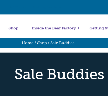
Get Started
Stuffing Machines
Shop
Inside the Bear Factory
Getting S
Home
/
Shop
/ Sale Buddies
Sale Buddies