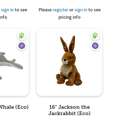
r
sign in
to see
Please
register
or
sign in
to see
Quick View
info
pricing info
View
Whale (Eco)
16" Jackson the
Jackrabbit (Eco)