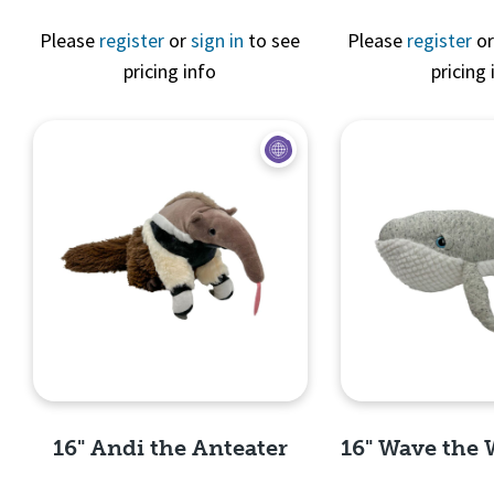
Please
register
or
sign in
to see
Please
register
o
pricing info
pricing 
Quick 
Quick View
16" Andi the Anteater
16" Wave the 