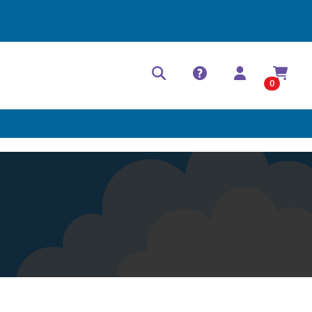
Help Center
Contact
0