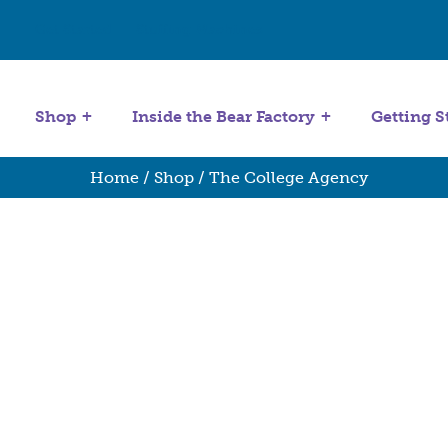
Get Started
Stuffing Machines
Shop
Inside the Bear Factory
Getting S
Home
/
Shop
/ The College Agency