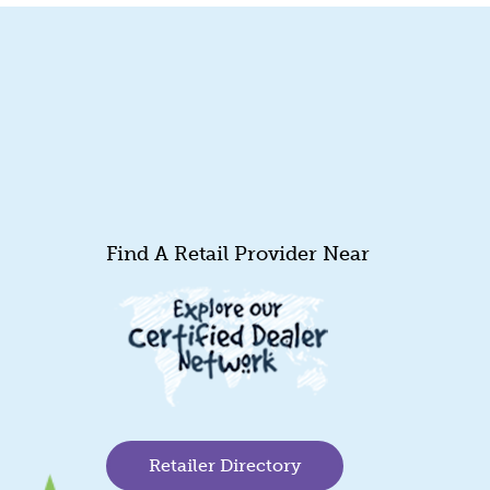
Find A Retail Provider Near
Retailer Directory