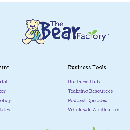
unt
Business Tools
rtal
(goes to new website)
Business Hub
ter
Training Resources
olicy
Podcast Episodes
dates
Wholesale Application