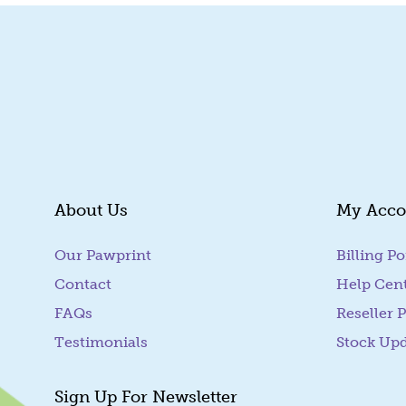
About Us
My Acco
Our Pawprint
Billing Po
Contact
Help Cen
FAQs
Reseller P
Testimonials
Stock Up
Sign Up For Newsletter