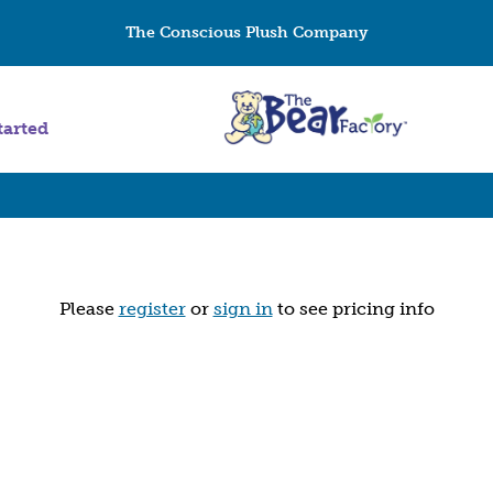
The Conscious Plush Company
tarted
Please
register
or
sign in
to see pricing info