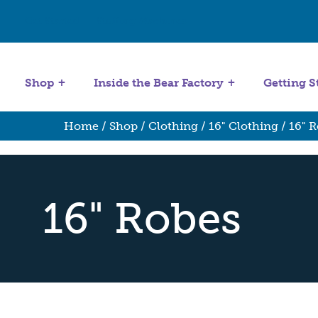
Get Started
Stuffing Machines
Shop
Inside the Bear Factory
Getting S
Home
/
Shop
/
Clothing
/
16" Clothing
/ 16" 
16" Robes