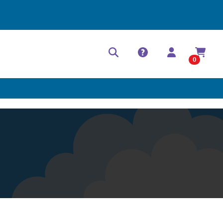
Help Center
Contact
0