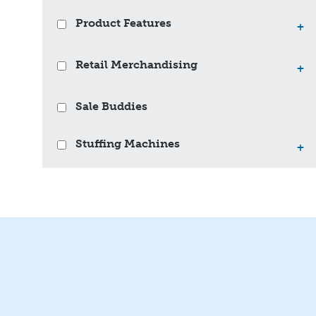
Product Features
+
Retail Merchandising
+
Sale Buddies
Stuffing Machines
+