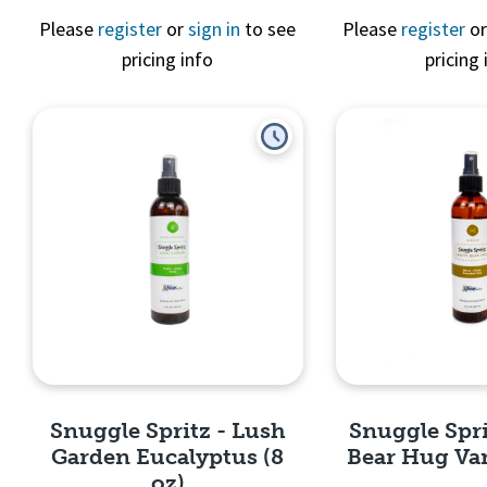
Please
register
or
sign in
to see
Please
register
o
pricing info
pricing 
Quick View
Quick 
Snuggle Spritz - Lush
Snuggle Spri
Garden Eucalyptus (8
Bear Hug Vani
oz)