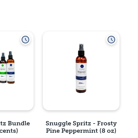
itz Bundle
Snuggle Spritz - Frosty
cents)
Pine Peppermint (8 oz)