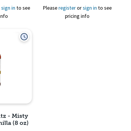
r
sign in
to see
Please
register
or
sign in
to see
info
pricing info
View
Quick View
tz - Misty
lla (8 oz)