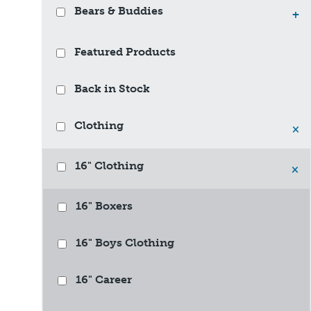
Bears & Buddies
+
Featured Products
Back in Stock
Clothing
×
16" Clothing
×
16" Boxers
16" Boys Clothing
16" Career