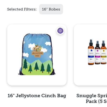
Selected Filters:
16" Robes
16" Jellystone Cinch Bag
Snuggle Spr
Pack (5 S