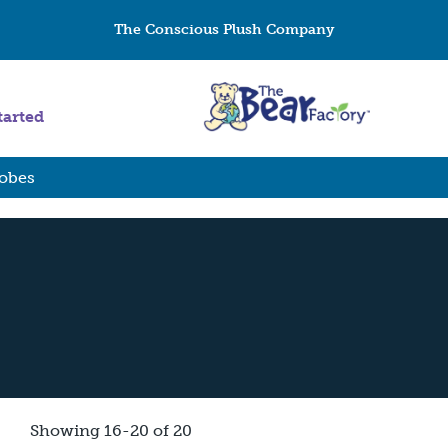
The Conscious Plush Company
tarted
Robes
Showing 16-20 of 20