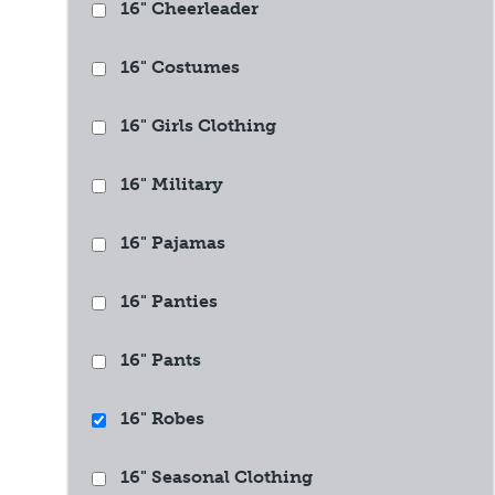
16" Cheerleader
16" Costumes
16" Girls Clothing
16" Military
16" Pajamas
16" Panties
16" Pants
16" Robes
16" Seasonal Clothing