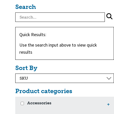
Search
Quick Results:
Use the search input above to view quick
results
Sort By
Product categories
Accessories
+