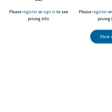
Please
register
or
sign in
to see
Please
register
o
Quick View
Quick 
pricing info
pricing 
View 