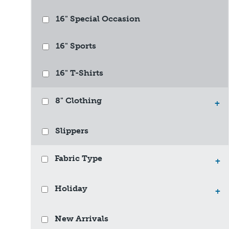
16" Special Occasion
16" Sports
16" T-Shirts
8" Clothing
+
Slippers
Fabric Type
+
Holiday
+
New Arrivals