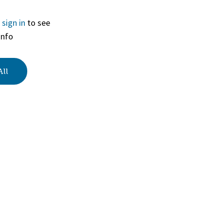
r
sign in
to see
View
info
All