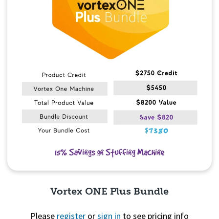
Vortex ONE Plus Bundle
Please
register
or
sign in
to see pricing info