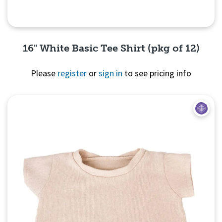
16" White Basic Tee Shirt (pkg of 12)
Please
register
or
sign in
to see pricing info
Quick View