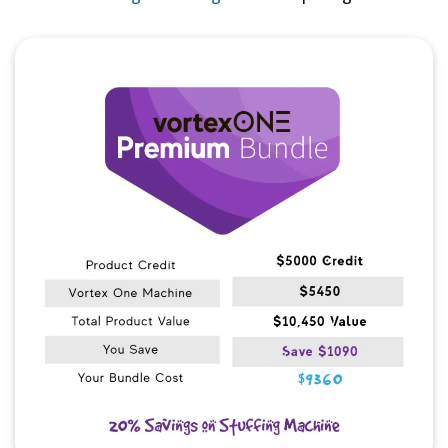
Quick View