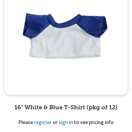
16" White & Blue T-Shirt (pkg of 12)
Please
register
or
sign in
to see pricing info