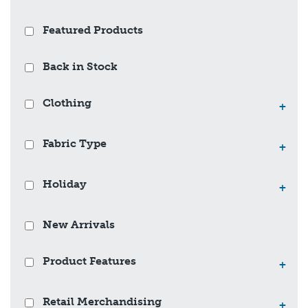
Featured Products
Back in Stock
Clothing
+
Fabric Type
+
Holiday
+
New Arrivals
Product Features
+
Retail Merchandising
+