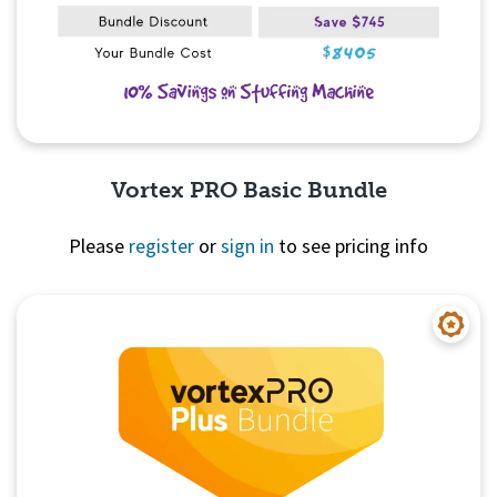
Vortex PRO Basic Bundle
Please
register
or
sign in
to see pricing info
Quick View