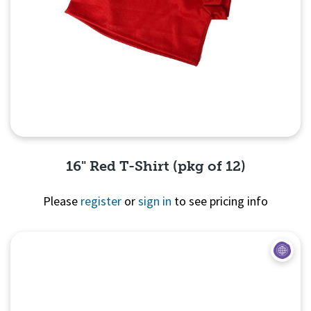
16" Red T-Shirt (pkg of 12)
Please
register
or
sign in
to see pricing info
Quick View