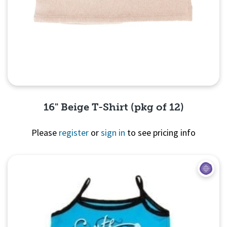
16" Beige T-Shirt (pkg of 12)
Please
register
or
sign in
to see pricing info
Quick View