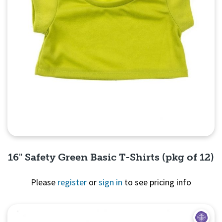
16" Safety Green Basic T-Shirts (pkg of 12)
Please
register
or
sign in
to see pricing info
Quick View