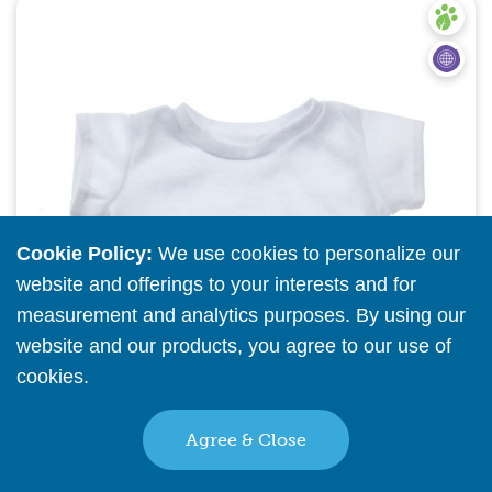
Quick View
Cookie Policy:
We use cookies to personalize our
website and offerings to your interests and for
measurement and analytics purposes. By using our
website and our products, you agree to our use of
cookies.
Read More
Agree & Close