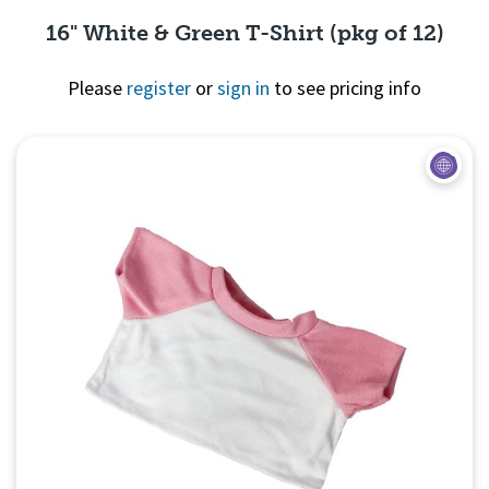
16" White & Green T-Shirt (pkg of 12)
Please
register
or
sign in
to see pricing info
Quick View