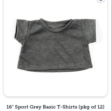
16" Sport Grey Basic T-Shirts (pkg of 12)