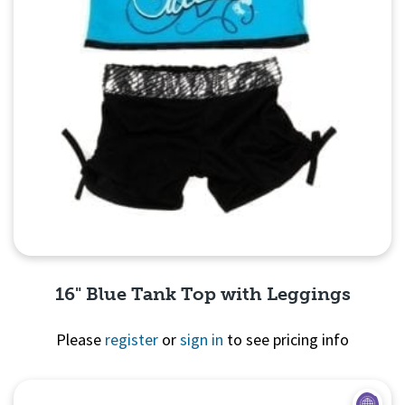
16" Blue Tank Top with Leggings
Please
register
or
sign in
to see pricing info
Quick View