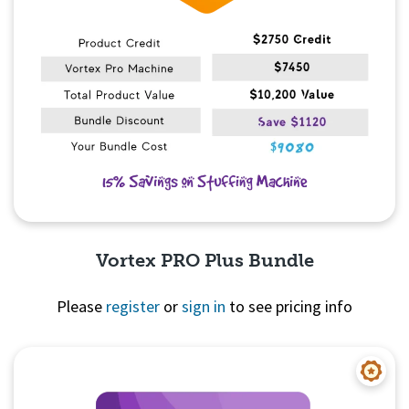
Vortex PRO Plus Bundle
Please
register
or
sign in
to see pricing info
Quick View