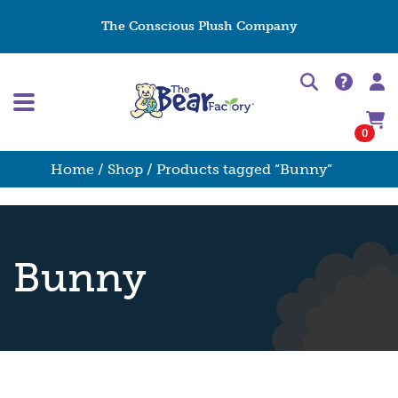
The Conscious Plush Company
0
Home
/
Shop
/ Products tagged “Bunny”
Bunny