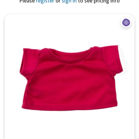
Please
register
or
sign in
to see pricing info
Quick View