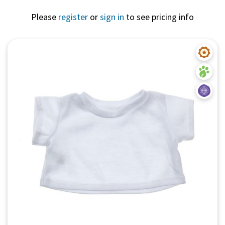
Please
register
or
sign in
to see pricing info
Quick View