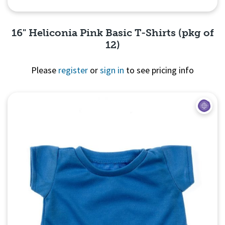
16" Heliconia Pink Basic T-Shirts (pkg of
12)
Please
register
or
sign in
to see pricing info
Quick View