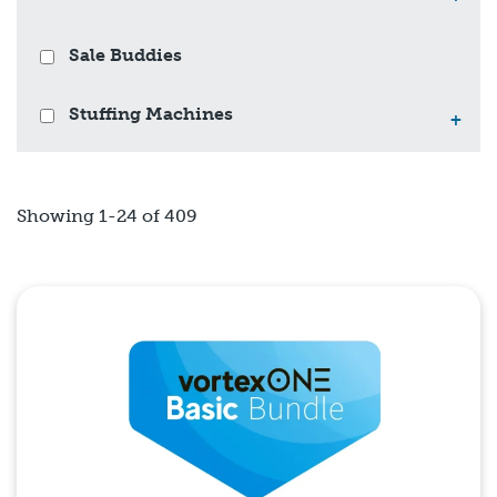
Sale Buddies
Stuffing Machines
+
Showing 1-24 of 409