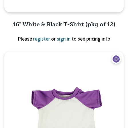
16" White & Black T-Shirt (pkg of 12)
Please
register
or
sign in
to see pricing info
Quick View