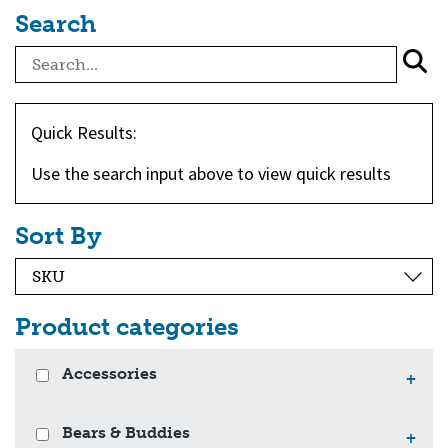
Search
Quick Results:
Use the search input above to view quick results
Sort By
Product categories
Accessories
+
Bears & Buddies
+