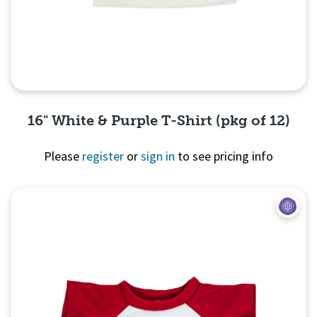
16" White & Purple T-Shirt (pkg of 12)
Please
register
or
sign in
to see pricing info
Quick View