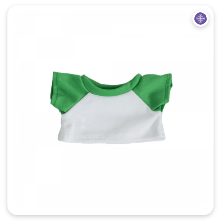
Quick View