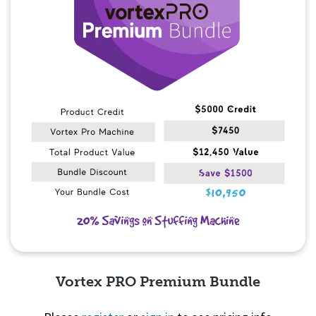
Vortex PRO Premium Bundle