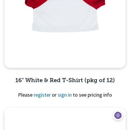
16" White & Red T-Shirt (pkg of 12)
Please
register
or
sign in
to see pricing info
Quick View