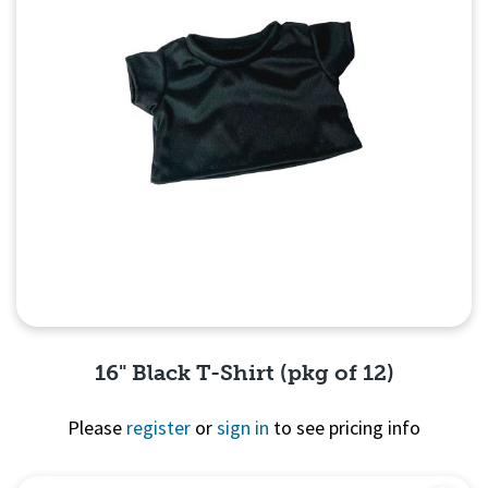
16" Black T-Shirt (pkg of 12)
Please
register
or
sign in
to see pricing info