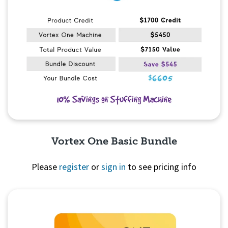
Vortex One Basic Bundle
Please
register
or
sign in
to see pricing info
Quick View