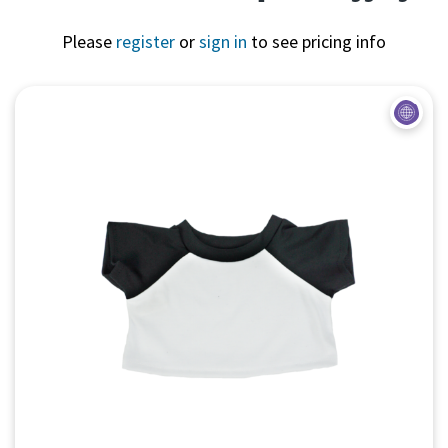
Please
register
or
sign in
to see pricing info
Quick View