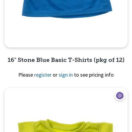
16" Stone Blue Basic T-Shirts (pkg of 12)
Please
register
or
sign in
to see pricing info
Quick View