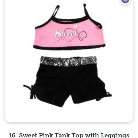
16" Sweet Pink Tank Top with Leggings