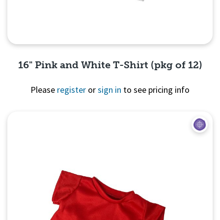
16" Pink and White T-Shirt (pkg of 12)
Please
register
or
sign in
to see pricing info
Quick View