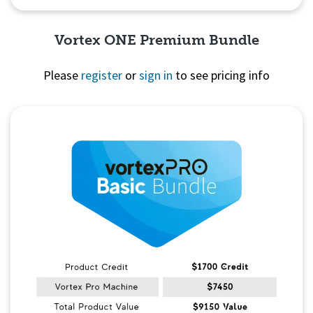
Vortex ONE Premium Bundle
Please
register
or
sign in
to see pricing info
Quick View