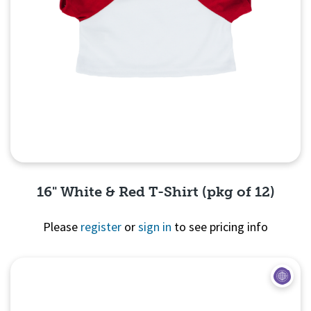
16" White & Red T-Shirt (pkg of 12)
Please
register
or
sign in
to see pricing info
Quick View