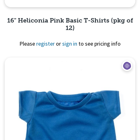
16" Heliconia Pink Basic T-Shirts (pkg of
12)
Please
register
or
sign in
to see pricing info
Quick View