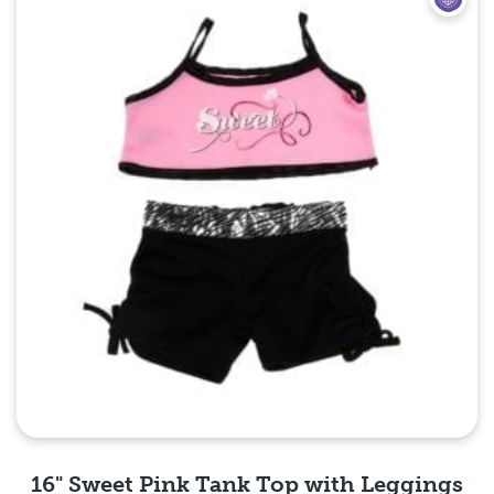
16" Sweet Pink Tank Top with Leggings