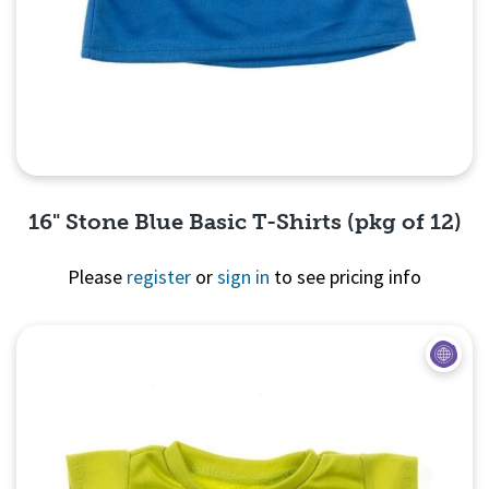
16" Stone Blue Basic T-Shirts (pkg of 12)
Please
register
or
sign in
to see pricing info
Quick View