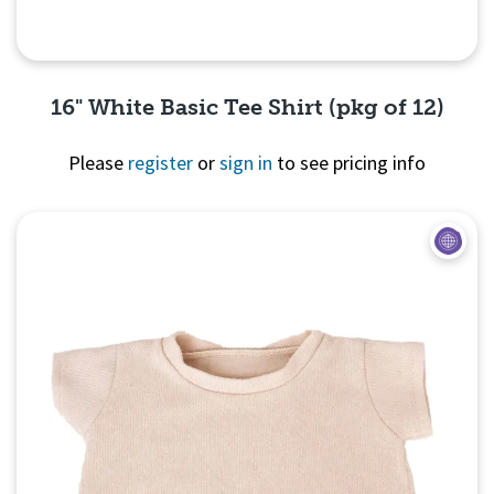
16" White Basic Tee Shirt (pkg of 12)
Please
register
or
sign in
to see pricing info
Quick View