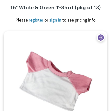
16" White & Green T-Shirt (pkg of 12)
Please
register
or
sign in
to see pricing info
Quick View