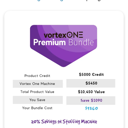
Quick View