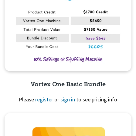
Vortex One Basic Bundle
Please
register
or
sign in
to see pricing info
Quick View