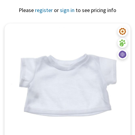
Please
register
or
sign in
to see pricing info
Quick View