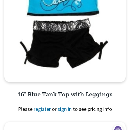
16" Blue Tank Top with Leggings
Please
register
or
sign in
to see pricing info
Quick View