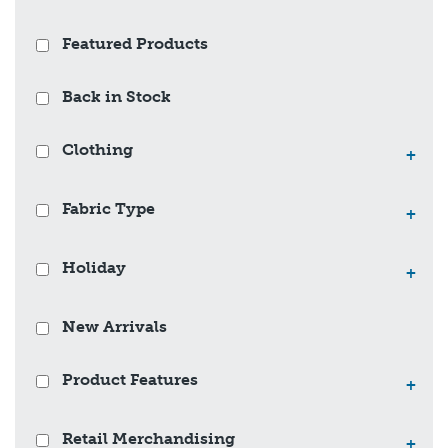
Featured Products
Back in Stock
Clothing
+
Fabric Type
+
Holiday
+
New Arrivals
Product Features
+
Retail Merchandising
+