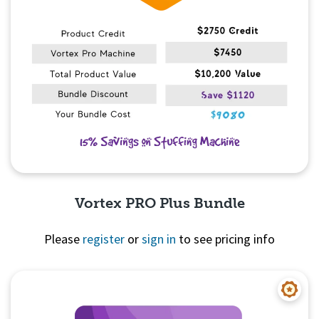
Vortex PRO Plus Bundle
Please
register
or
sign in
to see pricing info
Quick View