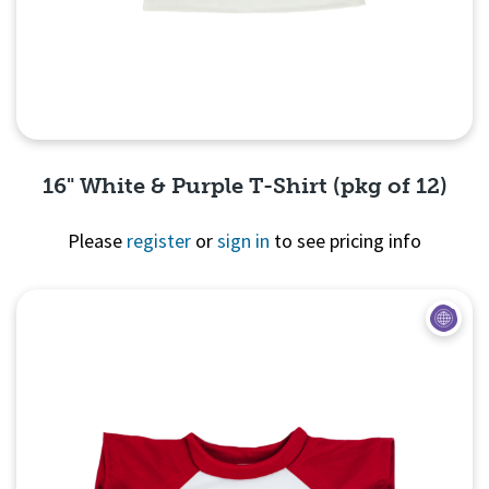
16" White & Purple T-Shirt (pkg of 12)
Please
register
or
sign in
to see pricing info
Quick View