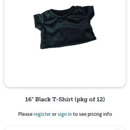
16" Black T-Shirt (pkg of 12)
Please
register
or
sign in
to see pricing info