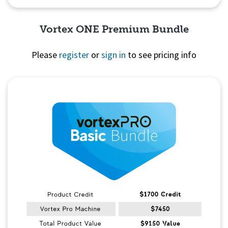
Vortex ONE Premium Bundle
Please
register
or
sign in
to see pricing info
Quick View