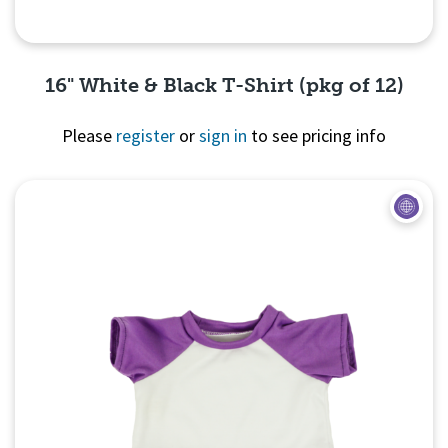
16" White & Black T-Shirt (pkg of 12)
Please
register
or
sign in
to see pricing info
Quick View