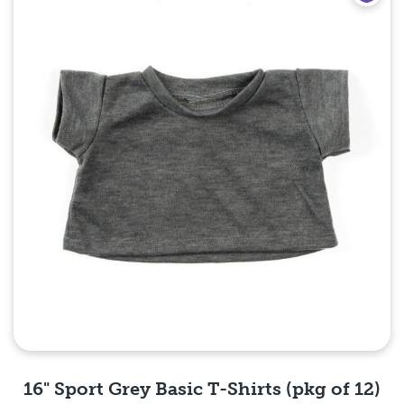
16" Sport Grey Basic T-Shirts (pkg of 12)