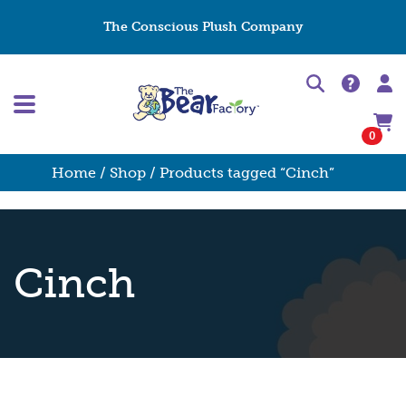
The Conscious Plush Company
0
Home
/
Shop
/ Products tagged “Cinch”
Cinch