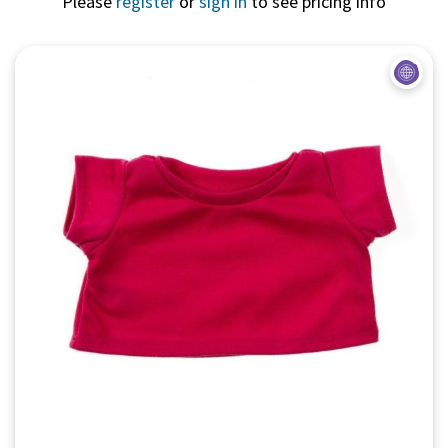
Please
register
or
sign in
to see pricing info
Quick View