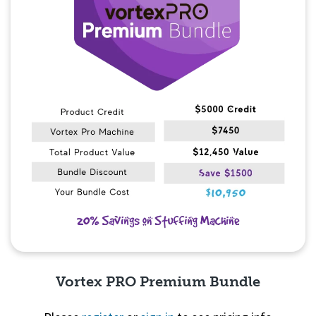
Vortex PRO Premium Bundle