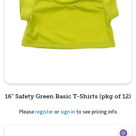
16" Safety Green Basic T-Shirts (pkg of 12)
Please
register
or
sign in
to see pricing info
Quick View