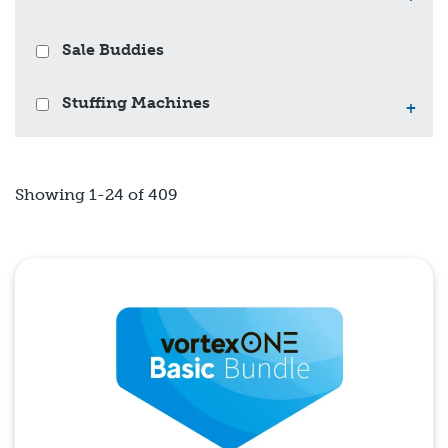
Sale Buddies
Stuffing Machines
+
Showing 1-24 of 409