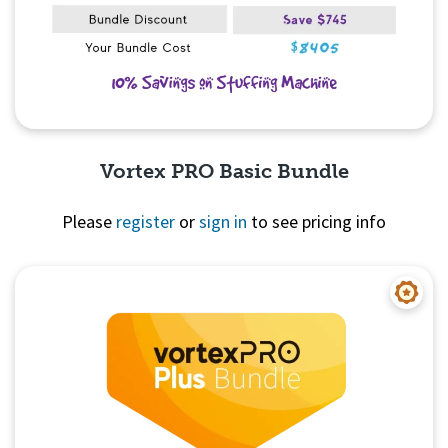
Vortex PRO Basic Bundle
Please
register
or
sign in
to see pricing info
Quick View