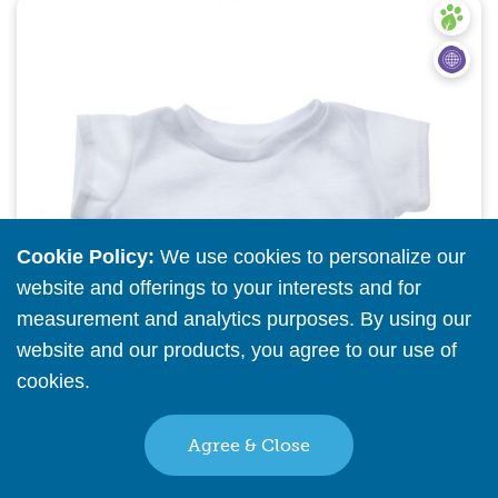
Quick View
Cookie Policy:
We use cookies to personalize our
website and offerings to your interests and for
measurement and analytics purposes. By using our
website and our products, you agree to our use of
cookies.
Read More
Agree & Close