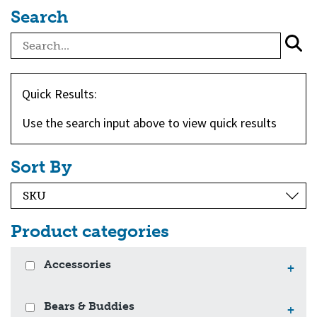
Search
Quick Results:
Use the search input above to view quick results
Sort By
Product categories
Accessories
+
Bears & Buddies
+