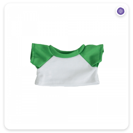
Quick View