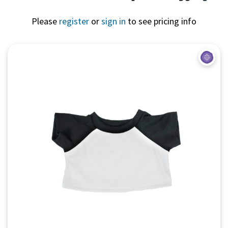
Please
register
or
sign in
to see pricing info
Quick View