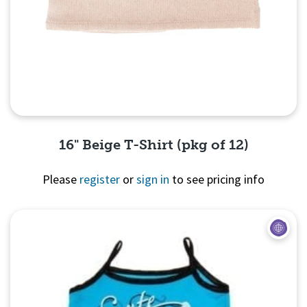
16" Beige T-Shirt (pkg of 12)
Please
register
or
sign in
to see pricing info
Quick View