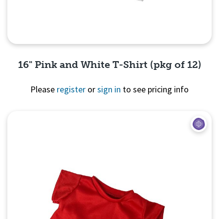
16" Pink and White T-Shirt (pkg of 12)
Please
register
or
sign in
to see pricing info
Quick View