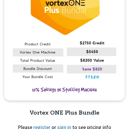
Vortex ONE Plus Bundle
Please
register
or
sign in
to see pricing info