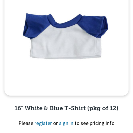
16" White & Blue T-Shirt (pkg of 12)
Please
register
or
sign in
to see pricing info