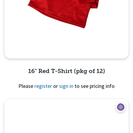
16" Red T-Shirt (pkg of 12)
Please
register
or
sign in
to see pricing info
Quick View