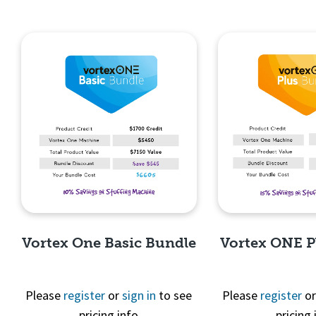
Vortex One Basic Bundle
Vortex ONE P
Please
register
or
sign in
to see
Please
register
o
pricing info
pricing 