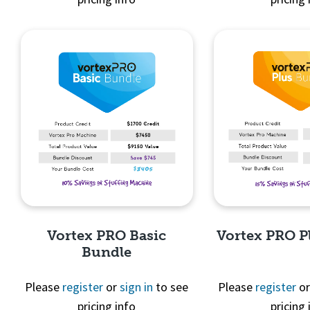
Quick View
Quick 
Vortex PRO Basic
Vortex PRO P
Bundle
Please
register
or
sign in
to see
Please
register
o
pricing info
pricing 