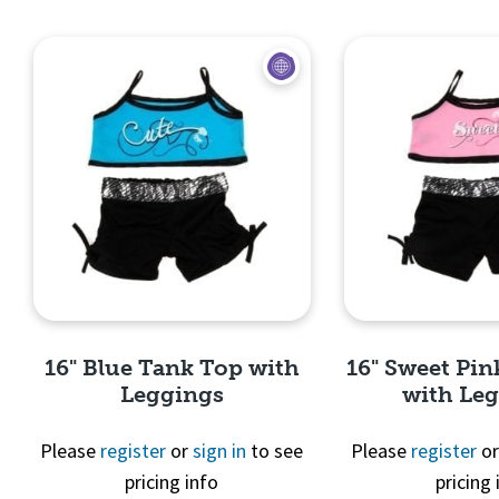
Quick View
Quick 
16" Blue Tank Top with
16" Sweet Pi
Leggings
with Le
Please
register
or
sign in
to see
Please
register
o
pricing info
pricing 