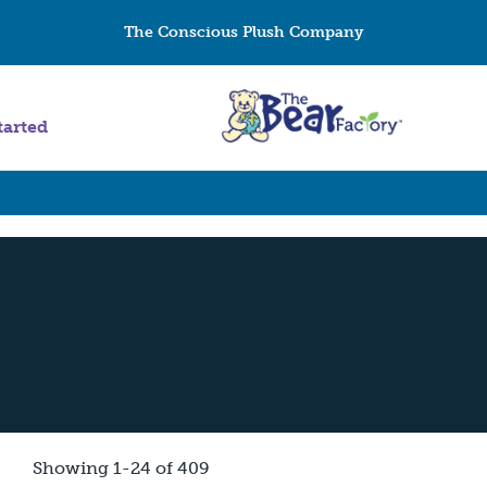
The Conscious Plush Company
tarted
Showing 1-24 of 409