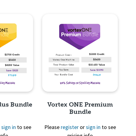
lus Bundle
Vortex ONE Premium
Bundle
r
sign in
to see
Please
register
or
sign in
to see
info
pricing info