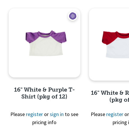
Quick View
Quick 
16" White & Purple T-
16" White & 
Shirt (pkg of 12)
(pkg of
Please
register
or
sign in
to see
Please
register
o
pricing info
pricing 
Quick View
Quick 