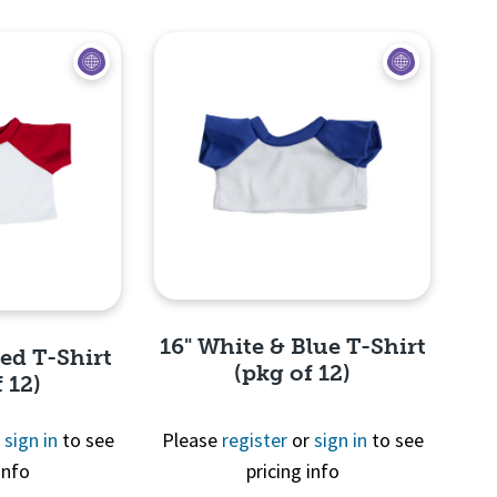
View
16" White & Blue T-Shirt
Red T-Shirt
(pkg of 12)
 12)
r
sign in
to see
Please
register
or
sign in
to see
info
pricing info
Quick View
View