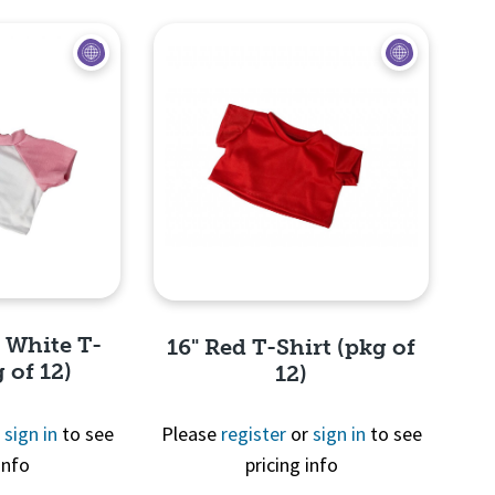
d White T-
16" Red T-Shirt (pkg of
 of 12)
12)
r
sign in
to see
Please
register
or
sign in
to see
info
pricing info
View
Quick View