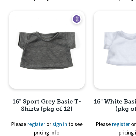
Quick View
Quick 
16" Sport Grey Basic T-
16" White Basi
Shirts (pkg of 12)
(pkg of
Please
register
or
sign in
to see
Please
register
o
pricing info
pricing 