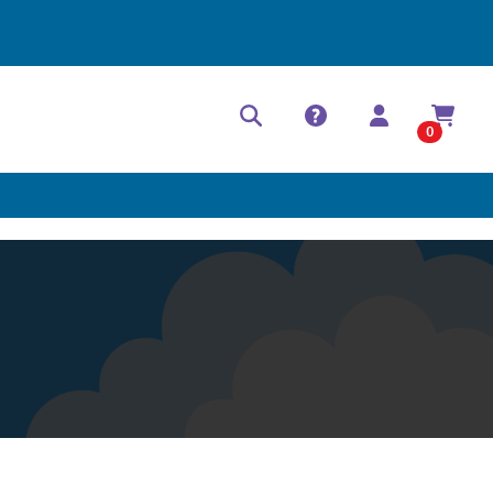
Help Center
Contact
0