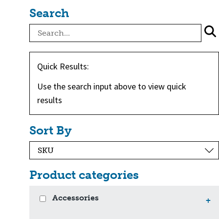
Search
Quick Results:
Use the search input above to view quick
results
Sort By
Product categories
Accessories
+