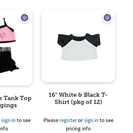
View
Quick View
16" White & Black T-
nk Tank Top
Shirt (pkg of 12)
ggings
r
sign in
to see
Please
register
or
sign in
to see
info
pricing info
Quick View