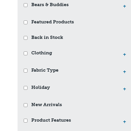
Bears & Buddies
+
Featured Products
Back in Stock
Clothing
+
Fabric Type
+
Holiday
+
New Arrivals
Product Features
+