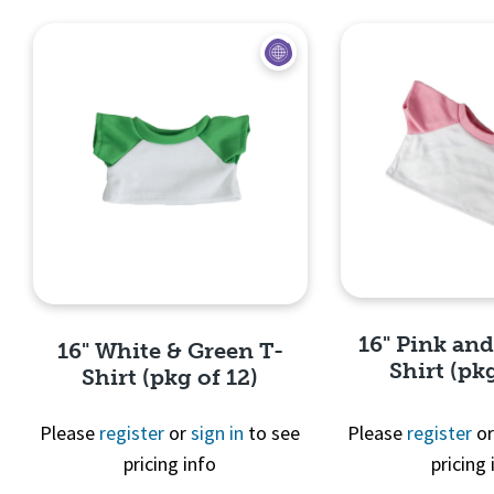
16" Pink an
16" White & Green T-
Shirt (pkg
Shirt (pkg of 12)
Please
register
or
sign in
to see
Please
register
o
pricing info
pricing 
Quick 
Quick View