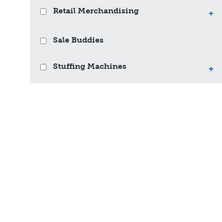
Retail Merchandising
+
Sale Buddies
Stuffing Machines
+