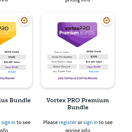
View
Quick View
lus Bundle
Vortex PRO Premium
Bundle
r
sign in
to see
Please
register
or
sign in
to see
info
pricing info