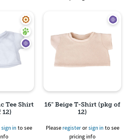
View
Quick View
c Tee Shirt
16" Beige T-Shirt (pkg of
 12)
12)
r
sign in
to see
Please
register
or
sign in
to see
info
pricing info