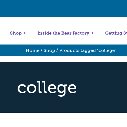
Get Started
Stuffing Machines
Shop
Inside the Bear Factory
Getting S
Home
/
Shop
/ Products tagged “college”
college