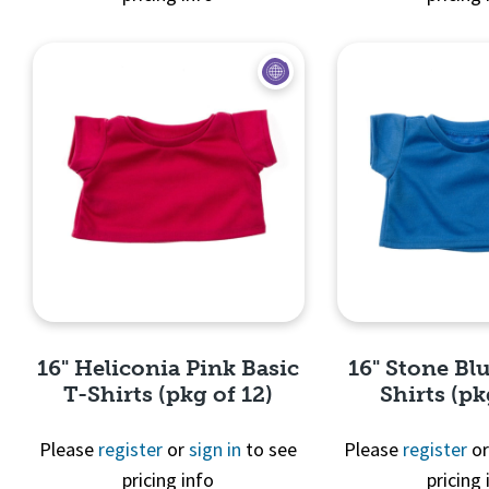
Quick View
Quick 
16" Heliconia Pink Basic
16" Stone Blu
T-Shirts (pkg of 12)
Shirts (pk
Please
register
or
sign in
to see
Please
register
o
pricing info
pricing 