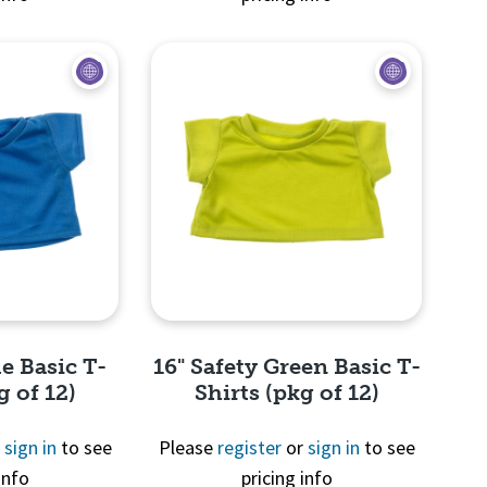
View
Quick View
e Basic T-
16" Safety Green Basic T-
g of 12)
Shirts (pkg of 12)
r
sign in
to see
Please
register
or
sign in
to see
info
pricing info