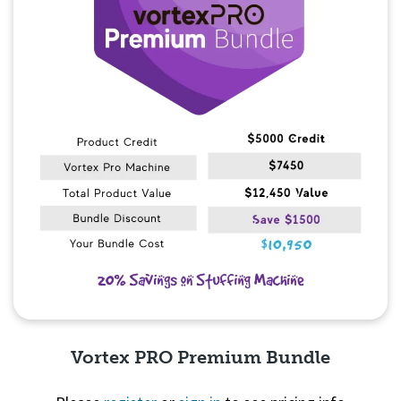
Vortex PRO Premium Bundle