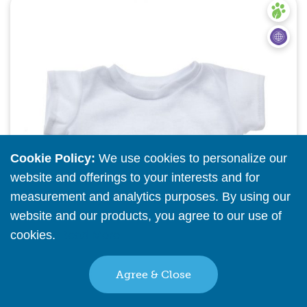
Quick View
Cookie Policy:
We use cookies to personalize our
website and offerings to your interests and for
measurement and analytics purposes. By using our
website and our products, you agree to our use of
cookies.
Read More
Agree & Close