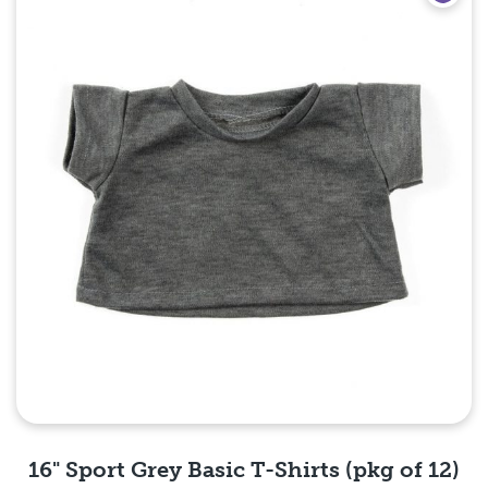
16" Sport Grey Basic T-Shirts (pkg of 12)