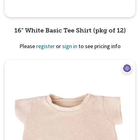
16" White Basic Tee Shirt (pkg of 12)
Please
register
or
sign in
to see pricing info
Quick View