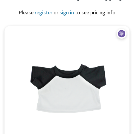
Please
register
or
sign in
to see pricing info
Quick View