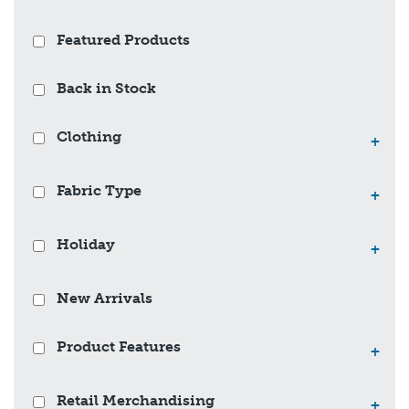
Featured Products
Back in Stock
Clothing
+
Fabric Type
+
Holiday
+
New Arrivals
Product Features
+
Retail Merchandising
+