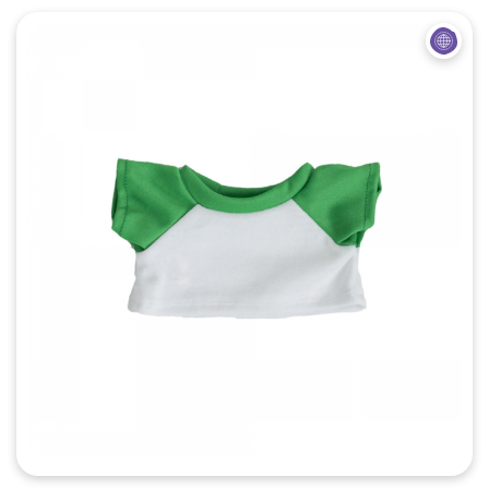
Quick View