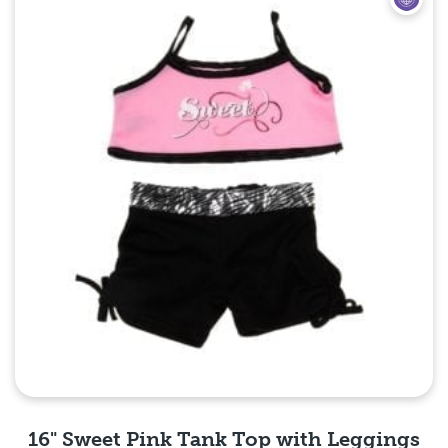
16" Sweet Pink Tank Top with Leggings