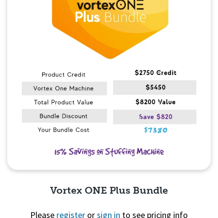
Vortex ONE Plus Bundle
Please
register
or
sign in
to see pricing info