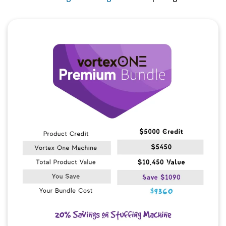
Quick View