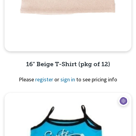
16" Beige T-Shirt (pkg of 12)
Please
register
or
sign in
to see pricing info
Quick View