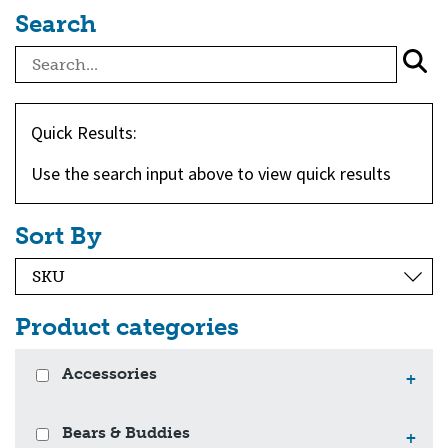
Search
Quick Results:
Use the search input above to view quick results
Sort By
Product categories
Accessories
+
Bears & Buddies
+