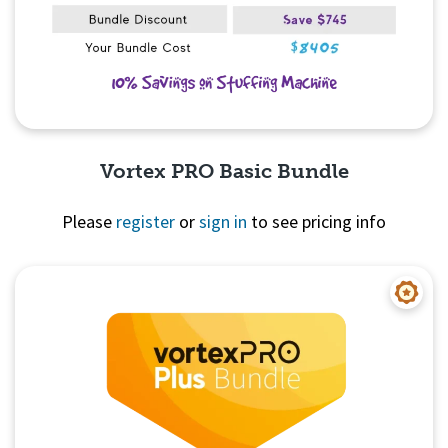
Vortex PRO Basic Bundle
Please
register
or
sign in
to see pricing info
Quick View