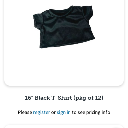
16" Black T-Shirt (pkg of 12)
Please
register
or
sign in
to see pricing info