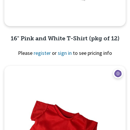
16" Pink and White T-Shirt (pkg of 12)
Please
register
or
sign in
to see pricing info
Quick View