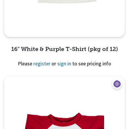
16" White & Purple T-Shirt (pkg of 12)
Please
register
or
sign in
to see pricing info
Quick View