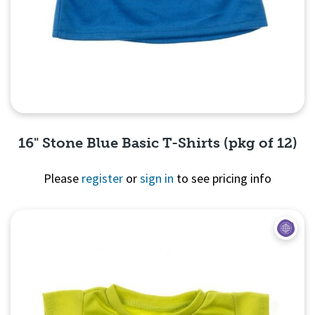
16" Stone Blue Basic T-Shirts (pkg of 12)
Please
register
or
sign in
to see pricing info
Quick View