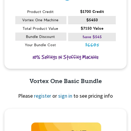
Vortex One Basic Bundle
Please
register
or
sign in
to see pricing info
Quick View