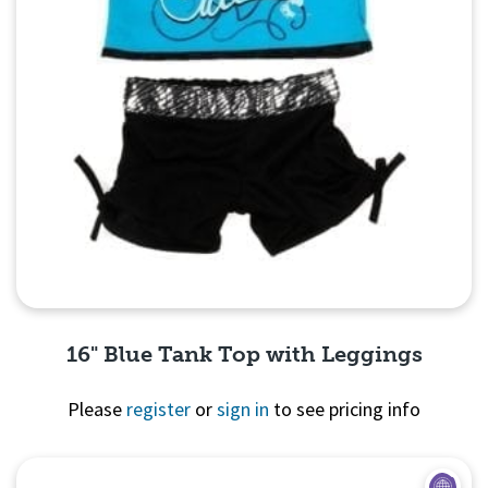
16" Blue Tank Top with Leggings
Please
register
or
sign in
to see pricing info
Quick View