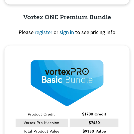
Vortex ONE Premium Bundle
Please
register
or
sign in
to see pricing info
Quick View