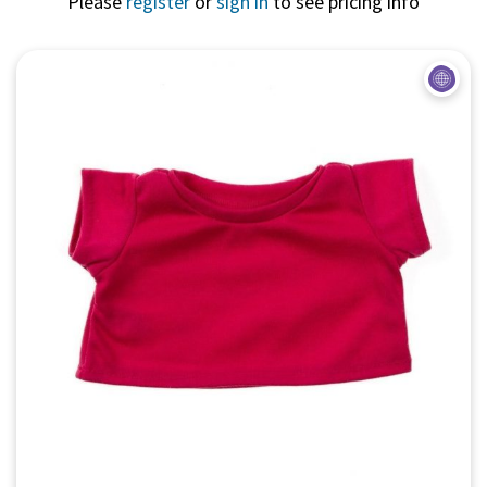
Please
register
or
sign in
to see pricing info
Quick View