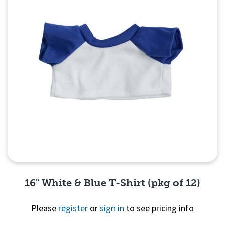
16" White & Blue T-Shirt (pkg of 12)
Please
register
or
sign in
to see pricing info