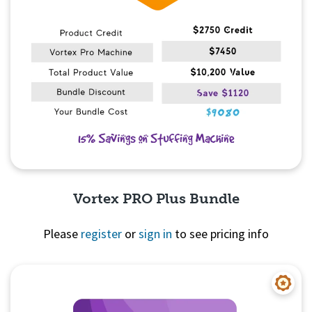
Vortex PRO Plus Bundle
Please
register
or
sign in
to see pricing info
Quick View