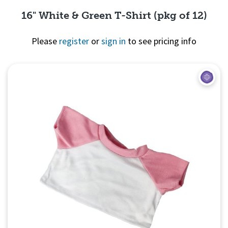
16" White & Green T-Shirt (pkg of 12)
Please
register
or
sign in
to see pricing info
Quick View