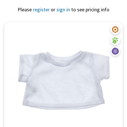
Please
register
or
sign in
to see pricing info
Quick View