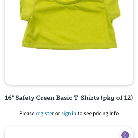
16" Safety Green Basic T-Shirts (pkg of 12)
Please
register
or
sign in
to see pricing info
Quick View