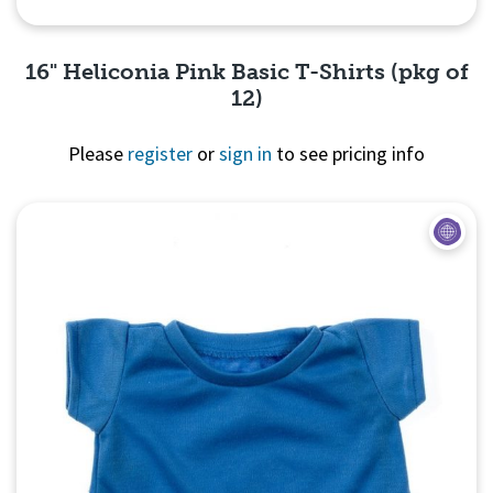
16" Heliconia Pink Basic T-Shirts (pkg of
12)
Please
register
or
sign in
to see pricing info
Quick View