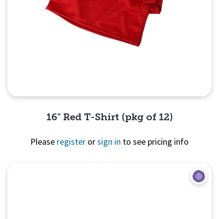
16" Red T-Shirt (pkg of 12)
Please
register
or
sign in
to see pricing info
Quick View