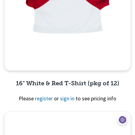
16" White & Red T-Shirt (pkg of 12)
Please
register
or
sign in
to see pricing info
Quick View