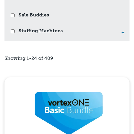
Sale Buddies
Stuffing Machines
+
Showing 1-24 of 409