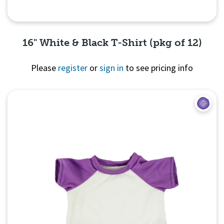
16" White & Black T-Shirt (pkg of 12)
Please
register
or
sign in
to see pricing info
Quick View