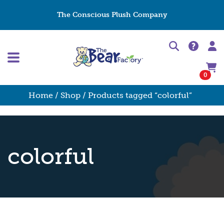
The Conscious Plush Company
0
Home
/
Shop
/ Products tagged “colorful”
colorful