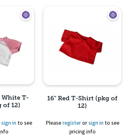
d White T-
16" Red T-Shirt (pkg of
 of 12)
12)
r
sign in
to see
Please
register
or
sign in
to see
info
pricing info
View
Quick View