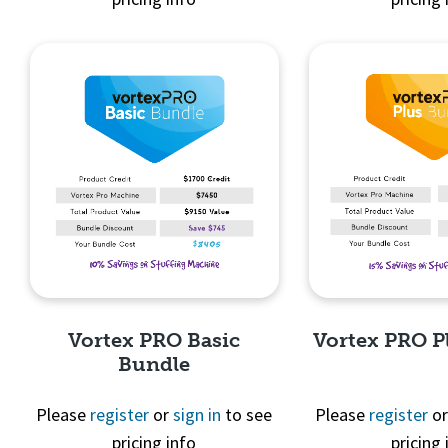
Quick View
Quick 
Vortex PRO Basic
Vortex PRO P
Bundle
Please
register
or
sign in
to see
Please
register
o
pricing info
pricing 