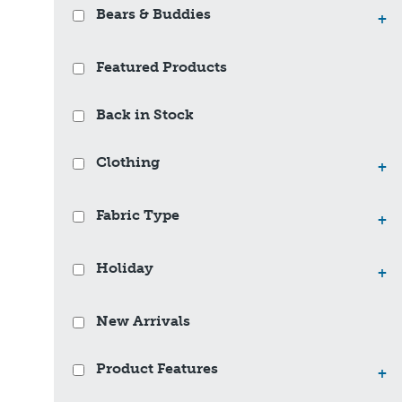
Bears & Buddies
+
Featured Products
Back in Stock
Clothing
+
Fabric Type
+
Holiday
+
New Arrivals
Product Features
+