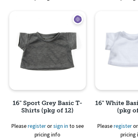
Quick View
Quick 
16" Sport Grey Basic T-
16" White Basi
Shirts (pkg of 12)
(pkg of
Please
register
or
sign in
to see
Please
register
o
pricing info
pricing 