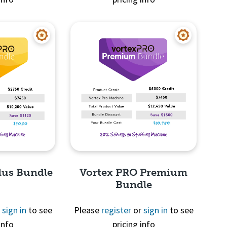
View
Quick View
lus Bundle
Vortex PRO Premium
Bundle
r
sign in
to see
Please
register
or
sign in
to see
info
pricing info