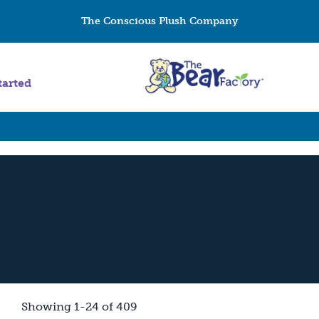
The Conscious Plush Company
tarted
Showing 1-24 of 409