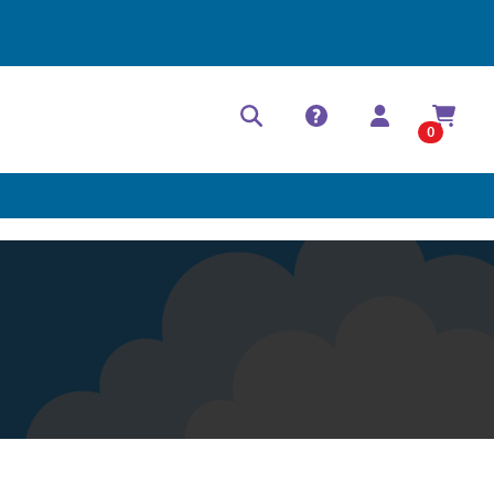
Help Center
Contact
0