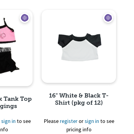
View
Quick View
16" White & Black T-
nk Tank Top
Shirt (pkg of 12)
ggings
r
sign in
to see
Please
register
or
sign in
to see
info
pricing info
Quick View