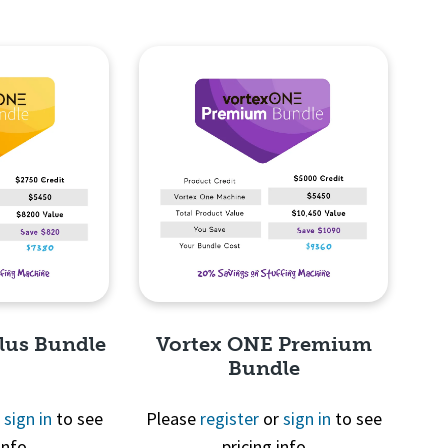
lus Bundle
Vortex ONE Premium
Bundle
r
sign in
to see
Please
register
or
sign in
to see
info
pricing info