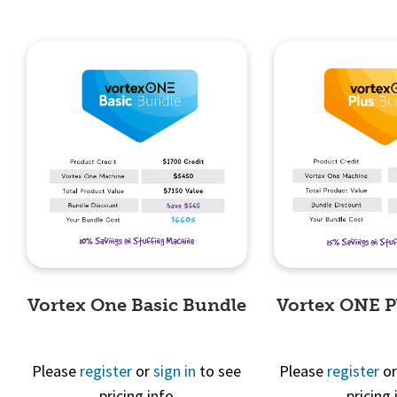
Vortex One Basic Bundle
Vortex ONE P
Please
register
or
sign in
to see
Please
register
o
pricing info
pricing 