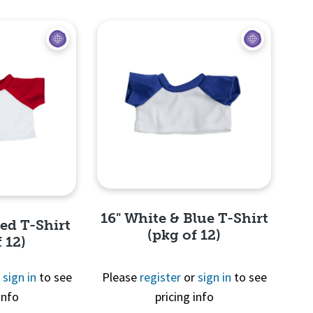
View
16" White & Blue T-Shirt
Red T-Shirt
(pkg of 12)
 12)
r
sign in
to see
Please
register
or
sign in
to see
info
pricing info
Quick View
View