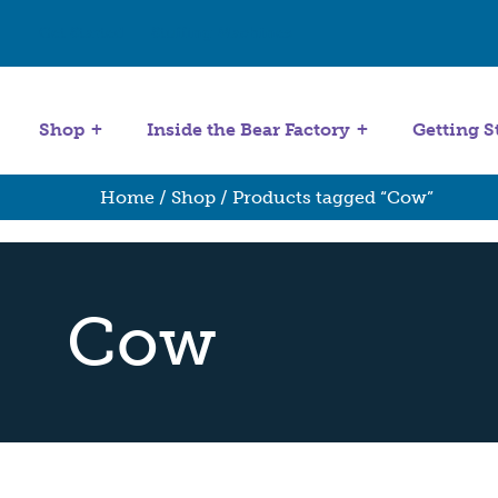
Get Started
Stuffing Machines
Shop
Inside the Bear Factory
Getting S
Home
/
Shop
/ Products tagged “Cow”
Cow