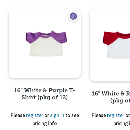
Quick View
Quick 
16" White & Purple T-
16" White & 
Shirt (pkg of 12)
(pkg of
Please
register
or
sign in
to see
Please
register
o
pricing info
pricing 
Quick View
Quick 