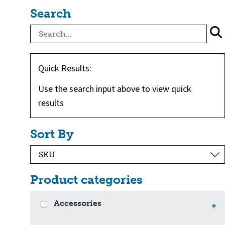
Search
Quick Results:
Use the search input above to view quick
results
Sort By
Product categories
Accessories
+