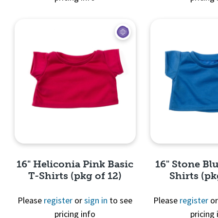
Quick View
Quick 
16" Heliconia Pink Basic
16" Stone Blu
T-Shirts (pkg of 12)
Shirts (pk
Please
register
or
sign in
to see
Please
register
o
pricing info
pricing 