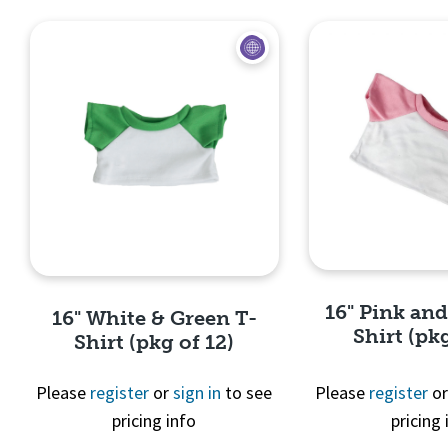
16" Pink an
16" White & Green T-
Shirt (pkg
Shirt (pkg of 12)
Please
register
or
sign in
to see
Please
register
o
pricing info
pricing 
Quick 
Quick View