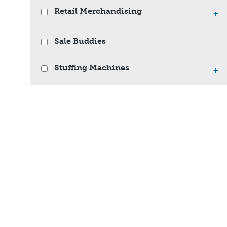
Retail Merchandising
+
Sale Buddies
Stuffing Machines
+