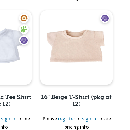
View
Quick View
c Tee Shirt
16" Beige T-Shirt (pkg of
 12)
12)
r
sign in
to see
Please
register
or
sign in
to see
info
pricing info