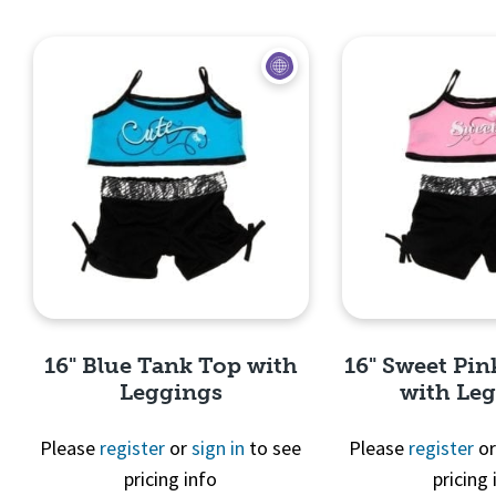
Quick View
Quick 
16" Blue Tank Top with
16" Sweet Pi
Leggings
with Le
Please
register
or
sign in
to see
Please
register
o
pricing info
pricing 