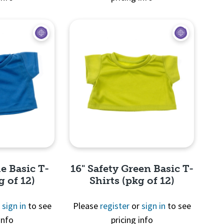
View
Quick View
e Basic T-
16" Safety Green Basic T-
g of 12)
Shirts (pkg of 12)
r
sign in
to see
Please
register
or
sign in
to see
info
pricing info