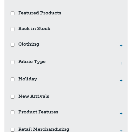
Featured Products
Back in Stock
Clothing
+
Fabric Type
+
Holiday
+
New Arrivals
Product Features
+
Retail Merchandising
+