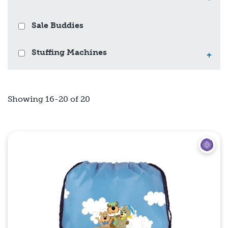
Sale Buddies
Stuffing Machines
+
Showing 16-20 of 20