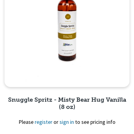
Snuggle Spritz - Misty Bear Hug Vanilla
(8 oz)
Please
register
or
sign in
to see pricing info