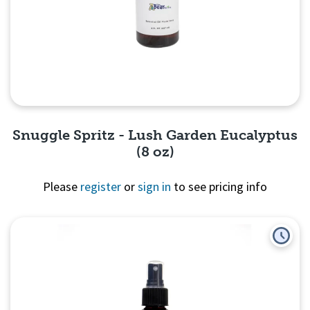
Snuggle Spritz - Lush Garden Eucalyptus
(8 oz)
Please
register
or
sign in
to see pricing info
Quick View