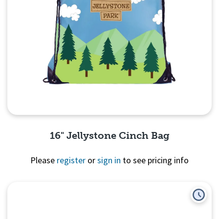
16" Jellystone Cinch Bag
Please
register
or
sign in
to see pricing info
Quick View