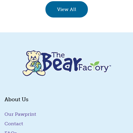
Quick View
View All
About Us
Our Pawprint
Contact