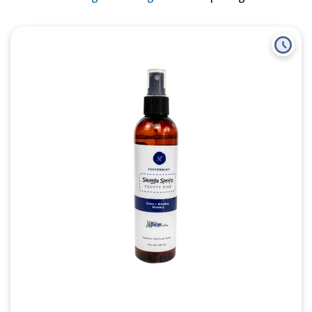
Quick View