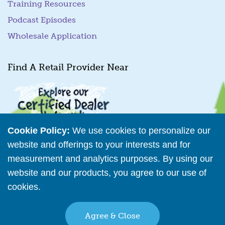
Training Resources
Podcast Episodes
Wholesale Application
Find A Retail Provider Near
Cookie Policy:
We use cookies to personalize our
website and offerings to your interests and for
measurement and analytics purposes. By using our
Retailer Directory
website and our products, you agree to our use of
cookies.
Read More
Connect with us
Agree & Close