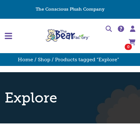
The Conscious Plush Company
0
Home
/
Shop
/ Products tagged “Explore”
Explore