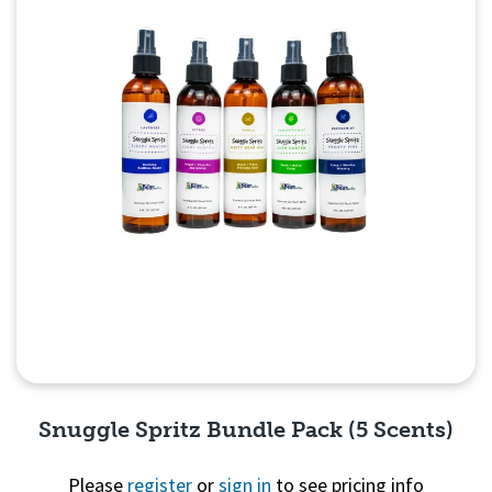
Snuggle Spritz Bundle Pack (5 Scents)
Please
register
or
sign in
to see pricing info