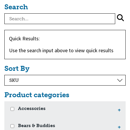
Search
Quick Results:
Use the search input above to view quick results
Sort By
Product categories
Accessories
+
Bears & Buddies
+