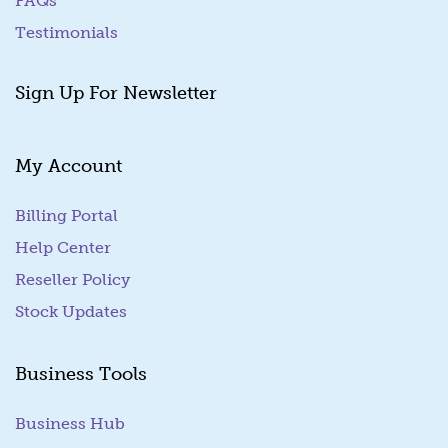
FAQs
Testimonials
Sign Up For Newsletter
My Account
Billing Portal
(goes to new website)
Help Center
Reseller Policy
Stock Updates
Business Tools
Business Hub