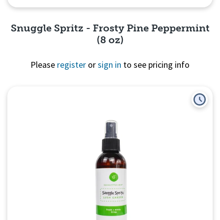
Snuggle Spritz - Frosty Pine Peppermint
(8 oz)
Please
register
or
sign in
to see pricing info
Quick View