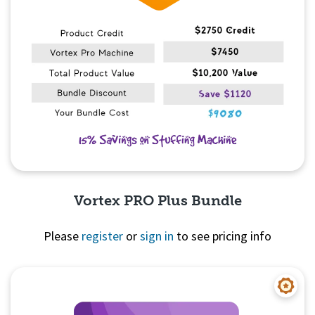
Vortex PRO Plus Bundle
Please
register
or
sign in
to see pricing info
Quick View