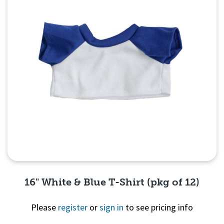
16" White & Blue T-Shirt (pkg of 12)
Please
register
or
sign in
to see pricing info