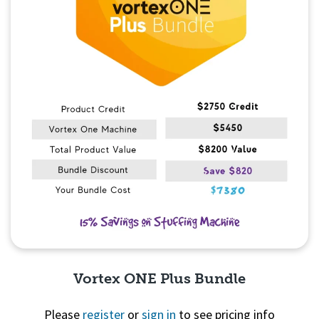
Vortex ONE Plus Bundle
Please
register
or
sign in
to see pricing info