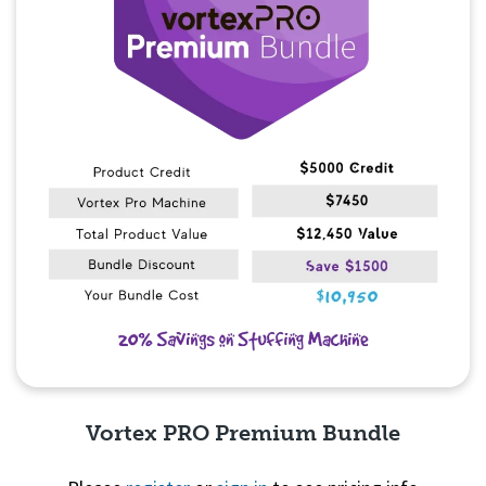
Vortex PRO Premium Bundle