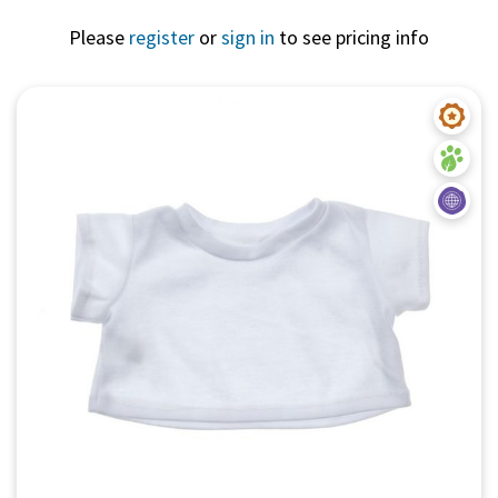
Please
register
or
sign in
to see pricing info
Quick View