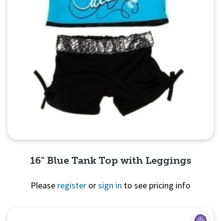
16" Blue Tank Top with Leggings
Please
register
or
sign in
to see pricing info
Quick View