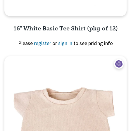
16" White Basic Tee Shirt (pkg of 12)
Please
register
or
sign in
to see pricing info
Quick View