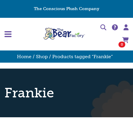
The Conscious Plush Company
0
Home
/
Shop
/ Products tagged “Frankie”
Frankie