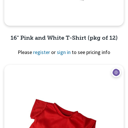
16" Pink and White T-Shirt (pkg of 12)
Please
register
or
sign in
to see pricing info
Quick View