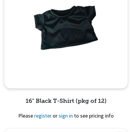
16" Black T-Shirt (pkg of 12)
Please
register
or
sign in
to see pricing info