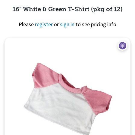
16" White & Green T-Shirt (pkg of 12)
Please
register
or
sign in
to see pricing info
Quick View