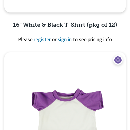
16" White & Black T-Shirt (pkg of 12)
Please
register
or
sign in
to see pricing info
Quick View