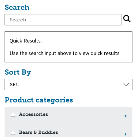
Search
Quick Results:
Use the search input above to view quick results
Sort By
Product categories
Accessories
+
Bears & Buddies
+