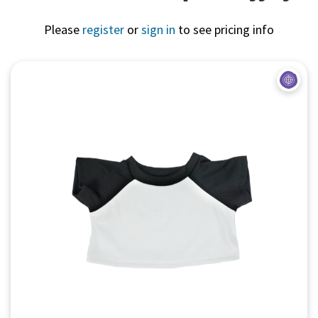
Please
register
or
sign in
to see pricing info
Quick View