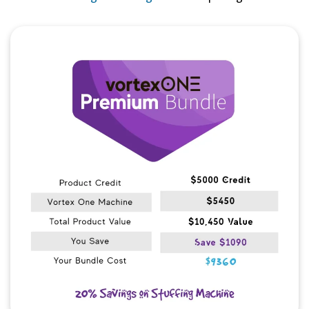
Quick View