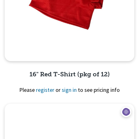
16" Red T-Shirt (pkg of 12)
Please
register
or
sign in
to see pricing info
Quick View