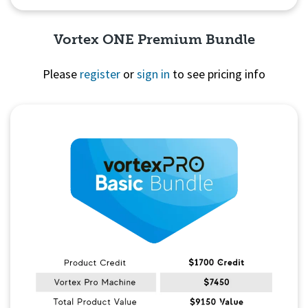
Vortex ONE Premium Bundle
Please
register
or
sign in
to see pricing info
Quick View