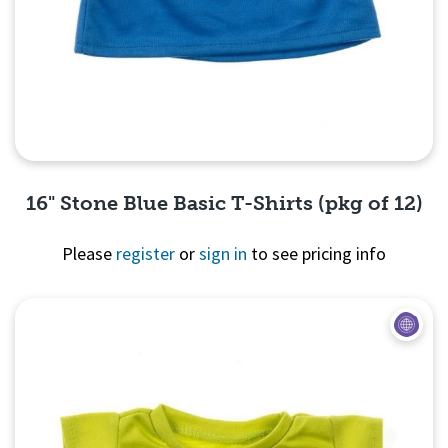
16" Stone Blue Basic T-Shirts (pkg of 12)
Please
register
or
sign in
to see pricing info
Quick View