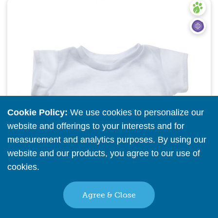
Quick View
Cookie Policy:
We use cookies to personalize our
website and offerings to your interests and for
measurement and analytics purposes. By using our
website and our products, you agree to our use of
cookies.
Read More
Agree & Close