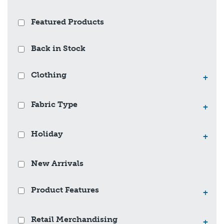
Featured Products
Back in Stock
Clothing
+
Fabric Type
+
Holiday
+
New Arrivals
Product Features
+
Retail Merchandising
+