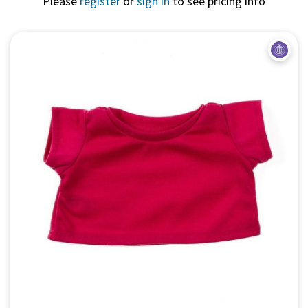
Please
register
or
sign in
to see pricing info
Quick View