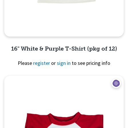
16" White & Purple T-Shirt (pkg of 12)
Please
register
or
sign in
to see pricing info
Quick View