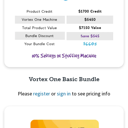
Vortex One Basic Bundle
Please
register
or
sign in
to see pricing info
Quick View