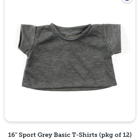
16" Sport Grey Basic T-Shirts (pkg of 12)