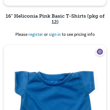
16" Heliconia Pink Basic T-Shirts (pkg of
12)
Please
register
or
sign in
to see pricing info
Quick View