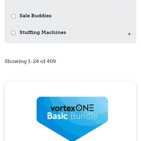
Sale Buddies
Stuffing Machines
+
Showing 1-24 of 409