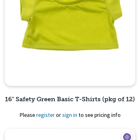
16" Safety Green Basic T-Shirts (pkg of 12)
Please
register
or
sign in
to see pricing info
Quick View