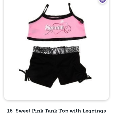
16" Sweet Pink Tank Top with Leggings