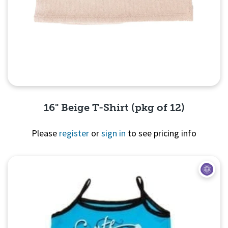
16" Beige T-Shirt (pkg of 12)
Please
register
or
sign in
to see pricing info
Quick View