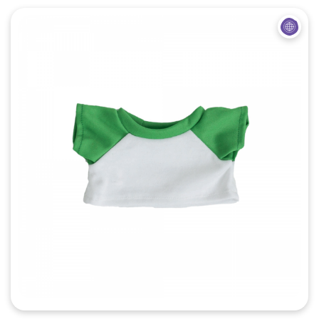
Quick View