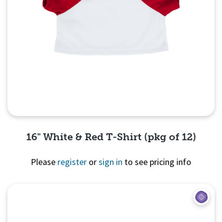
16" White & Red T-Shirt (pkg of 12)
Please
register
or
sign in
to see pricing info
Quick View