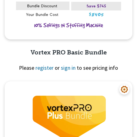
Vortex PRO Basic Bundle
Please
register
or
sign in
to see pricing info
Quick View