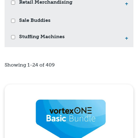
Retail Merchandising
+
Sale Buddies
Stuffing Machines
+
Showing 1-24 of 409