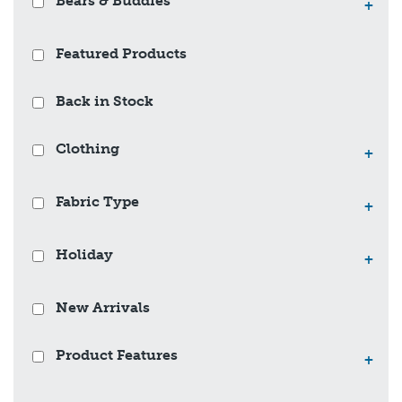
Bears & Buddies
+
Featured Products
Back in Stock
Clothing
+
Fabric Type
+
Holiday
+
New Arrivals
Product Features
+