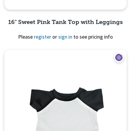
16" Sweet Pink Tank Top with Leggings
Please
register
or
sign in
to see pricing info
Quick View