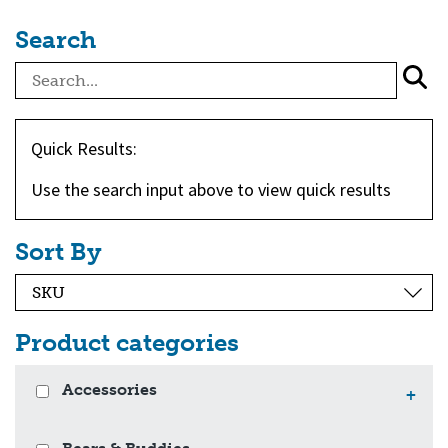
Search
Quick Results:
Use the search input above to view quick results
Sort By
Product categories
Accessories
+