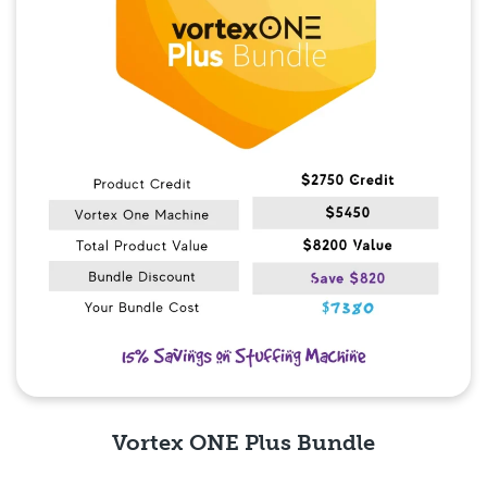
Vortex ONE Plus Bundle