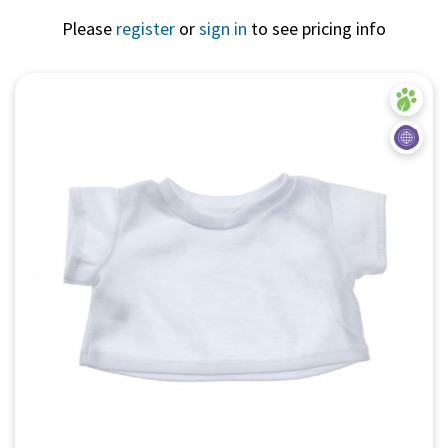
Please
register
or
sign in
to see pricing info
Quick View