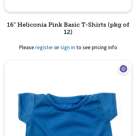
16" Heliconia Pink Basic T-Shirts (pkg of
12)
Please
register
or
sign in
to see pricing info
Quick View