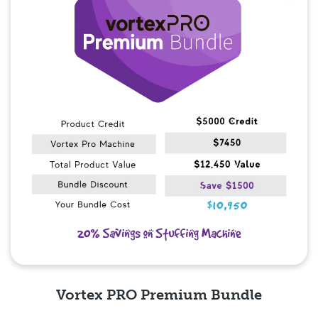
Vortex PRO Premium Bundle