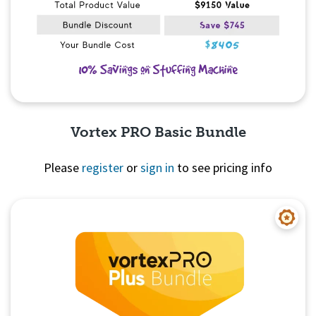
Vortex PRO Basic Bundle
Please
register
or
sign in
to see pricing info
Quick View