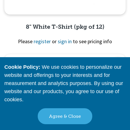
8" White T-Shirt (pkg of 12)
Please
register
or
sign in
to see pricing info
Quick View
Cookie Policy:
We use cookies to personalize our
website and offerings to your interests and for
measurement and analytics purposes. By using our
website and our products, you agree to our use of
cookies.
Read More
Agree & Close