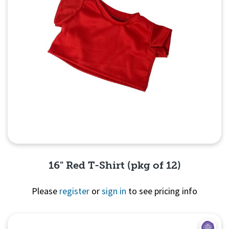
16" Red T-Shirt (pkg of 12)
Please
register
or
sign in
to see pricing info
Quick View