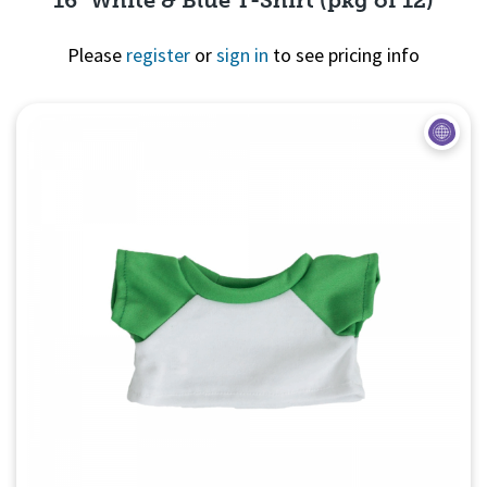
Please
register
or
sign in
to see pricing info
Quick View