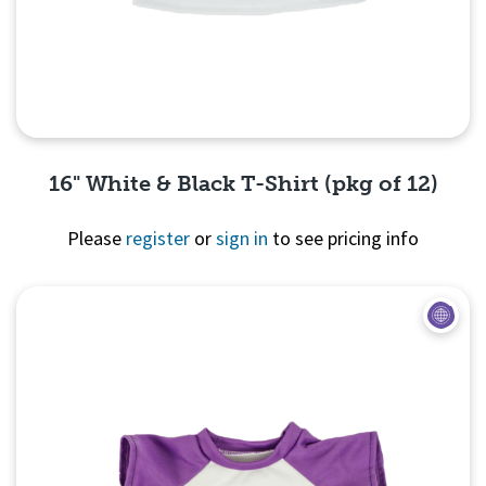
16" White & Black T-Shirt (pkg of 12)
Please
register
or
sign in
to see pricing info
Quick View