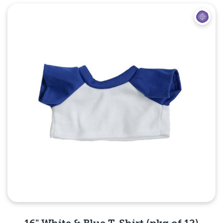
Quick View
16" White & Blue T-Shirt (pkg of 12)