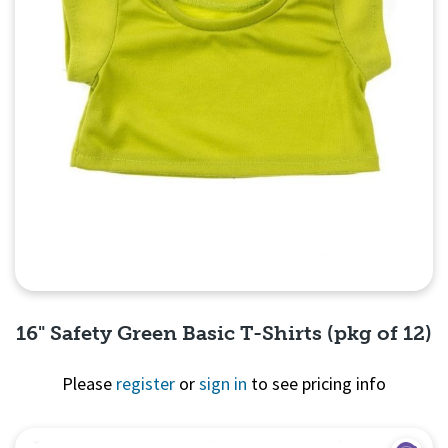
16" Safety Green Basic T-Shirts (pkg of 12)
Please
register
or
sign in
to see pricing info