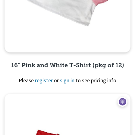
16" Pink and White T-Shirt (pkg of 12)
Please
register
or
sign in
to see pricing info
Quick View