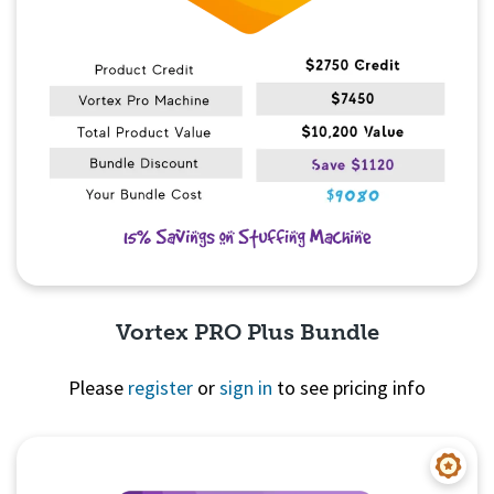
Vortex PRO Plus Bundle
Please
register
or
sign in
to see pricing info
Quick View