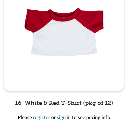
16" White & Red T-Shirt (pkg of 12)
Please
register
or
sign in
to see pricing info