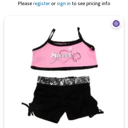
Please
register
or
sign in
to see pricing info
Quick View