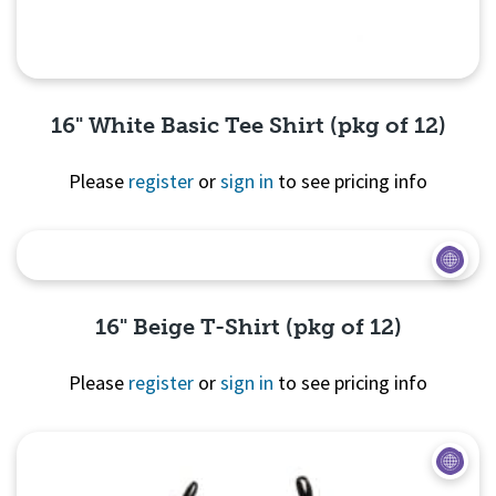
16" White Basic Tee Shirt (pkg of 12)
Please
register
or
sign in
to see pricing info
Quick View
16" Beige T-Shirt (pkg of 12)
Please
register
or
sign in
to see pricing info
Quick View