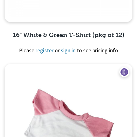
16" White & Green T-Shirt (pkg of 12)
Please
register
or
sign in
to see pricing info
Quick View