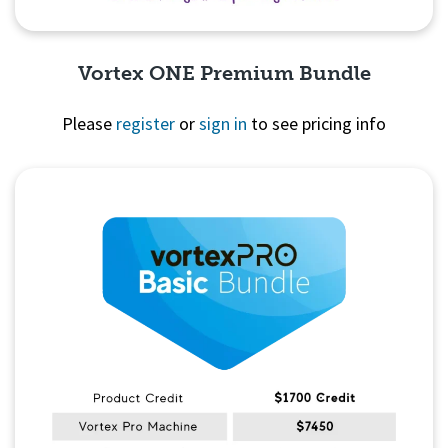
Vortex ONE Premium Bundle
Please
register
or
sign in
to see pricing info
Quick View