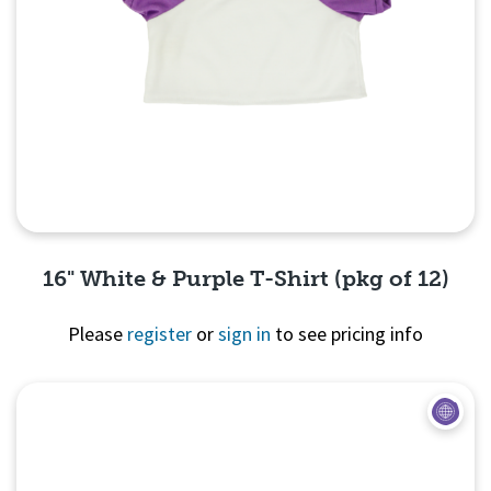
16" White & Purple T-Shirt (pkg of 12)
Please
register
or
sign in
to see pricing info
Quick View