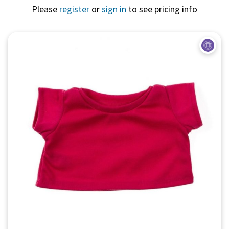
Please
register
or
sign in
to see pricing info
Quick View