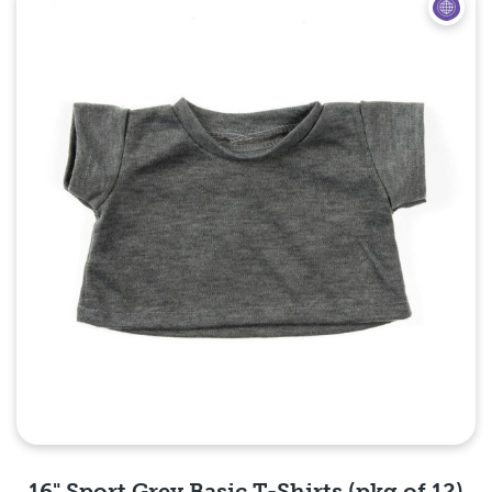
Quick View
16" Sport Grey Basic T-Shirts (pkg of 12)