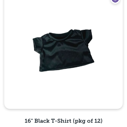
16" Black T-Shirt (pkg of 12)