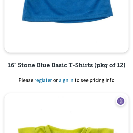
16" Stone Blue Basic T-Shirts (pkg of 12)
Please
register
or
sign in
to see pricing info
Quick View