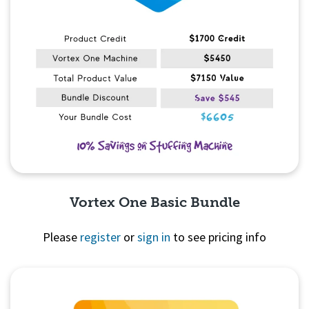
Vortex One Basic Bundle
Please
register
or
sign in
to see pricing info
Quick View