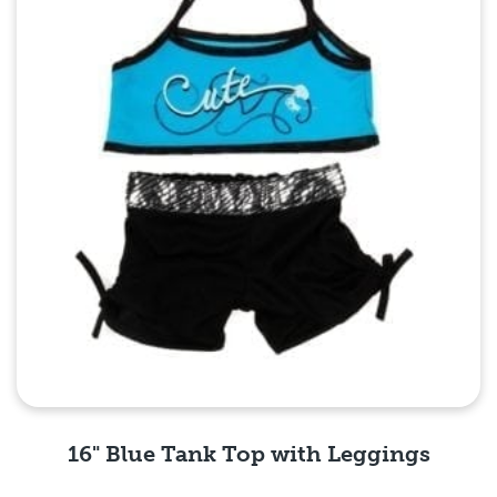
16" Blue Tank Top with Leggings