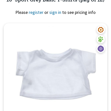
Please
register
or
sign in
to see pricing info
Quick View