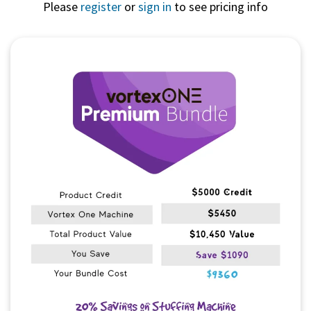
Please
register
or
sign in
to see pricing info
Quick View