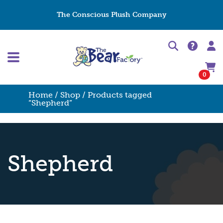
The Conscious Plush Company
0
Home
/
Shop
/ Products tagged
“Shepherd”
Shepherd