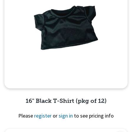
16" Black T-Shirt (pkg of 12)
Please
register
or
sign in
to see pricing info