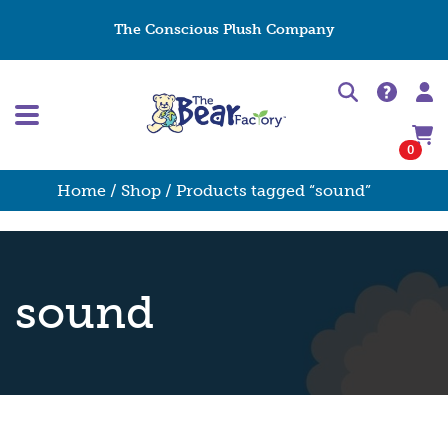
The Conscious Plush Company
0
Home
/
Shop
/ Products tagged “sound”
sound