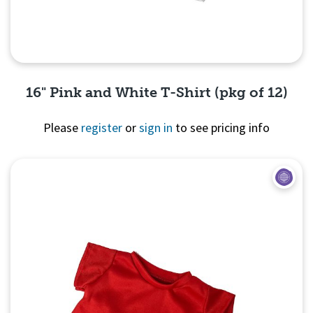
16" Pink and White T-Shirt (pkg of 12)
Please
register
or
sign in
to see pricing info
Quick View