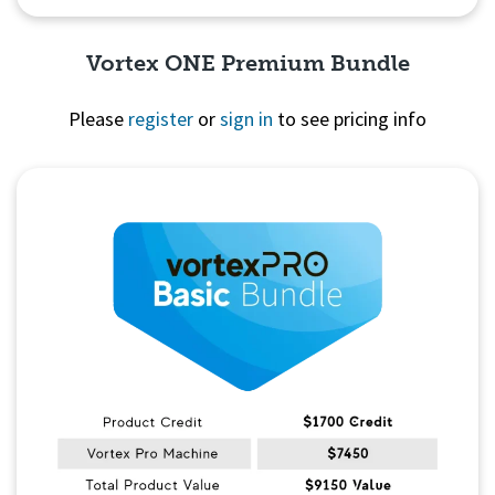
Vortex ONE Premium Bundle
Please
register
or
sign in
to see pricing info
Quick View