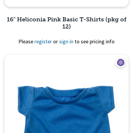
16" Heliconia Pink Basic T-Shirts (pkg of
12)
Please
register
or
sign in
to see pricing info
Quick View