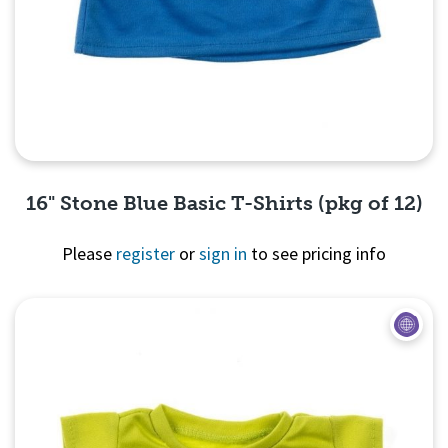
16" Stone Blue Basic T-Shirts (pkg of 12)
Please
register
or
sign in
to see pricing info
Quick View