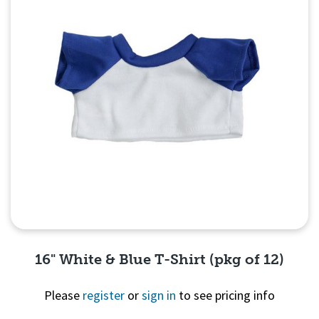
16" White & Blue T-Shirt (pkg of 12)
Please
register
or
sign in
to see pricing info