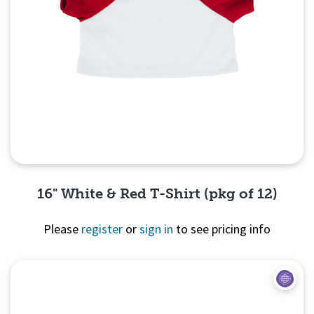
16" White & Red T-Shirt (pkg of 12)
Please
register
or
sign in
to see pricing info
Quick View