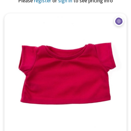
Please
register
or
sign in
to see pricing info
Quick View