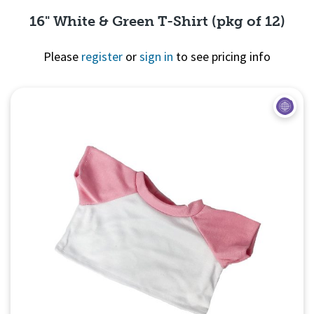
16" White & Green T-Shirt (pkg of 12)
Please
register
or
sign in
to see pricing info
Quick View