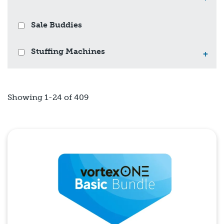
Sale Buddies
Stuffing Machines
+
Showing 1-24 of 409