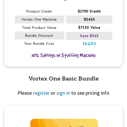
Vortex One Basic Bundle
Please
register
or
sign in
to see pricing info
Quick View