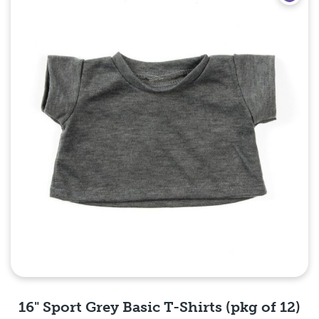
16" Sport Grey Basic T-Shirts (pkg of 12)