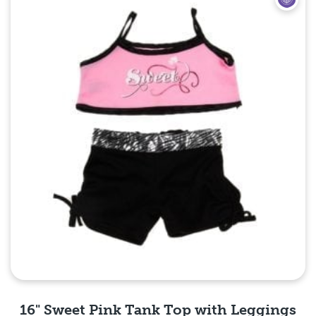
16" Sweet Pink Tank Top with Leggings