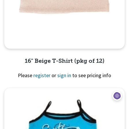
16" Beige T-Shirt (pkg of 12)
Please
register
or
sign in
to see pricing info
Quick View