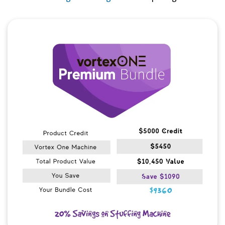
Quick View