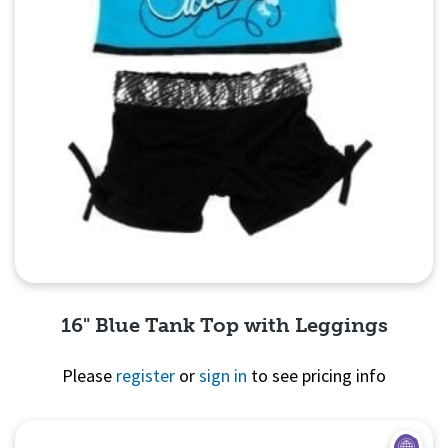
16" Blue Tank Top with Leggings
Please
register
or
sign in
to see pricing info
Quick View