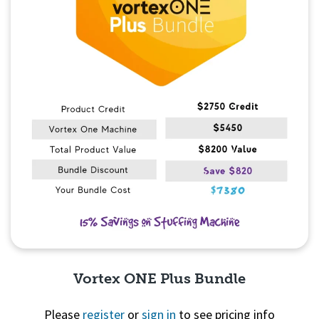
Vortex ONE Plus Bundle
Please
register
or
sign in
to see pricing info