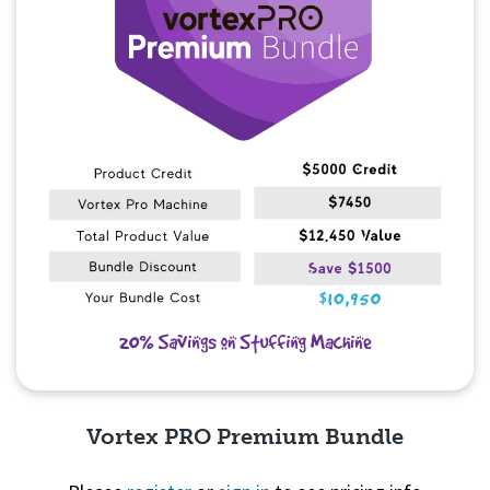
Vortex PRO Premium Bundle