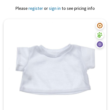
Please
register
or
sign in
to see pricing info
Quick View