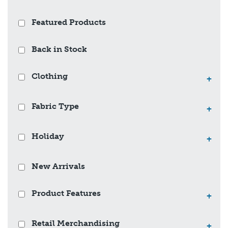
Featured Products
Back in Stock
Clothing
+
Fabric Type
+
Holiday
+
New Arrivals
Product Features
+
Retail Merchandising
+