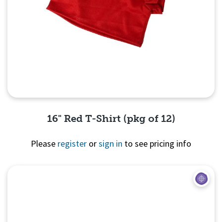
16" Red T-Shirt (pkg of 12)
Please
register
or
sign in
to see pricing info
Quick View