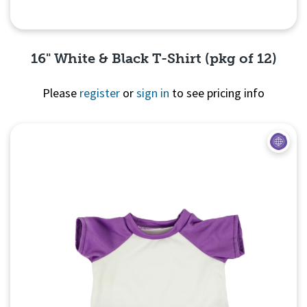
16" White & Black T-Shirt (pkg of 12)
Please
register
or
sign in
to see pricing info
Quick View