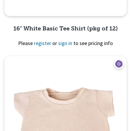
16" White Basic Tee Shirt (pkg of 12)
Please
register
or
sign in
to see pricing info
Quick View