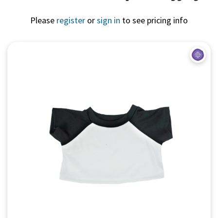
Please
register
or
sign in
to see pricing info
Quick View