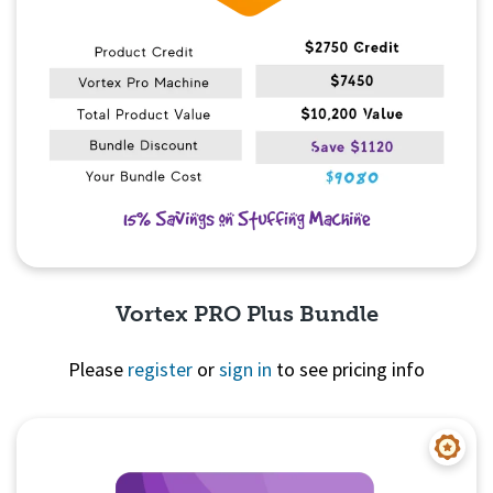
Vortex PRO Plus Bundle
Please
register
or
sign in
to see pricing info
Quick View