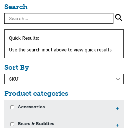
Search
Quick Results:
Use the search input above to view quick results
Sort By
Product categories
Accessories
+
Bears & Buddies
+