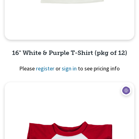
16" White & Purple T-Shirt (pkg of 12)
Please
register
or
sign in
to see pricing info
Quick View