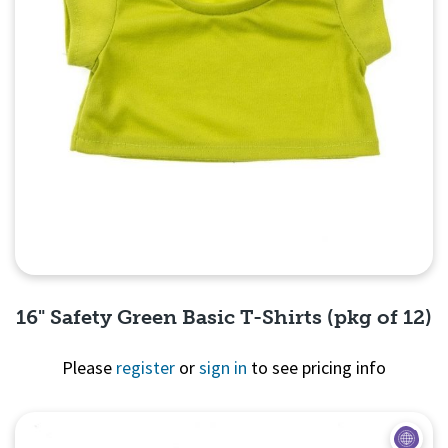
16" Safety Green Basic T-Shirts (pkg of 12)
Please
register
or
sign in
to see pricing info
Quick View