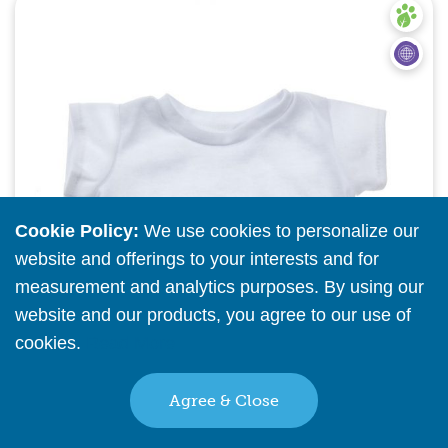
Quick View
Cookie Policy:
We use cookies to personalize our
website and offerings to your interests and for
measurement and analytics purposes. By using our
website and our products, you agree to our use of
cookies.
Read More
Agree & Close