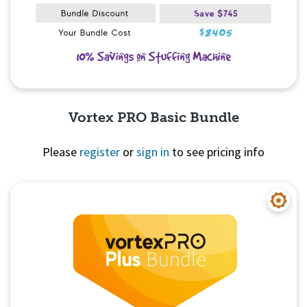
Vortex PRO Basic Bundle
Please
register
or
sign in
to see pricing info
Quick View