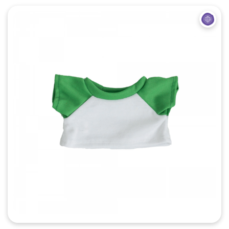
Quick View