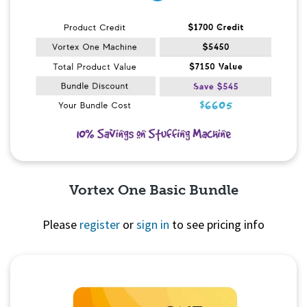
Vortex One Basic Bundle
Please
register
or
sign in
to see pricing info
Quick View