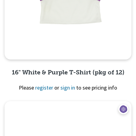
16" White & Purple T-Shirt (pkg of 12)
Please
register
or
sign in
to see pricing info
Quick View