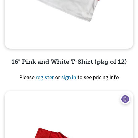
16" Pink and White T-Shirt (pkg of 12)
Please
register
or
sign in
to see pricing info
Quick View