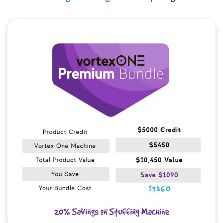
Quick View