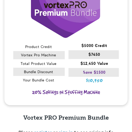
Vortex PRO Premium Bundle