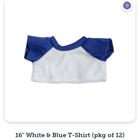
Quick View
16" White & Blue T-Shirt (pkg of 12)