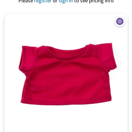
Please
register
or
sign in
to see pricing info
Quick View