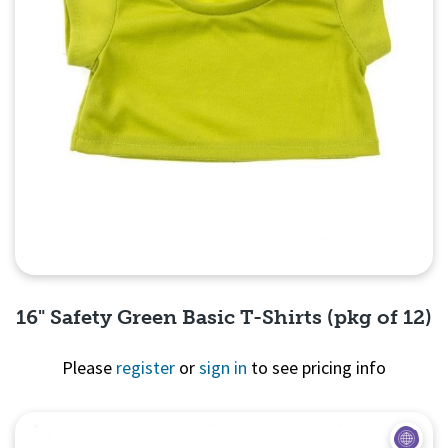
16" Safety Green Basic T-Shirts (pkg of 12)
Please
register
or
sign in
to see pricing info
Quick View