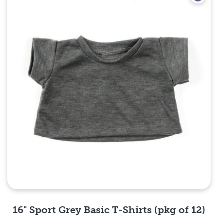
16" Sport Grey Basic T-Shirts (pkg of 12)