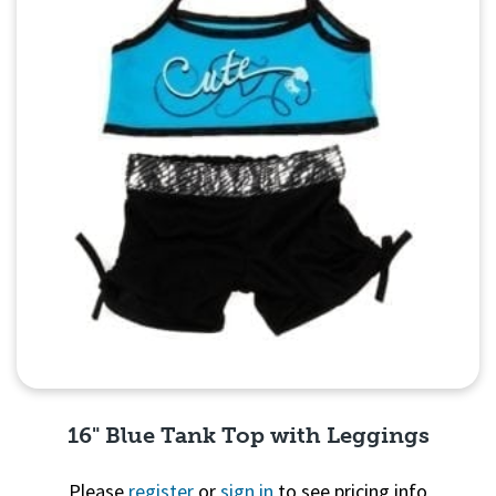
16" Blue Tank Top with Leggings
Please
register
or
sign in
to see pricing info