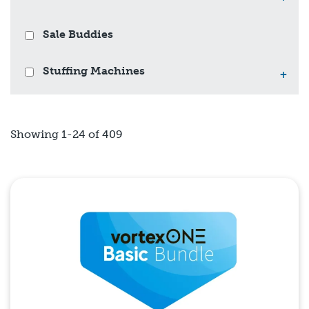
Sale Buddies
Stuffing Machines
+
Showing 1-24 of 409