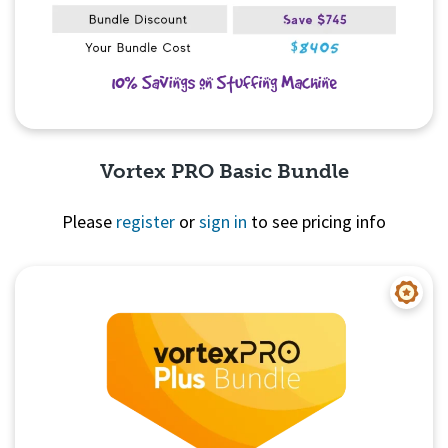
Vortex PRO Basic Bundle
Please
register
or
sign in
to see pricing info
Quick View