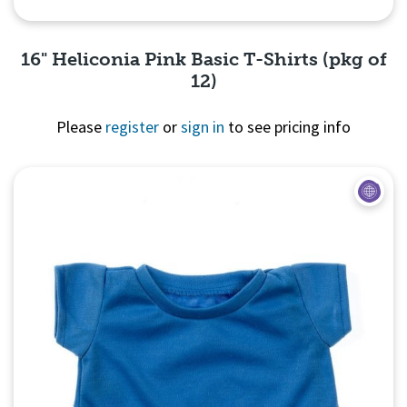
16" Heliconia Pink Basic T-Shirts (pkg of
12)
Please
register
or
sign in
to see pricing info
Quick View