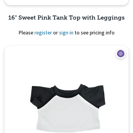
16" Sweet Pink Tank Top with Leggings
Please
register
or
sign in
to see pricing info
Quick View