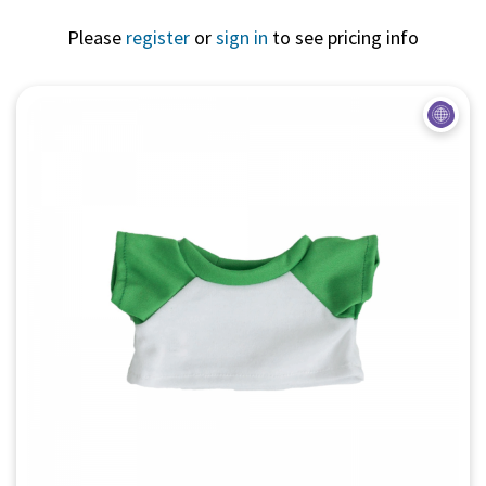
Please
register
or
sign in
to see pricing info
Quick View