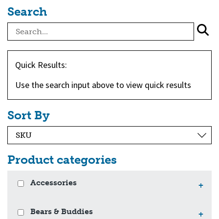
Search
Quick Results:
Use the search input above to view quick results
Sort By
Product categories
Accessories
+
Bears & Buddies
+