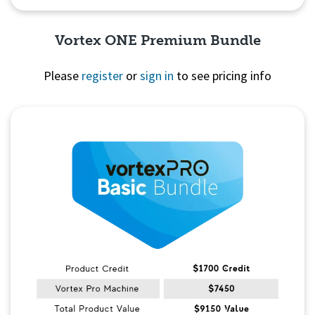
Vortex ONE Premium Bundle
Please
register
or
sign in
to see pricing info
Quick View