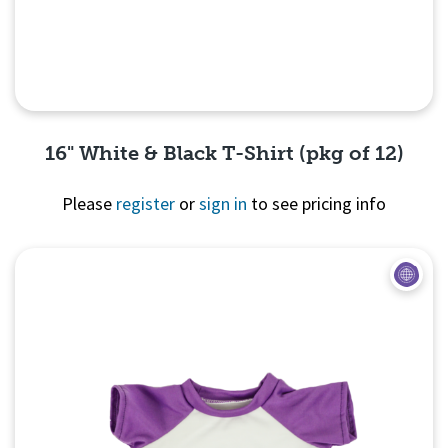
16" White & Black T-Shirt (pkg of 12)
Please
register
or
sign in
to see pricing info
Quick View