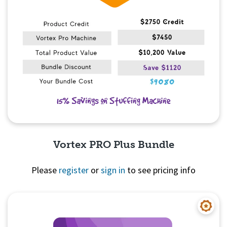
Vortex PRO Plus Bundle
Please
register
or
sign in
to see pricing info
Quick View