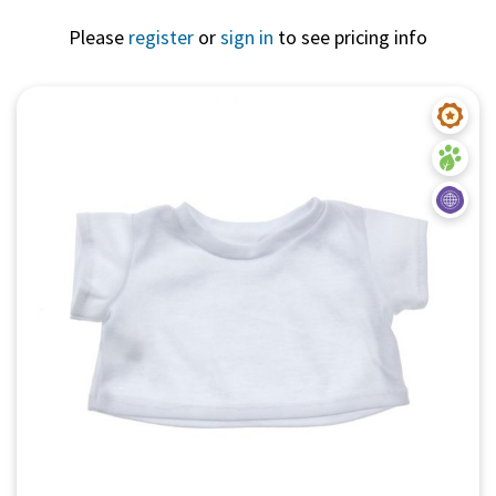
Please
register
or
sign in
to see pricing info
Quick View