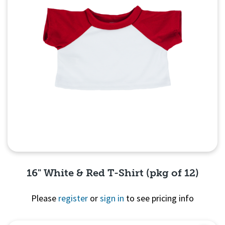
16" White & Red T-Shirt (pkg of 12)
Please
register
or
sign in
to see pricing info