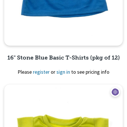
16" Stone Blue Basic T-Shirts (pkg of 12)
Please
register
or
sign in
to see pricing info
Quick View