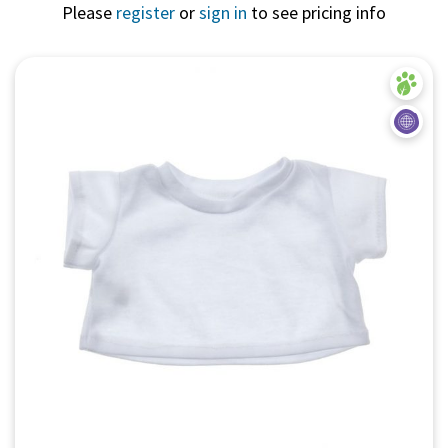
Please
register
or
sign in
to see pricing info
Quick View