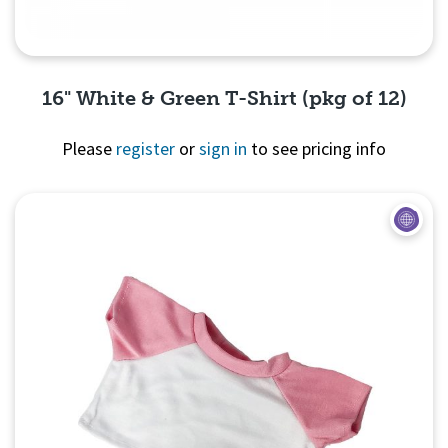
16" White & Green T-Shirt (pkg of 12)
Please
register
or
sign in
to see pricing info
Quick View