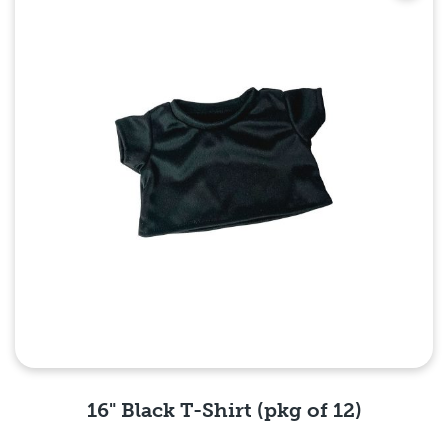
16" Black T-Shirt (pkg of 12)