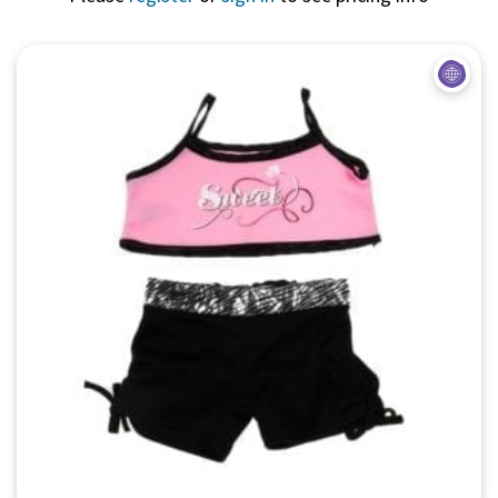
Quick View