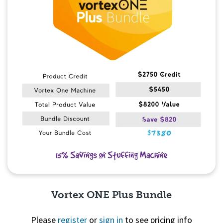
Vortex ONE Plus Bundle
Please
register
or
sign in
to see pricing info