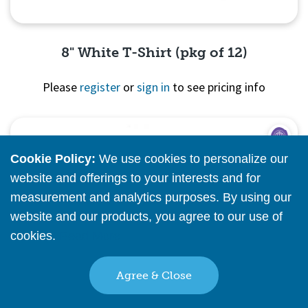
8" White T-Shirt (pkg of 12)
Please
register
or
sign in
to see pricing info
Quick View
Cookie Policy:
We use cookies to personalize our
website and offerings to your interests and for
measurement and analytics purposes. By using our
website and our products, you agree to our use of
cookies.
Read More
Agree & Close