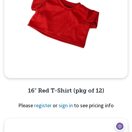
16" Red T-Shirt (pkg of 12)
Please
register
or
sign in
to see pricing info
Quick View