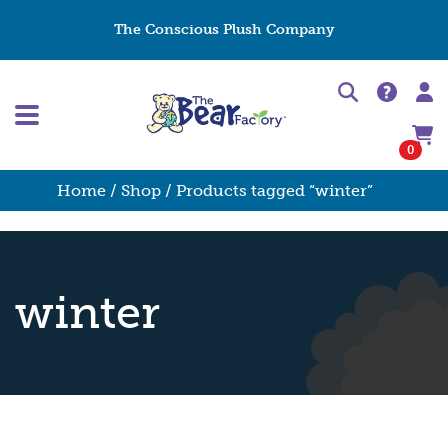
The Conscious Plush Company
0
Home
/
Shop
/ Products tagged “winter”
winter