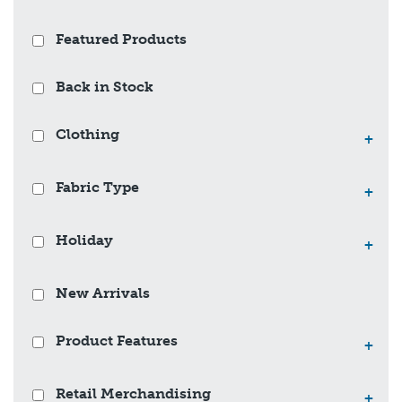
Featured Products
Back in Stock
Clothing
+
Fabric Type
+
Holiday
+
New Arrivals
Product Features
+
Retail Merchandising
+