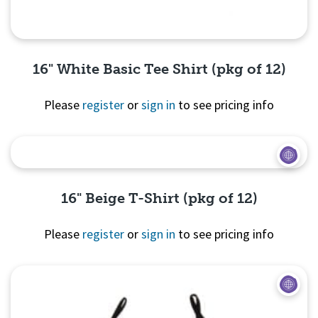
16" White Basic Tee Shirt (pkg of 12)
Please
register
or
sign in
to see pricing info
Quick View
16" Beige T-Shirt (pkg of 12)
Please
register
or
sign in
to see pricing info
Quick View