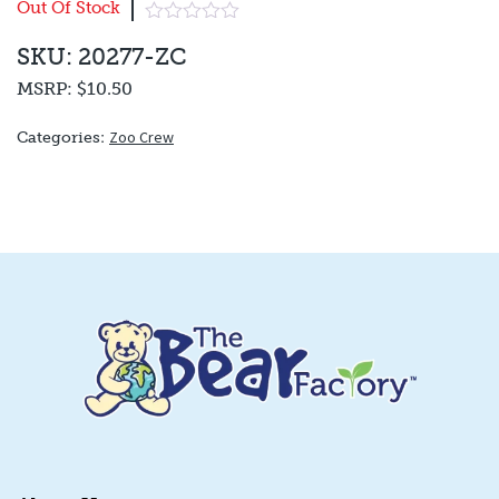
Out Of Stock
SKU: 20277-ZC
MSRP:
$10.50
Zoo Crew
Categories: