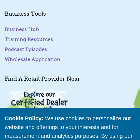
Business Tools
Business Hub
Training Resources
Podcast Episodes
Wholesale Application
Find A Retail Provider Near
Cookie Policy:
We use cookies to personalize our
website and offerings to your interests and for
measurement and analytics purposes. By using our
Retailer Directory