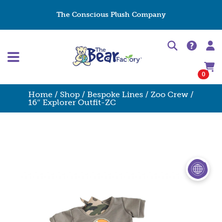
The Conscious Plush Company
0
Home
/
Shop
/
Bespoke Lines
/
Zoo Crew
/
16″ Explorer Outfit-ZC