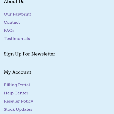
About Us
Our Pawprint
Contact
FAQs
Testimonials
Sign Up For Newsletter
My Account
Billing Portal
(goes to new website)
Help Center
Reseller Policy
Stock Updates