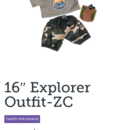
16″ Explorer
Outfit-ZC
TARIFF SURCHARGE