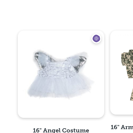
16" Arm
16" Angel Costume