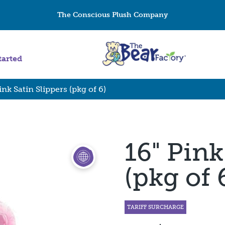
The Conscious Plush Company
tarted
ink Satin Slippers (pkg of 6)
16" Pink
(pkg of 
TARIFF SURCHARGE