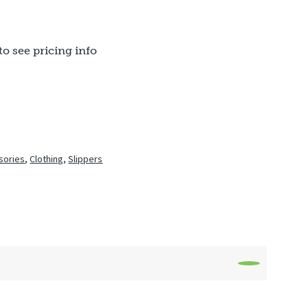
to see pricing info
sories
,
Clothing
,
Slippers