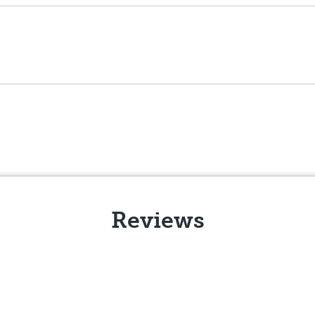
Reviews