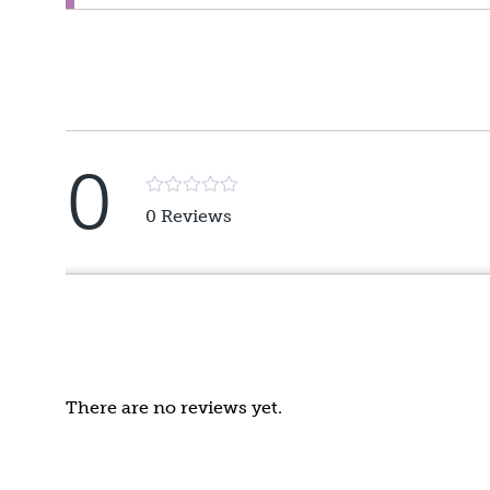
0
Rated
0 Reviews
5
out
of
5
There are no reviews yet.