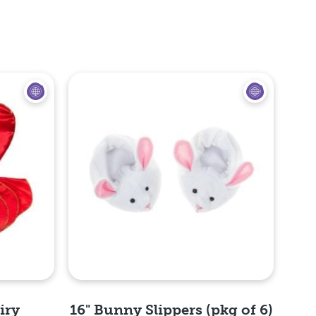
iry
16" Bunny Slippers (pkg of 6)