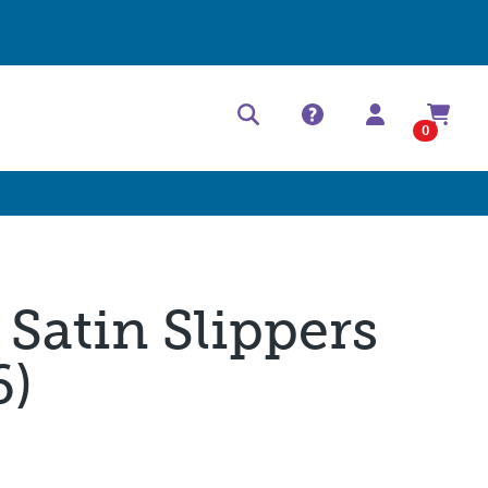
Help Center
Contact
0
 Satin Slippers
6)