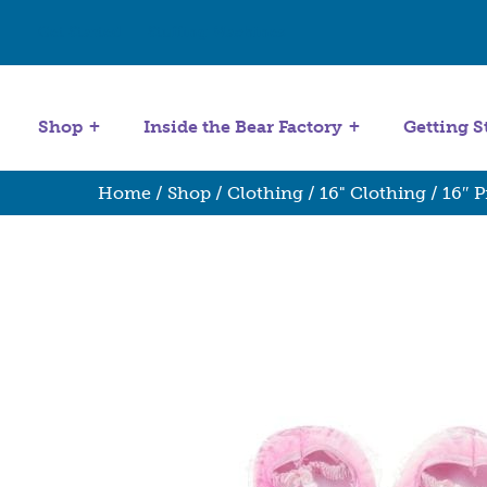
Get Started
Stuffing Machines
Shop
Inside the Bear Factory
Getting S
Home
/
Shop
/
Clothing
/
16" Clothing
/ 16″ P