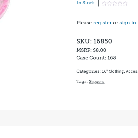
In Stock
Please
register
or
sign in
SKU: 16850
MSRP:
$8.00
Case Count:
168
16" Clothing
,
Acces
Categories:
Slippers
Tags: