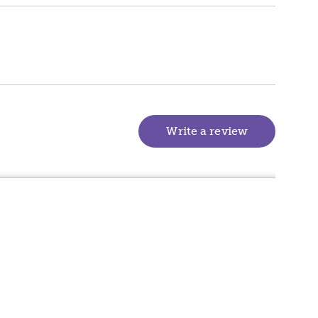
Write a review
(goes to new