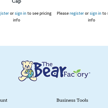
Cap
ister
or
sign in
to see pricing
Please
register
or
sign in
to 
info
info
Quick View
Quick View
unt
Business Tools