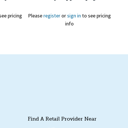
see pricing
Please
register
or
sign in
to see pricing
info
Quick View
Find A Retail Provider Near