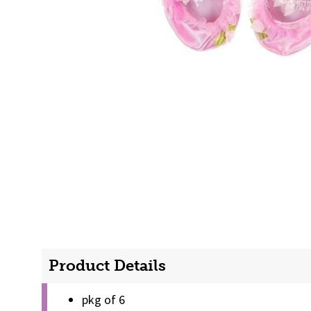
Product Details
pkg of 6