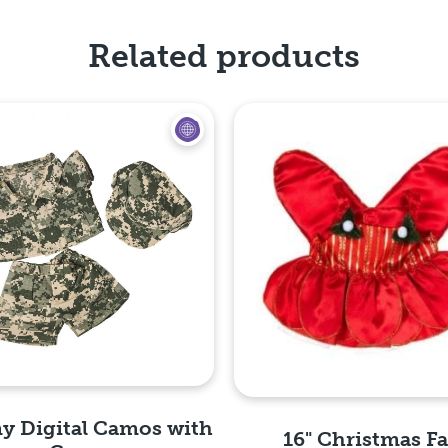
Related products
y Digital Camos with
16" Christmas Fa