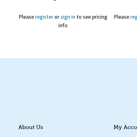
Please
register
or
sign in
to see pricing
Please
reg
info
Quick View
About Us
My Acco