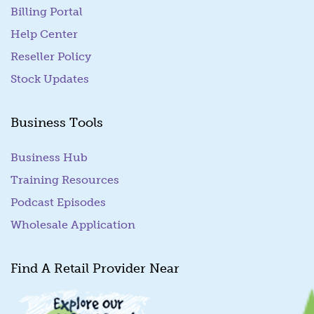
Billing Portal
(goes to new website)
Help Center
Reseller Policy
Stock Updates
Business Tools
Business Hub
Training Resources
Podcast Episodes
Wholesale Application
Find A Retail Provider Near