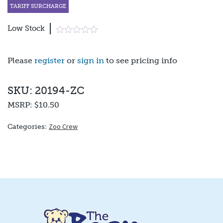
TARIFF SURCHARGE
Low Stock
Please
register
or
sign in
to see pricing info
SKU: 20194-ZC
MSRP:
$10.50
Zoo Crew
Categories: