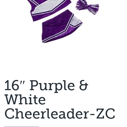
16″ Purple &
White
Cheerleader-ZC