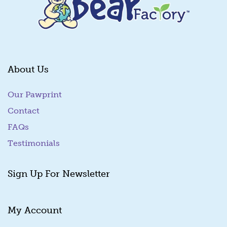
About Us
Our Pawprint
Contact
FAQs
Testimonials
Sign Up For Newsletter
My Account