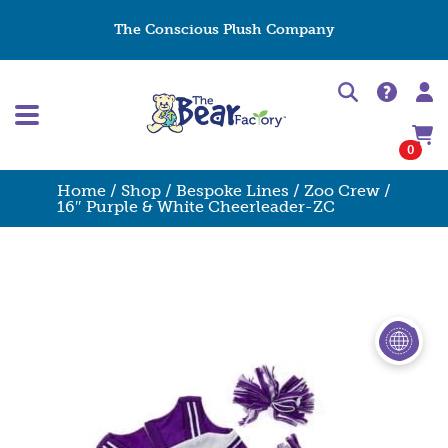
The Conscious Plush Company
0
Home
/
Shop
/
Bespoke Lines
/
Zoo Crew
/
16″ Purple & White Cheerleader-ZC