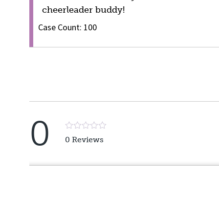
cheerleader buddy!
Case Count: 100
0
Rated
0 Reviews
5
out
of
5