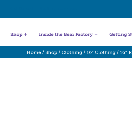
Get Started
Stuffing Machines
Shop
Inside the Bear Factory
Getting S
Home
/
Shop
/
Clothing
/
16" Clothing
/ 16″ 