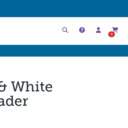
Help Center
Contact
0
 & White
ader