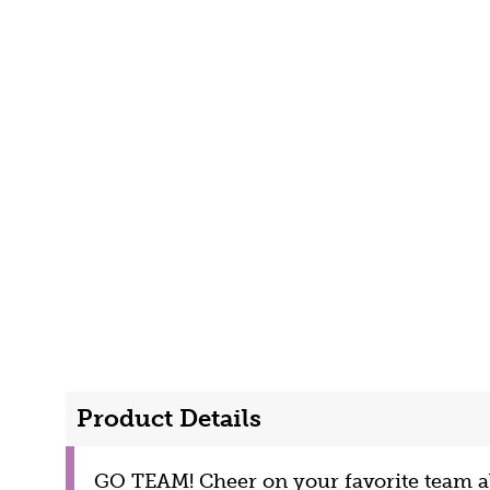
Product Details
GO TEAM! Cheer on your favorite team al