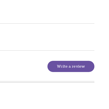
Write a review
(goes to new