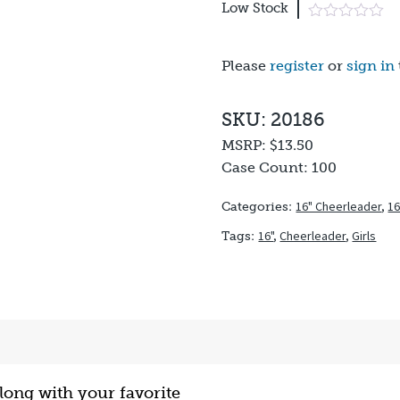
Low Stock
Please
register
or
sign in
SKU: 20186
MSRP:
$13.50
Case Count:
100
16" Cheerleader
,
16
Categories:
16"
,
Cheerleader
,
Girls
Tags:
ong with your favorite