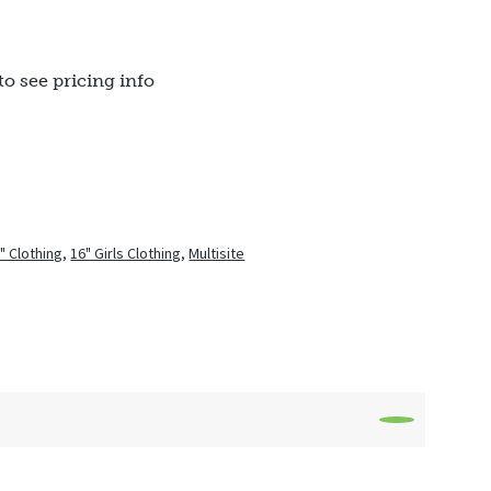
to see pricing info
" Clothing
,
16" Girls Clothing
,
Multisite