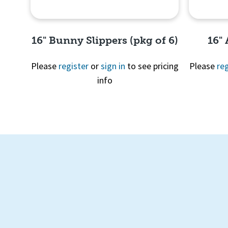
16" Bunny Slippers (pkg of 6)
16"
Please
register
or
sign in
to see pricing
Please
reg
info
Quick View