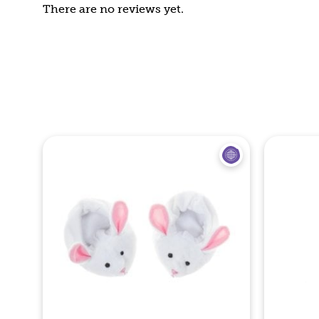
There are no reviews yet.