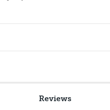
Reviews