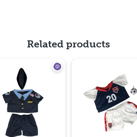
Related products