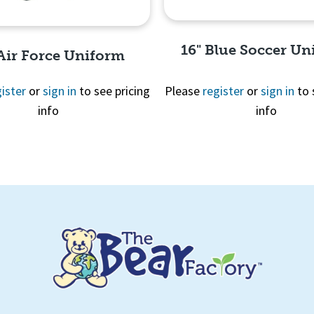
16" Blue Soccer U
 Air Force Uniform
ister
or
sign in
to see pricing
Please
register
or
sign in
to 
info
info
Quick View
Quick View