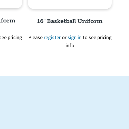
niform
16" Basketball Uniform
see pricing
Please
register
or
sign in
to see pricing
info
Quick View