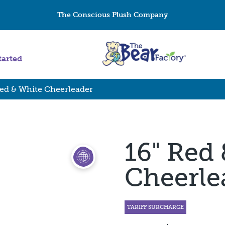
The Conscious Plush Company
tarted
Red & White Cheerleader
16" Red
Cheerle
TARIFF SURCHARGE