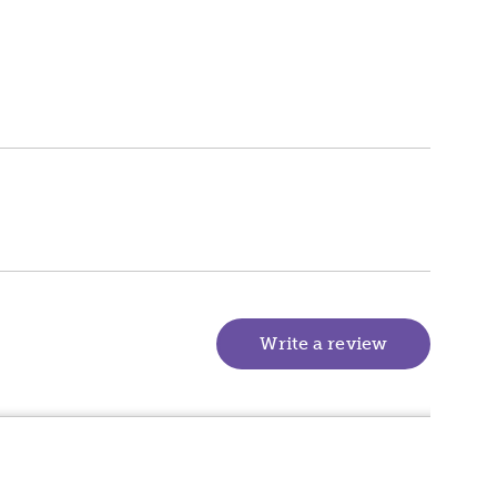
Write a review
(goes to new