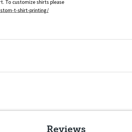
t. To customize shirts please
stom-t-shirt-printing/
Reviews