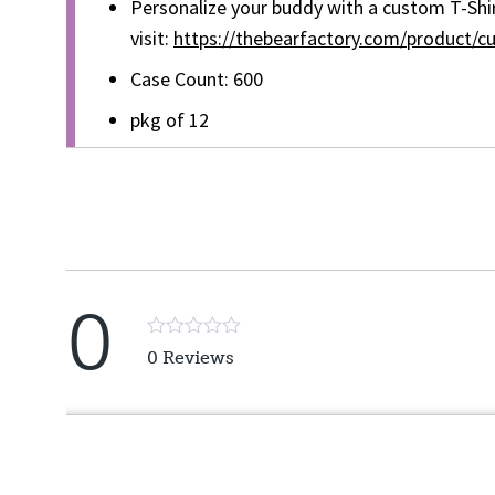
Personalize your buddy with a custom T-Shir
visit:
https://thebearfactory.com/product/cu
Case Count: 600
pkg of 12
0
Rated
0 Reviews
5
out
of
5