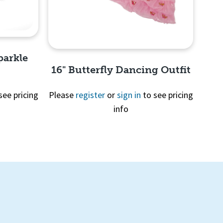
parkle
16" Butterfly Dancing Outfit
see pricing
Please
register
or
sign in
to see pricing
info
Quick View