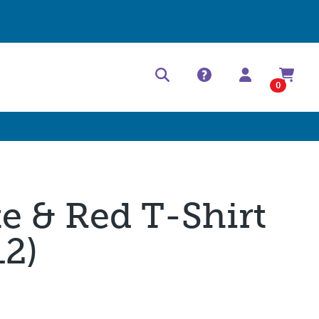
Help Center
Contact
0
te & Red T-Shirt
12)