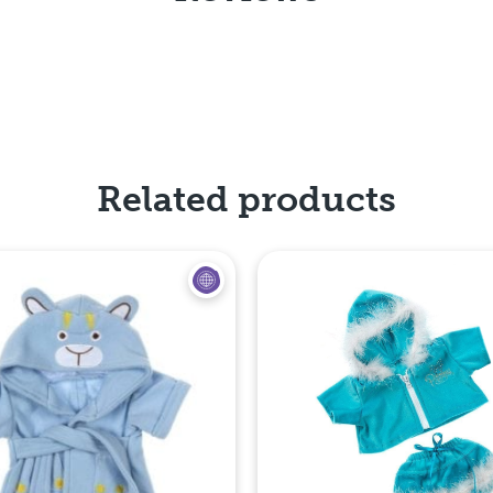
Related products