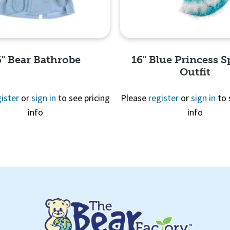
6" Bear Bathrobe
16" Blue Princess S
Outfit
ister
or
sign in
to see pricing
Please
register
or
sign in
to 
info
info
Quick View
Quick View