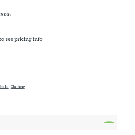
 2026
to see pricing info
Shirts
,
Clothing