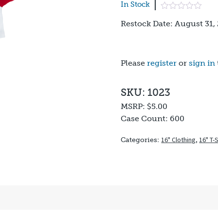
In Stock
Restock Date: August 31,
Please
register
or
sign in
SKU: 1023
MSRP:
$5.00
Case Count:
600
16" Clothing
,
16" T-
Categories: