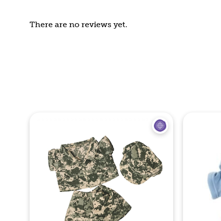
There are no reviews yet.