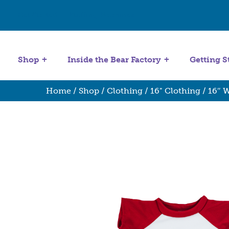
Get Started
Stuffing Machines
Shop
Inside the Bear Factory
Getting S
Home
/
Shop
/
Clothing
/
16" Clothing
/ 16″ W