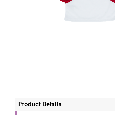
Product Details