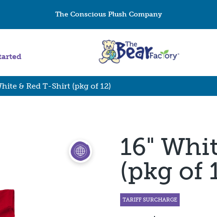
The Conscious Plush Company
tarted
hite & Red T-Shirt (pkg of 12)
16" Whi
(pkg of 
TARIFF SURCHARGE