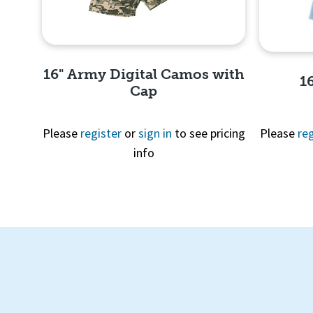
16" Army Digital Camos with
1
Cap
Please
register
or
sign in
to see pricing
Please
reg
info
Quick View