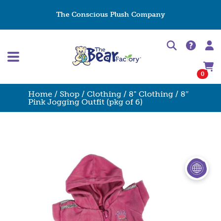
The Conscious Plush Company
0
Home
/
Shop
/
Clothing
/
8" Clothing
/ 8″
Pink Jogging Outfit (pkg of 6)