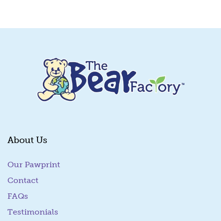
Quick View
About Us
Our Pawprint
Contact
FAQs
Testimonials