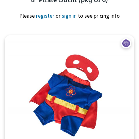
8" Pirate Outfit (pkg of 6)
Please
register
or
sign in
to see pricing info
Quick View