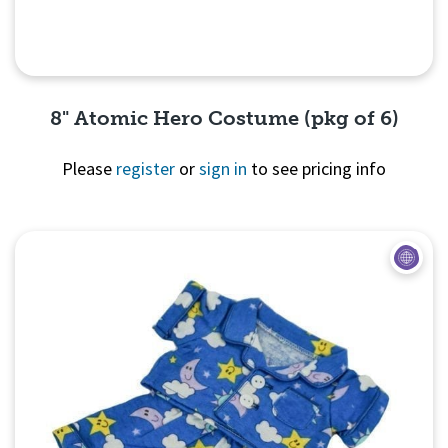
8" Atomic Hero Costume (pkg of 6)
Please
register
or
sign in
to see pricing info
Quick View