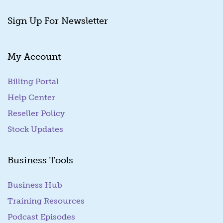
Sign Up For Newsletter
My Account
Billing Portal
(goes to new website)
Help Center
Reseller Policy
Stock Updates
Business Tools
Business Hub
Training Resources
Podcast Episodes