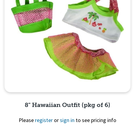
8" Hawaiian Outfit (pkg of 6)
Please
register
or
sign in
to see pricing info