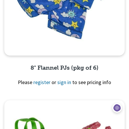
8" Flannel PJs (pkg of 6)
Please
register
or
sign in
to see pricing info
Quick View