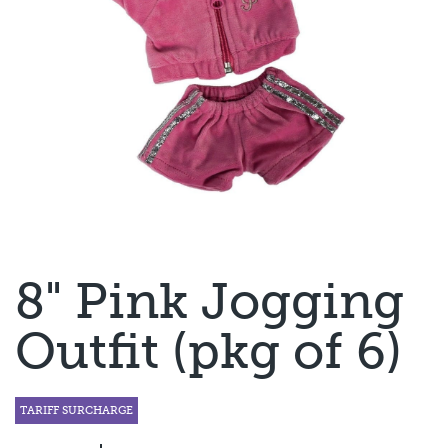
8" Pink Jogging
Outfit (pkg of 6)
TARIFF SURCHARGE