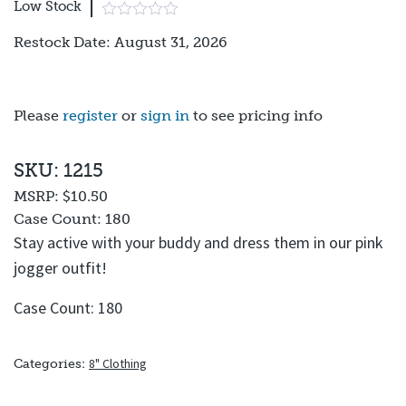
Low Stock
Restock Date: August 31, 2026
Please
register
or
sign in
to see pricing info
SKU: 1215
MSRP:
$10.50
Case Count:
180
Stay active with your buddy and dress them in our pink
jogger outfit!
Case Count: 180
8" Clothing
Categories: