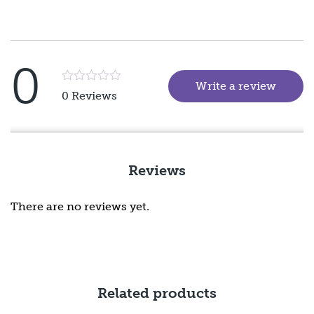
0
Write a review
(goes 
Rated
0 Reviews
5
out
of
5
Reviews
There are no reviews yet.
Related products