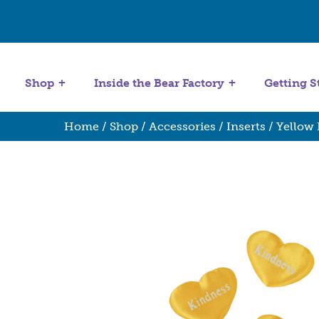
Get Started
Stuffing Machines
Shop
Inside the Bear Factory
Getting S
Home
/
Shop
/
Accessories
/
Inserts
/ Yellow 