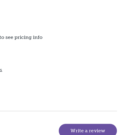
to see pricing info
ts
Write a review
(goes to new