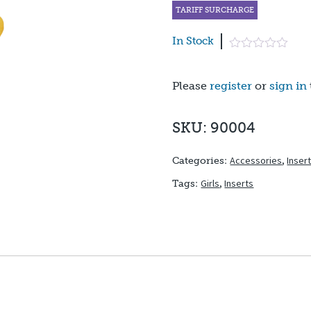
TARIFF SURCHARGE
In Stock
Please
register
or
sign in
SKU: 90004
Accessories
,
Inser
Categories:
Girls
,
Inserts
Tags: