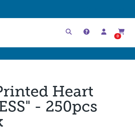
Help Center
Contact
0
Printed Heart
SS" - 250pcs
k