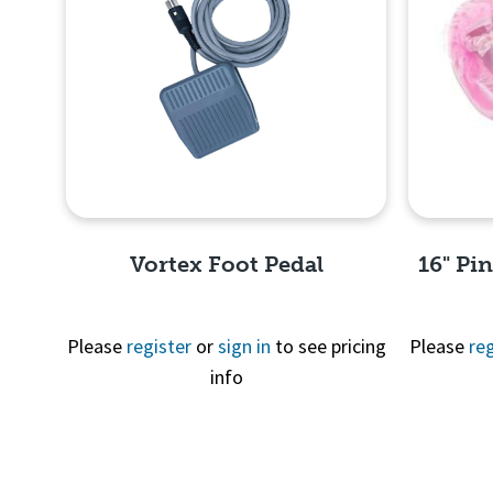
Vortex Foot Pedal
16" Pi
Please
register
or
sign in
to see pricing
Please
reg
info
Quick View