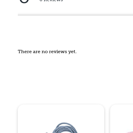
5
out
of
5
There are no reviews yet.