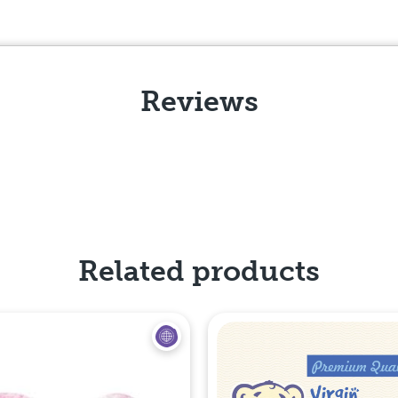
Reviews
Related products