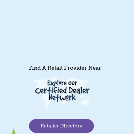
Find A Retail Provider Near
Retailer Directory