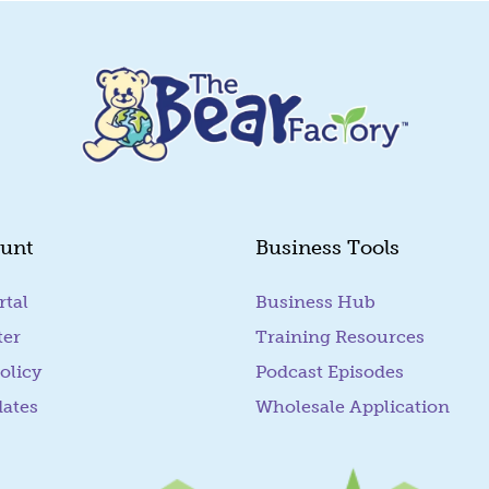
unt
Business Tools
rtal
(goes to new website)
Business Hub
ter
Training Resources
olicy
Podcast Episodes
dates
Wholesale Application