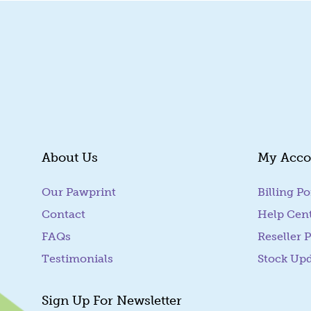
About Us
My Acco
Our Pawprint
Billing Po
Contact
Help Cen
FAQs
Reseller P
Testimonials
Stock Up
Sign Up For Newsletter