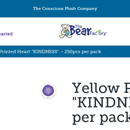
The Conscious Plush Company
tarted
Printed Heart “KINDNESS” – 250pcs per pack
Yellow 
"KINDNE
per pac