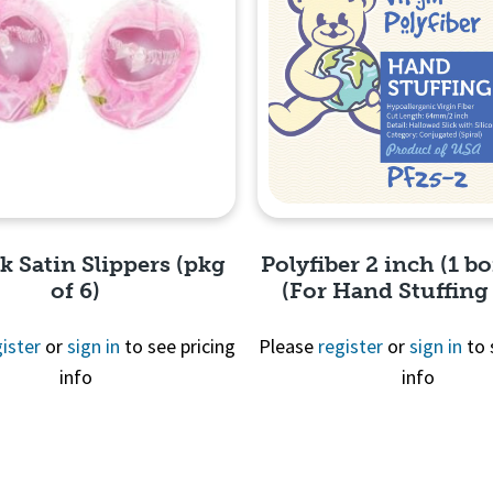
nk Satin Slippers (pkg
Polyfiber 2 inch (1 bo
of 6)
(For Hand Stuffing
ister
or
sign in
to see pricing
Please
register
or
sign in
to 
info
info
Quick View
Quick View