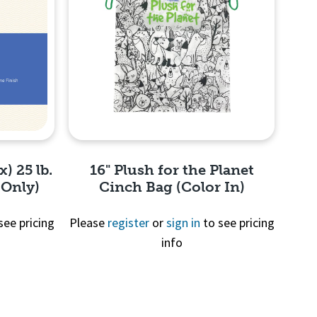
x) 25 lb.
16" Plush for the Planet
 Only)
Cinch Bag (Color In)
see pricing
Please
register
or
sign in
to see pricing
info
Quick View