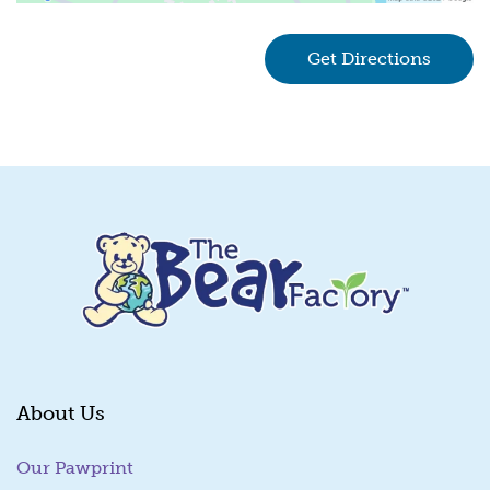
Get Directions
(goes 
About Us
Our Pawprint