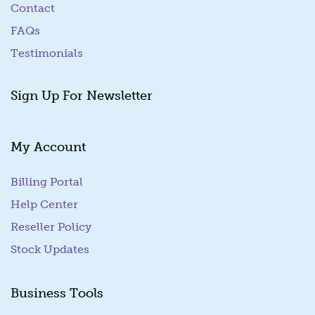
Contact
FAQs
Testimonials
Sign Up For Newsletter
My Account
Billing Portal
(goes to new website)
Help Center
Reseller Policy
Stock Updates
Business Tools