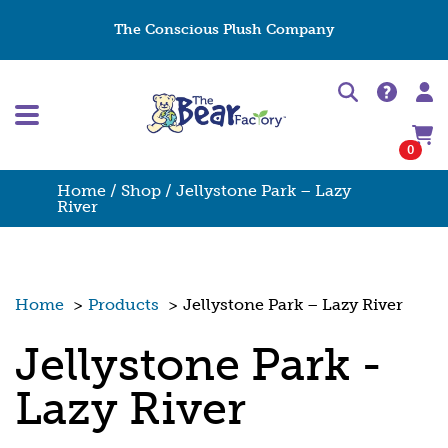
The Conscious Plush Company
0
Home
/
Shop
/ Jellystone Park – Lazy
River
Home
>
Products
>
Jellystone Park – Lazy River
Jellystone Park -
Lazy River