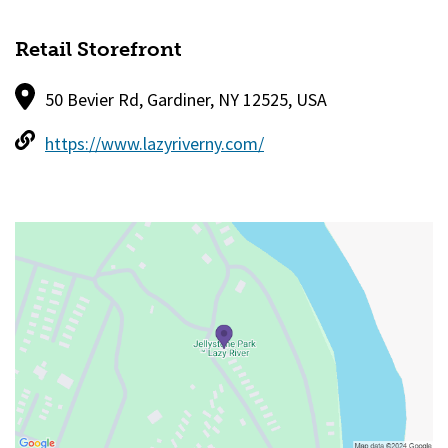
Retail Storefront
50 Bevier Rd, Gardiner, NY 12525, USA
https://www.lazyriverny.com/