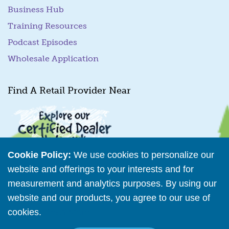
Business Hub
Training Resources
Podcast Episodes
Wholesale Application
Find A Retail Provider Near
Cookie Policy:
We use cookies to personalize our
website and offerings to your interests and for
measurement and analytics purposes. By using our
Retailer Directory
website and our products, you agree to our use of
cookies.
Read More
Connect with us