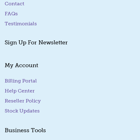
Contact
FAQs
Testimonials
Sign Up For Newsletter
My Account
Billing Portal
(goes to new website)
Help Center
Reseller Policy
Stock Updates
Business Tools