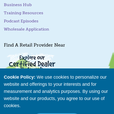
Business Hub
Training Resources
Podcast Episodes
Wholesale Application
Find A Retail Provider Near
Cookie Policy:
We use cookies to personalize our
website and offerings to your interests and for
measurement and analytics purposes. By using our
Retailer Directory
website and our products, you agree to our use of
cookies.
Read More
Connect with us