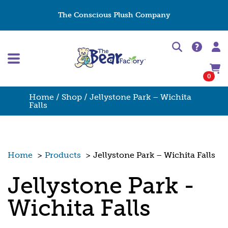
The Conscious Plush Company
0
Home
/
Shop
/ Jellystone Park – Wichita
Falls
Home
>
Products
>
Jellystone Park – Wichita Falls
Jellystone Park -
Wichita Falls