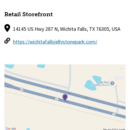
Retail Storefront
14145 US Hwy 287 N, Wichita Falls, TX 76305, USA
https://wichitafallsjellystonepark.com/