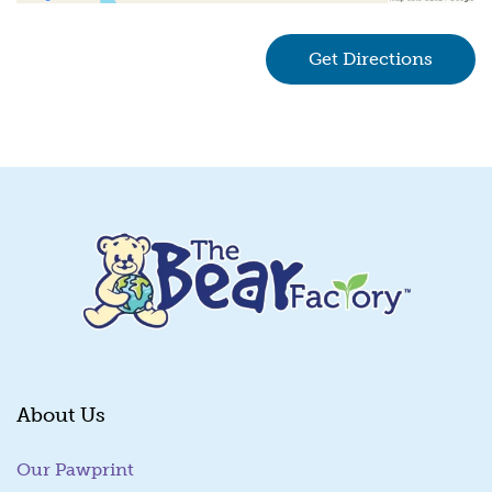
Get Directions
(goes 
About Us
Our Pawprint