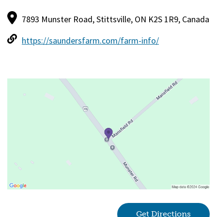
7893 Munster Road, Stittsville, ON K2S 1R9, Canada
https://saundersfarm.com/farm-info/
Get Directions
(goes 