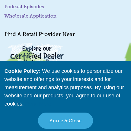
Podcast Episodes
Wholesale Application
Find A Retail Provider Near
Cookie Policy:
We use cookies to personalize our
website and offerings to your interests and for
measurement and analytics purposes. By using our
Retailer Directory
website and our products, you agree to our use of
cookies.
Read More
Connect with us
Agree & Close
Copyright © 2026 The Bear Factory. All Rights Reserved.