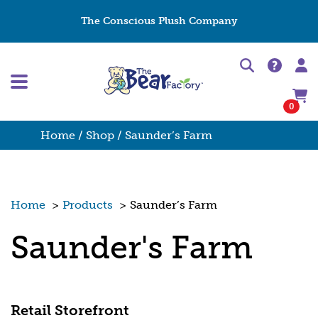
The Conscious Plush Company
0
Home
/
Shop
/ Saunder’s Farm
Home
>
Products
>
Saunder’s Farm
Saunder's Farm
Retail Storefront