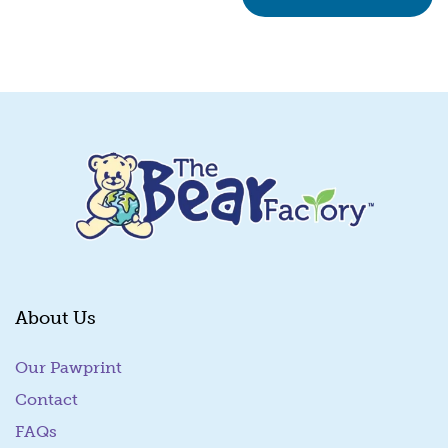
About Us
Our Pawprint
Contact
FAQs