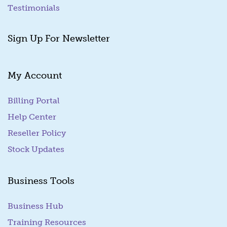
Testimonials
Sign Up For Newsletter
My Account
Billing Portal
(goes to new website)
Help Center
Reseller Policy
Stock Updates
Business Tools
Business Hub
Training Resources