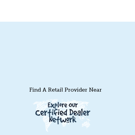
Find A Retail Provider Near