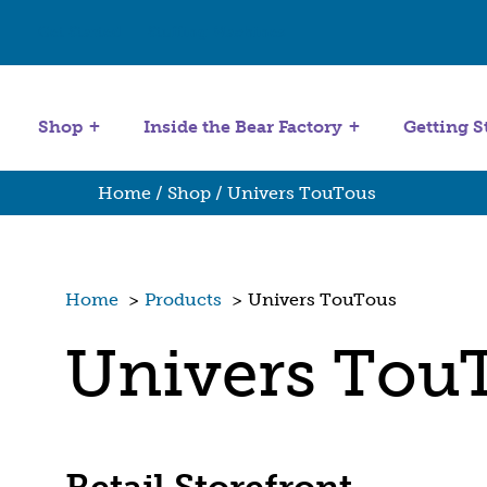
Get Started
Stuffing Machines
Shop
Inside the Bear Factory
Getting S
Home
/
Shop
/ Univers TouTous
Home
>
Products
>
Univers TouTous
Univers Tou