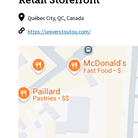
Retail Storefront
Québec City, QC, Canada
https://universtoutou.com/