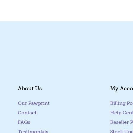
About Us
My Acco
Our Pawprint
Billing Po
Contact
Help Cen
FAQs
Reseller P
Testimonials
Stock Up