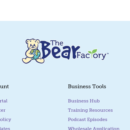
unt
Business Tools
rtal
(goes to new website)
Business Hub
ter
Training Resources
olicy
Podcast Episodes
dates
Wholesale Application