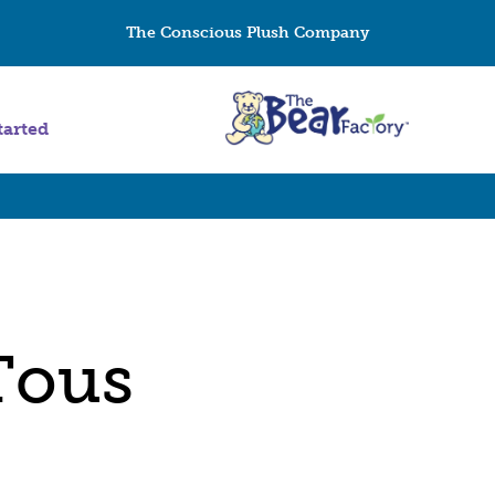
The Conscious Plush Company
tarted
Tous