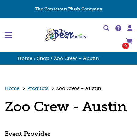
The Conscious Plush Company
0
Home
/
Shop
/ Zoo Crew – Austin
Home
>
Products
>
Zoo Crew – Austin
Zoo Crew - Austin
Event Provider