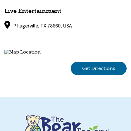
Live Entertainment
Pflugerville, TX 78660, USA
Get Directions
(goes 