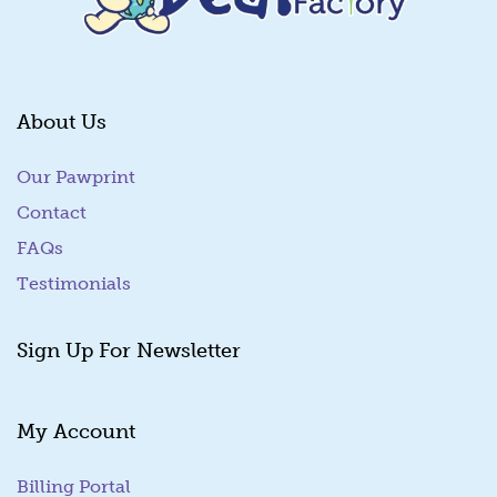
About Us
Our Pawprint
Contact
FAQs
Testimonials
Sign Up For Newsletter
My Account
Billing Portal
(goes to new website)