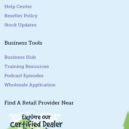
Help Center
Reseller Policy
Stock Updates
Business Tools
Business Hub
Training Resources
Podcast Episodes
Wholesale Application
Find A Retail Provider Near