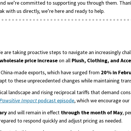
nd we’re committed to supporting you through them. Thank y
ak with us directly, we’re here and ready to help.
 We are taking proactive steps to navigate an increasingly c
holesale price increase
on all
Plush, Clothing, and Acc
 on China-made exports, which have surged from
20% in Febru
apt to these unprecedented changes while maintaining transp
itical landscape and rising reciprocal tariffs that demand c
Pawsitive Impact
podcast episode
(goes to new website)
(opens in a new tab)
, which we encourage our 
ary
and will remain in effect
through the month of May
, p
prepared to respond quickly and adjust pricing as needed.