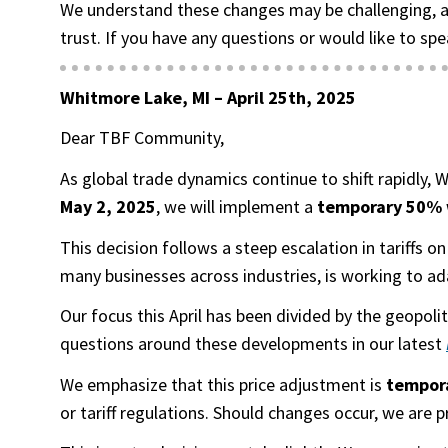
We understand these changes may be challenging, a
trust. If you have any questions or would like to spe
Whitmore Lake, MI –
April 25th, 2025
Dear TBF Community,
As global trade dynamics continue to shift rapidly,
May 2, 2025
, we will implement a
temporary 50% w
This decision follows a steep escalation in tariffs
many businesses across industries, is working to ad
Our focus this April has been divided by the geopol
questions around these developments in our latest
We emphasize that this price adjustment is
tempor
or tariff regulations. Should changes occur, we are 