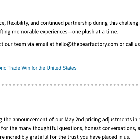
, flexibility, and continued partnership during this challen
fting memorable experiences—one plush at a time.
ct our team via email at
hello@thebearfactory.com
or call u
(goes to new website)
(opens in a new tab)
ric Trade Win for the United States
 the announcement of our May 2nd pricing adjustments in re
 for the many thoughtful questions, honest conversations, 
 incredibly grateful for the trust you have placed in us.