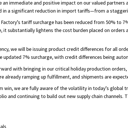
have an immediate and positive impact on our valued partner
 in a significant reduction in import tariffs—from a stagge
Factory’s tariff surcharge has been reduced from 50% to 7%,
, it substantially lightens the cost burden placed on orders an
y, we will be issuing product credit differences for all or
e updated 7% surcharge, with credit differences being autom
ward with bringing in our critical holiday production orders
already ramping up fulfillment, and shipments are expected 
win, we are fully aware of the volatility in today’s global
io and continuing to build out new supply chain channels. Th
als