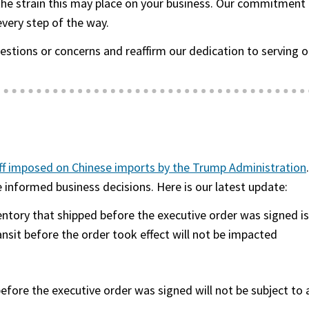
 the strain this may place on your business. Our commitment 
every step of the way.
uestions or concerns and reaffirm our dedication to servi
ff imposed on Chinese imports by the Trump Administration
informed business decisions. Here is our latest update:
entory that shipped before
the executive order was signed
is
ansit before the order took effect will not be impacted
before
the executive order was signed
will not be subject to a