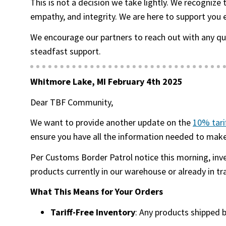
This is not a decision we take lightly. We recognize
empathy, and integrity. We are here to support you 
We encourage our partners to reach out with any q
steadfast support.
Whitmore Lake, MI February 4th 2025
Dear TBF Community,
We want to provide another update on the
10% tari
ensure you have all the information needed to make 
Per Customs Border Patrol notice this morning, inv
products currently in our warehouse or already in tr
What This Means for Your Orders
Tariff-Free Inventory
: Any products shipped 