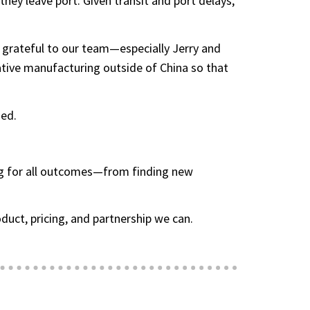
ey leave port. Given transit and port delays,
 grateful to our team—especially Jerry and
ative manufacturing outside of China so that
hed.
ing for all outcomes—from finding new
uct, pricing, and partnership we can.