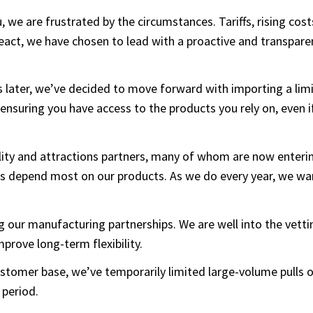
u, we are frustrated by the circumstances. Tariffs, rising cos
 react, we have chosen to lead with a proactive and transpar
 later, we’ve decided to move forward with importing a limi
 ensuring you have access to the products you rely on, even i
tality and attractions partners, many of whom are now enter
es depend most on our products. As we do every year, we w
ing our manufacturing partnerships. We are well into the vet
improve long-term flexibility.
 customer base, we’ve temporarily limited large-volume pulls
 period.