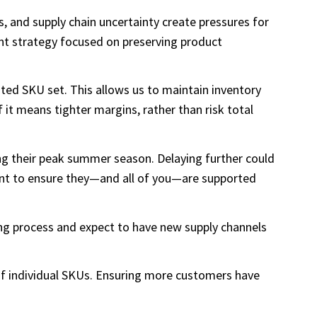
ts, and supply chain uncertainty create pressures for
ent strategy focused on preserving product
ted SKU set. This allows us to maintain inventory
f it means tighter margins, rather than risk total
ing their peak summer season. Delaying further could
ant to ensure they—and all of you—are supported
ting process and expect to have new supply channels
 of individual SKUs. Ensuring more customers have