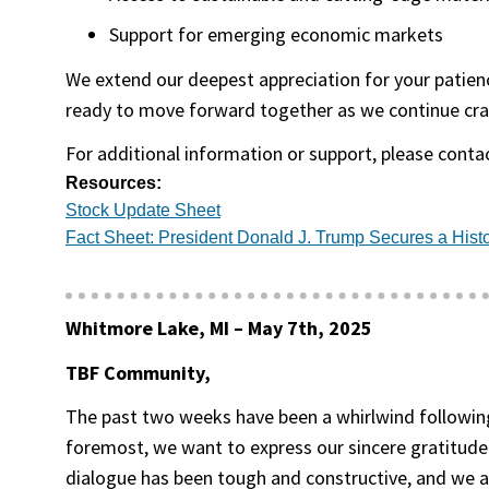
Support for emerging economic markets
We extend our deepest appreciation for your patience
ready to move forward together as we continue cra
For additional information or support, please conta
Resources:
(opens in a new tab)
Stock Update Sheet
Fact Sheet: President Donald J. Trump Secures a Histo
Whitmore Lake, MI –
May 7th, 2025
TBF Community,
The past two weeks have been a whirlwind following
foremost, we want to express our sincere gratitude
dialogue has been tough and constructive, and we are