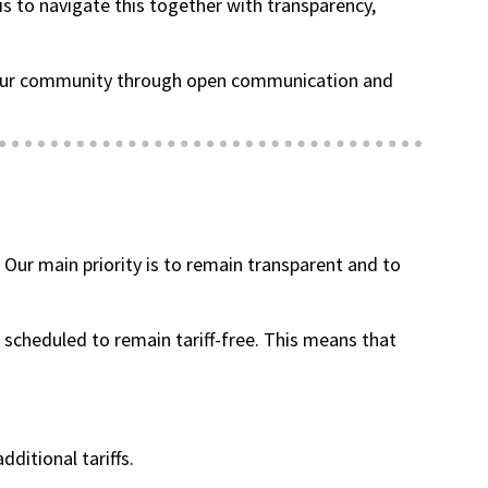
is to navigate this together with transparency,
ng our community through open communication and
(goes to new website)
(opens in a new tab)
. Our main priority is to remain transparent and to
 scheduled to remain tariff-free. This means that
dditional tariffs.