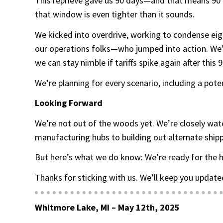
This reprieve gave us 90 days—and that means 90 d
that window is even tighter than it sounds.
We kicked into overdrive, working to condense eig
our operations folks—who jumped into action. We’ve
we can stay nimble if tariffs spike again after this
We’re planning for every scenario, including a pote
Looking Forward
We’re not out of the woods yet. We’re closely wat
manufacturing hubs to building out alternate shipp
But here’s what we do know: We’re ready for the h
Thanks for sticking with us. We’ll keep you updated
Whitmore Lake, MI – May 12th, 2025