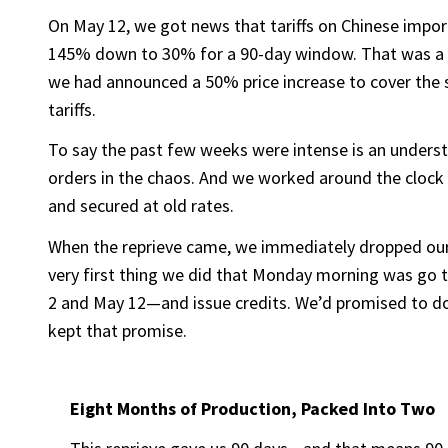
On May 12, we got news that tariffs on Chinese imp
145% down to 30% for a 90-day window. That was a mas
we had announced a 50% price increase to cover the 
tariffs.
To say the past few weeks were intense is an unders
orders in the chaos. And we worked around the clock 
and secured at old rates.
When the reprieve came, we immediately dropped ou
very first thing we did that Monday morning was go
2 and May 12—and issue credits. We’d promised to do 
kept that promise.
Eight Months of Production, Packed Into Two