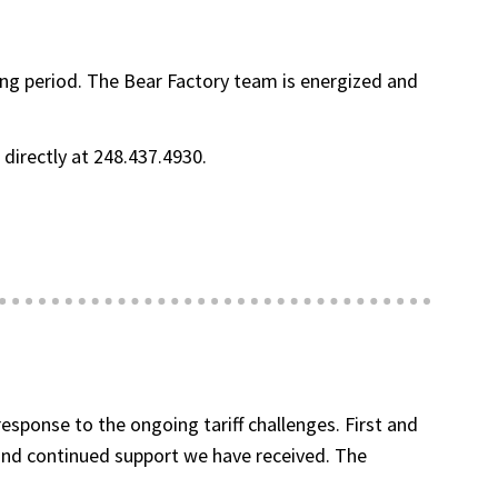
ging period. The Bear Factory team is energized and
s directly at 248.437.4930.
sponse to the ongoing tariff challenges. First and
and continued support we have received. The