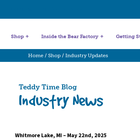
Get Started
Stuffing Machines
Shop
Inside the Bear Factory
Getting S
Home
/
Shop
/ Industry Updates
Teddy Time Blog
Industry News
Whitmore Lake, MI – May 22nd, 2025