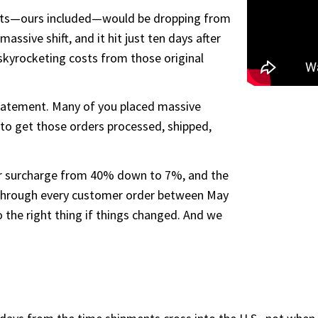
orts—ours included—would be dropping from
sive shift, and it hit just ten days after
skyrocketing costs from those original
tatement. Many of you placed massive
to get those orders processed, shipped,
r surcharge from 40% down to 7%, and the
 through every customer order between May
the right thing if things changed. And we