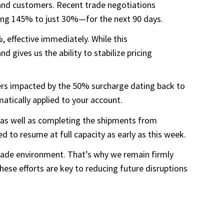
s and customers. Recent trade negotiations
ring 145% to just 30%—for the next 90 days.
 effective immediately. While this
d gives us the ability to stabilize pricing
ders impacted by the 50% surcharge dating back to
atically applied to your account.
, as well as completing the shipments from
to resume at full capacity as early as this week.
 trade environment. That’s why we remain firmly
ese efforts are key to reducing future disruptions