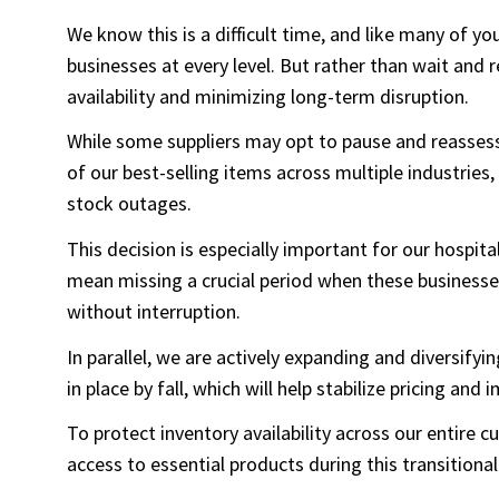
We know this is a difficult time, and like many of yo
businesses at every level. But rather than wait and
availability and minimizing long-term disruption.
While some suppliers may opt to pause and reassess
of our best-selling items across multiple industries,
stock outages.
This decision is especially important for our hospi
mean missing a crucial period when these business
without interruption.
In parallel, we are actively expanding and diversify
in place by fall, which will help stabilize pricing and 
To protect inventory availability across our entire
access to essential products during this transitional