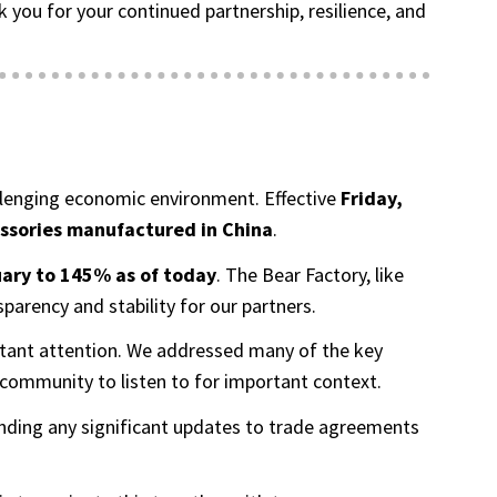
ou for your continued partnership, resilience, and
hallenging economic environment. Effective
Friday,
essories manufactured in China
.
ary to 145% as of today
. The Bear Factory, like
arency and stability for our partners.
onstant attention. We addressed many of the key
community to listen to for important context.
ending any significant updates to trade agreements