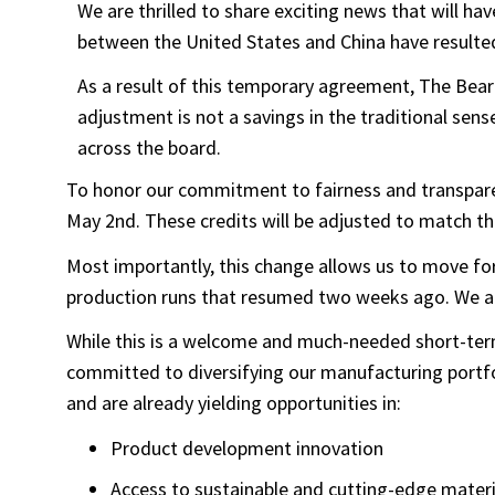
We are thrilled to share exciting news that will 
between the United States and China have resulted
As a result of this temporary agreement, The Bear 
adjustment is not a savings in the traditional sense
across the board.
To honor our commitment to fairness and transparenc
May 2nd. These credits will be adjusted to match th
Most importantly, this change allows us to move for
production runs that resumed two weeks ago. We are 
While this is a welcome and much-needed short-term 
committed to diversifying our manufacturing portfol
and are already yielding opportunities in:
Product development innovation
Access to sustainable and cutting-edge materi