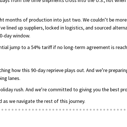
ays from the time shipments cross into the U.S., not when th
ht months of production into just two. We couldn’t be more
 lined up suppliers, locked in logistics, and sourced altern
 90-day window.
ntial jump to a 54% tariff if no long-term agreement is reac
ching how this 90-day reprieve plays out. And we’re prepar
ing lanes.
oliday rush. And we’re committed to giving you the best prod
 as we navigate the rest of this journey.