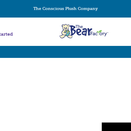
The Conscious Plush Company
tarted