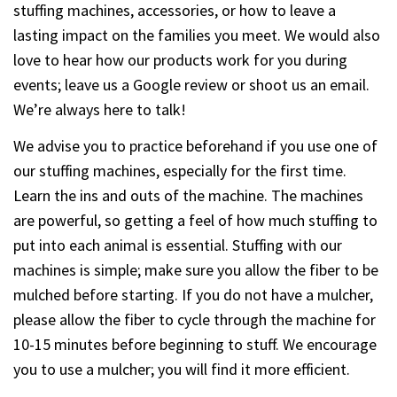
stuffing machines, accessories, or how to leave a
lasting impact on the families you meet. We would also
love to hear how our products work for you during
events; leave us a Google review or shoot us an email.
We’re always here to talk!
We advise you to practice beforehand if you use one of
our stuffing machines, especially for the first time.
Learn the ins and outs of the machine. The machines
are powerful, so getting a feel of how much stuffing to
put into each animal is essential. Stuffing with our
machines is simple; make sure you allow the fiber to be
mulched before starting. If you do not have a mulcher,
please allow the fiber to cycle through the machine for
10-15 minutes before beginning to stuff. We encourage
you to use a mulcher; you will find it more efficient.