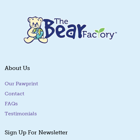
About Us
Our Pawprint
Contact
FAQs
Testimonials
Sign Up For Newsletter