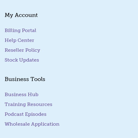
My Account
Billing Portal
(goes to new website)
Help Center
Reseller Policy
Stock Updates
Business Tools
Business Hub
Training Resources
Podcast Episodes
Wholesale Application