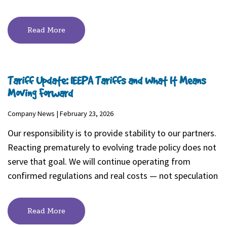
Read More
Tariff Update: IEEPA Tariffs and What It Means
Moving Forward
Company News | February 23, 2026
Our responsibility is to provide stability to our partners.
Reacting prematurely to evolving trade policy does not
serve that goal. We will continue operating from
confirmed regulations and real costs — not speculation
Read More