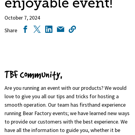
enjoyable event!
October 7, 2024
Share
TBF community,
Are you running an event with our products? We would
love to give you all our tips and tricks for hosting a
smooth operation. Our team has firsthand experience
running Bear Factory events; we have learned new ways
to provide our customers with the best experience. We
have all the information to guide you, whether it be