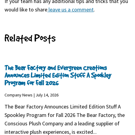
If your team has any additional tips and tricks that you
would like to share
leave us a comment
(goes to new webs
(opens in a new ta
.
Related Posts
The Bear Factory and Evergreen Creations
Announces Limited Edition Stuff A Spookley
Program for Fall 2026
Company News | July 14, 2026
The Bear Factory Announces Limited Edition Stuff A
Spookley Program for Fall 2026 The Bear Factory, the
Conscious Plush Company and a leading supplier of
interactive plush experiences, is excited...