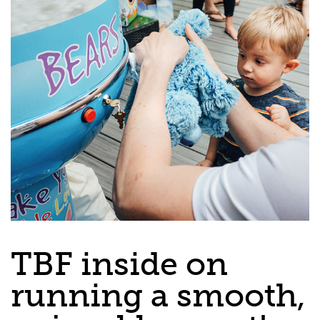
TBF inside on
running a smooth,