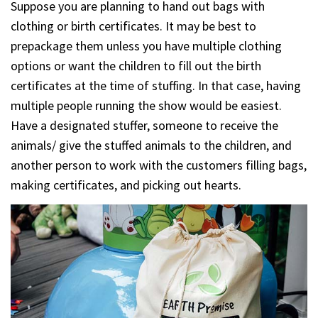
Suppose you are planning to hand out bags with
clothing or birth certificates. It may be best to
prepackage them unless you have multiple clothing
options or want the children to fill out the birth
certificates at the time of stuffing. In that case, having
multiple people running the show would be easiest.
Have a designated stuffer, someone to receive the
animals/ give the stuffed animals to the children, and
another person to work with the customers filling bags,
making certificates, and picking out hearts.