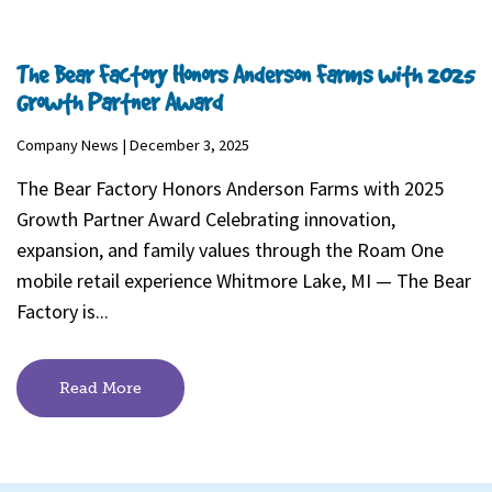
The Bear Factory Honors Anderson Farms with 2025
Growth Partner Award
Company News | December 3, 2025
The Bear Factory Honors Anderson Farms with 2025
Growth Partner Award Celebrating innovation,
expansion, and family values through the Roam One
mobile retail experience Whitmore Lake, MI — The Bear
Factory is...
Read More