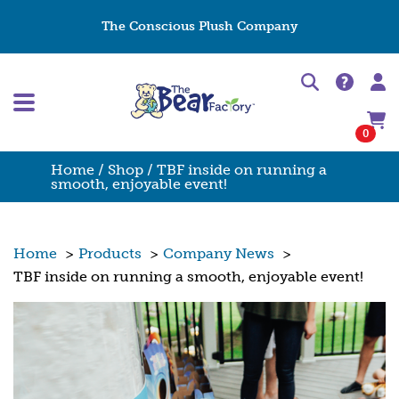
The Conscious Plush Company
0
Home
/
Shop
/ TBF inside on running a
smooth, enjoyable event!
Home
>
Products
>
Company News
>
TBF inside on running a smooth, enjoyable event!