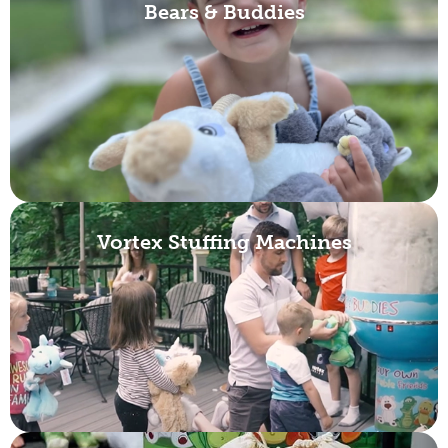
Bears & Buddies
Vortex Stuffing Machines