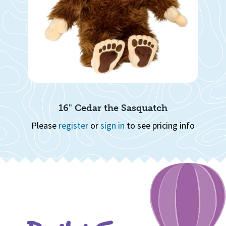
16" Cedar the Sasquatch
info
Please
register
or
sign in
to see pricing info
Ple
Page 1 of 8
1
2
3
4
5
6
7
8
Quick View