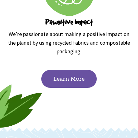
Pawsitive Impact
We’re passionate about making a positive impact on
the planet by using recycled fabrics and compostable
packaging.
Learn More