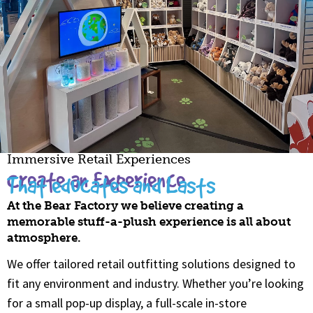
Immersive Retail Experiences
Create an Experience
That educates and Lasts
At the Bear Factory we believe creating a
memorable stuff-a-plush experience is all about
atmosphere.
We offer tailored retail outfitting solutions designed to
fit any environment and industry. Whether you’re looking
for a small pop-up display, a full-scale in-store