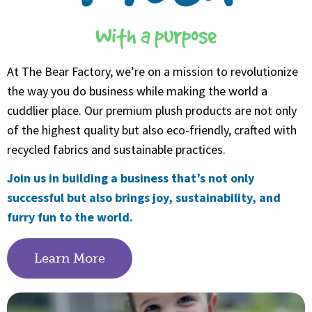
With a purpose
At The Bear Factory, we’re on a mission to revolutionize
the way you do business while making the world a
cuddlier place. Our premium plush products are not only
of the highest quality but also eco-friendly, crafted with
recycled fabrics and sustainable practices.
Join us in building a business that’s not only
successful but also brings joy, sustainability, and
furry fun to the world.
Learn More