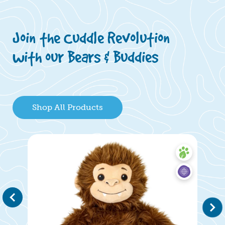
Join the Cuddle Revolution
with our Bears & Buddies
Shop All Products
evious
Next