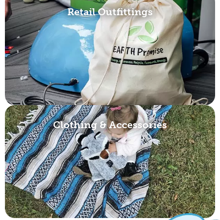
Retail Outfittings
Clothing & Accessories