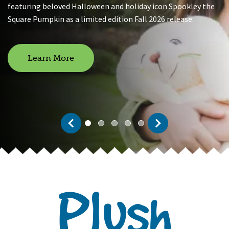
featuring beloved Halloween and holiday icon Spookley the
Square Pumpkin as a limited edition Fall 2026 release.
Learn More
Previous
Next
0
1
2
3
4
Page 1 of 5
Plush