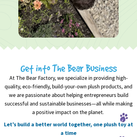
1 of 4
0
1
2
Get into The Bear Business
3
At The Bear Factory, we specialize in providing high-
quality, eco-friendly, build-your-own plush products, and
we are passionate about helping entrepreneurs build
successful and sustainable businesses—all while making
a positive impact on the planet.
Let’s build a better world together, one plush toy at
a time