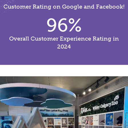
Customer Rating on Google and Facebook!
96
%
Overall Customer Experience Rating in
2024