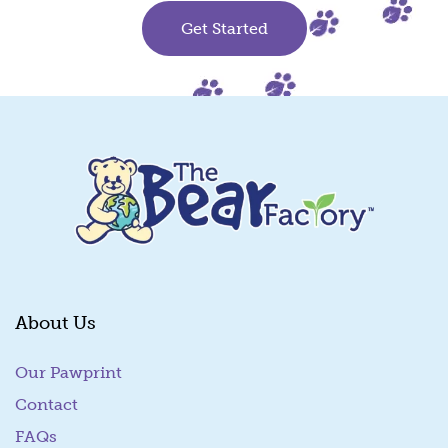
Get Started
About Us
Our Pawprint
Contact
FAQs