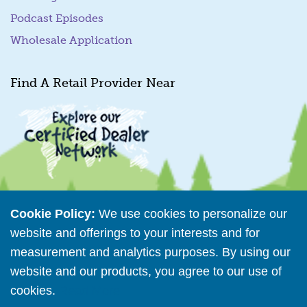
Podcast Episodes
Wholesale Application
Find A Retail Provider Near
Cookie Policy:
We use cookies to personalize our
Retailer Directory
website and offerings to your interests and for
Connect with us
measurement and analytics purposes. By using our
website and our products, you agree to our use of
cookies.
Read More