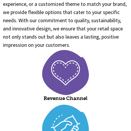
experience, or a customized theme to match your brand,
we provide flexible options that cater to your specific
needs. With our commitment to quality, sustainability,
and innovative design, we ensure that your retail space
not only stands out but also leaves a lasting, positive
impression on your customers.
Revenue Channel