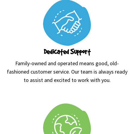
Dedicated Support
Family-owned and operated means good, old-
fashioned customer service. Our team is always ready
to assist and excited to work with you.