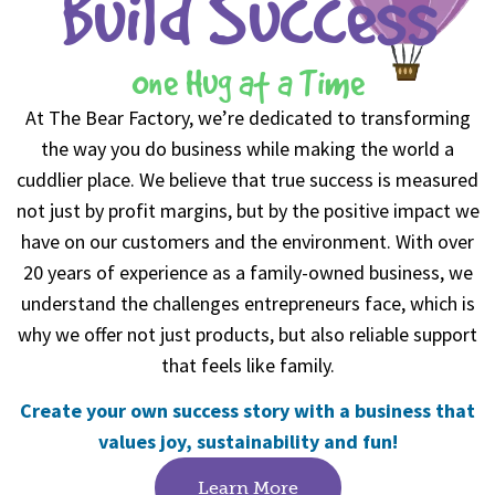
Build Success
One Hug at a Time
At The Bear Factory, we’re dedicated to transforming
the way you do business while making the world a
cuddlier place. We believe that true success is measured
not just by profit margins, but by the positive impact we
have on our customers and the environment. With over
20 years of experience as a family-owned business, we
understand the challenges entrepreneurs face, which is
why we offer not just products, but also reliable support
that feels like family.
Create your own success story with a business that
values joy, sustainability and fun!
Learn More