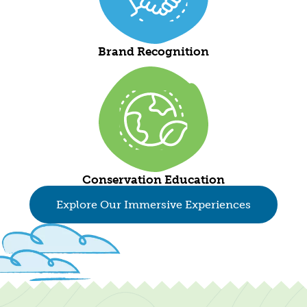
Brand Recognition
Conservation Education
Explore Our Immersive Experiences