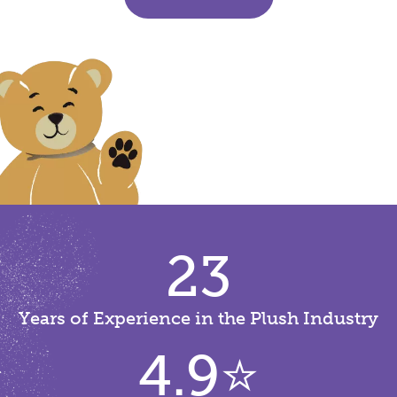
23
Years of Experience in the Plush Industry
4.9
⭐