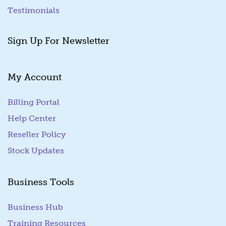
Testimonials
Sign Up For Newsletter
My Account
Billing Portal
(goes to new website)
Help Center
Reseller Policy
Stock Updates
Business Tools
Business Hub
Training Resources