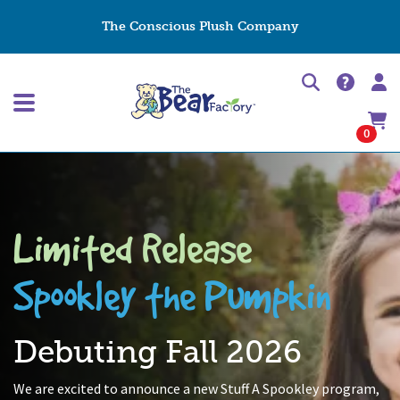
The Conscious Plush Company
0
Limited Release
Spookley the Pumpkin
Debuting Fall 2026
We are excited to announce a new Stuff A Spookley program,