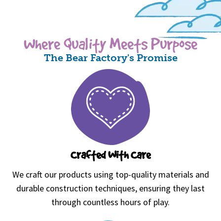
Where Quality Meets Purpose
The Bear Factory's Promise
Crafted With Care
We craft our products using top-quality materials and
durable construction techniques, ensuring they last
through countless hours of play.