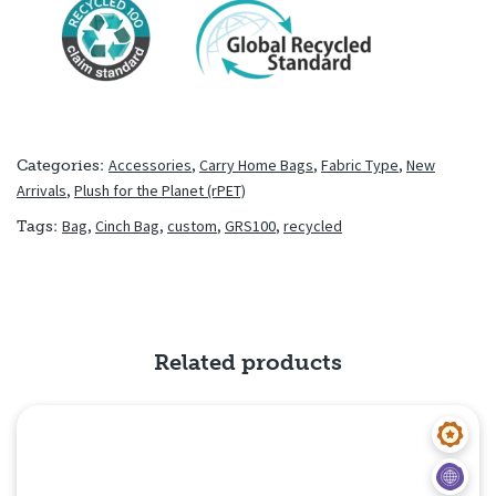
Accessories
,
Carry Home Bags
,
Fabric Type
,
New
Categories:
Arrivals
,
Plush for the Planet (rPET)
Bag
,
Cinch Bag
,
custom
,
GRS100
,
recycled
Tags:
Related products