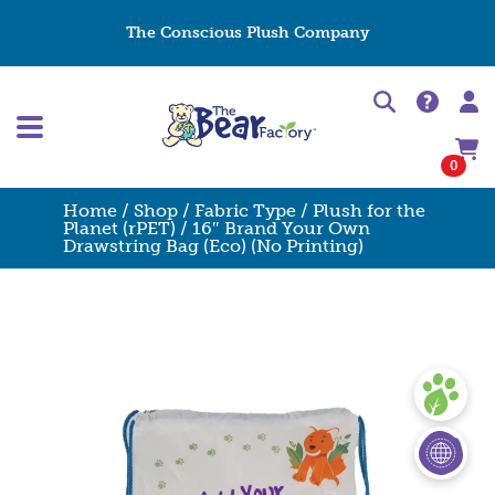
The Conscious Plush Company
0
Home
/
Shop
/
Fabric Type
/
Plush for the
Planet (rPET)
/ 16″ Brand Your Own
Drawstring Bag (Eco) (No Printing)