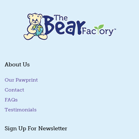
About Us
Our Pawprint
Contact
FAQs
Testimonials
Sign Up For Newsletter