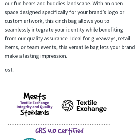
our fun bears and buddies landscape. With an open
space designed specifically for your brand’s logo or
custom artwork, this cinch bag allows you to
seamlessly integrate your identity while benefiting
from our quality assurance. Ideal for giveaways, retail
items, or team events, this versatile bag lets your brand
make a lasting impression.
ost.