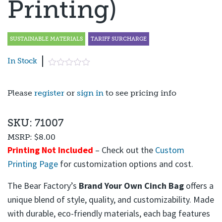
Printing)
SUSTAINABLE MATERIALS
TARIFF SURCHARGE
In Stock
Please
register
or
sign in
to see pricing info
SKU: 71007
MSRP:
$8.00
Printing Not Included
– Check out the
Custom
Printing Page
for customization options and cost.
The Bear Factory’s
Brand Your Own Cinch Bag
offers a
unique blend of style, quality, and customizability. Made
with durable, eco-friendly materials, each bag features