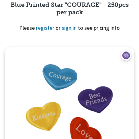
Blue Printed Star "COURAGE" - 250pcs
per pack
Please
register
or
sign in
to see pricing info
Quick View