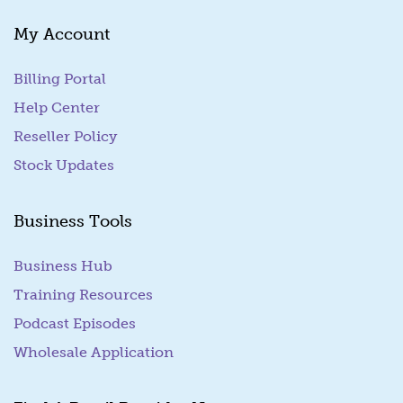
My Account
Billing Portal
(goes to new website)
Help Center
Reseller Policy
Stock Updates
Business Tools
Business Hub
Training Resources
Podcast Episodes
Wholesale Application