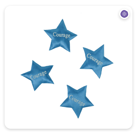
Quick View