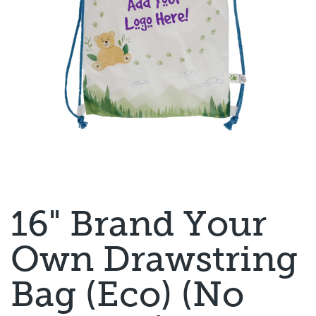
16" Brand Your
Own Drawstring
Bag (Eco) (No