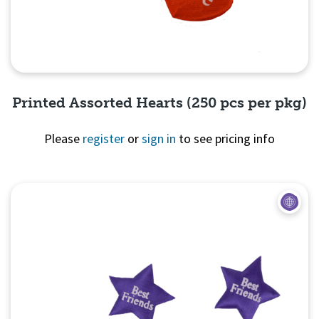
Printed Assorted Hearts (250 pcs per pkg)
Please
register
or
sign in
to see pricing info
Quick View