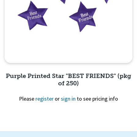
Purple Printed Star "BEST FRIENDS" (pkg
of 250)
Please
register
or
sign in
to see pricing info
Quick View