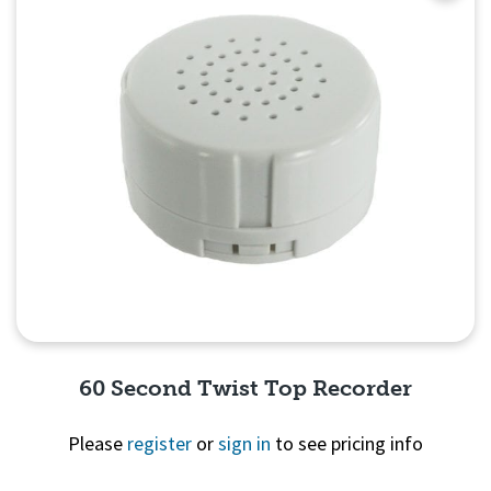
60 Second Twist Top Recorder
Please
register
or
sign in
to see pricing info