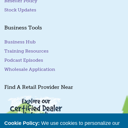
Reseller Policy
Stock Updates
Business Tools
Business Hub
Training Resources
Podcast Episodes
Wholesale Application
Find A Retail Provider Near
Cookie Policy:
We use cookies to personalize our