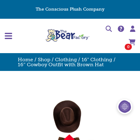
The Conscious Plush Company
0
Home
/
Shop
/
Clothing
/
16" Clothing
/
16″ Cowboy Outfit with Brown Hat