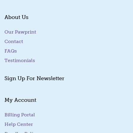
About Us
Our Pawprint
Contact
FAQs
Testimonials
Sign Up For Newsletter
My Account
Billing Portal
(goes to new website)
Help Center