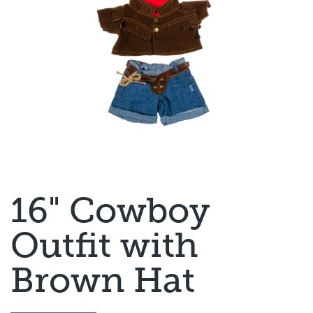
16" Cowboy
Outfit with
Brown Hat