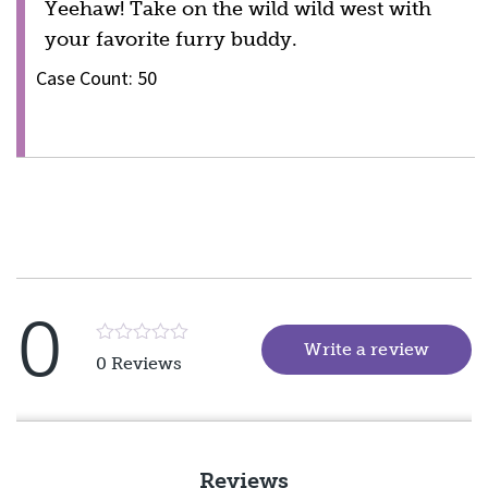
Yeehaw! Take on the wild wild west with
your favorite furry buddy.
Case Count: 50
0
Write a review
(goes 
Rated
0 Reviews
5
out
of
5
Reviews