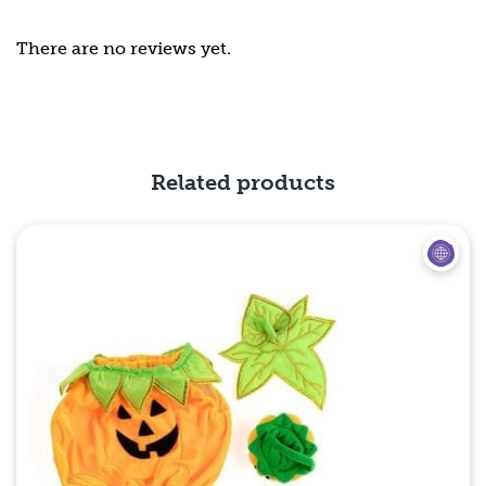
There are no reviews yet.
Related products