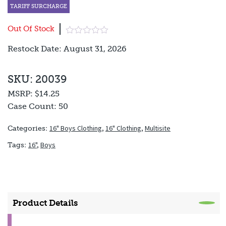
TARIFF SURCHARGE
Out Of Stock
Restock Date: August 31, 2026
SKU: 20039
MSRP:
$14.25
Case Count:
50
16" Boys Clothing
,
16" Clothing
,
Multisite
Categories:
16"
,
Boys
Tags:
Product Details