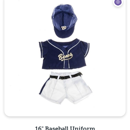
16" Baseball Uniform