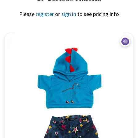
Please
register
or
sign in
to see pricing info
Quick View