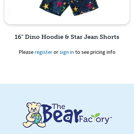
16" Dino Hoodie & Star Jean Shorts
Please
register
or
sign in
to see pricing info
Quick View