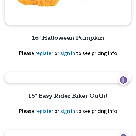
16" Halloween Pumpkin
Please
register
or
sign in
to see pricing info
Quick View
16" Easy Rider Biker Outfit
Please
register
or
sign in
to see pricing info
Quick
View