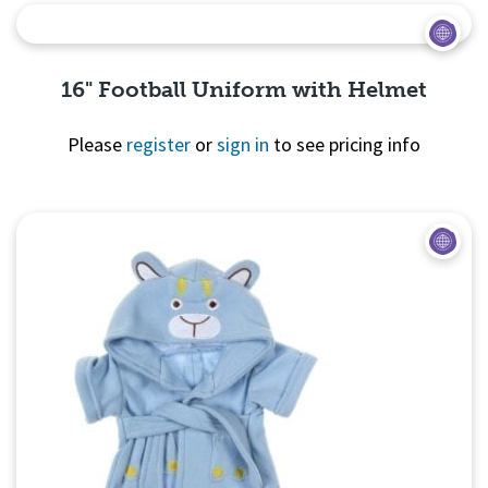
16" Football Uniform with Helmet
Please
register
or
sign in
to see pricing info
Quick
View