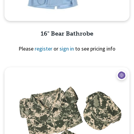
16" Bear Bathrobe
Please
register
or
sign in
to see pricing info
Quick View