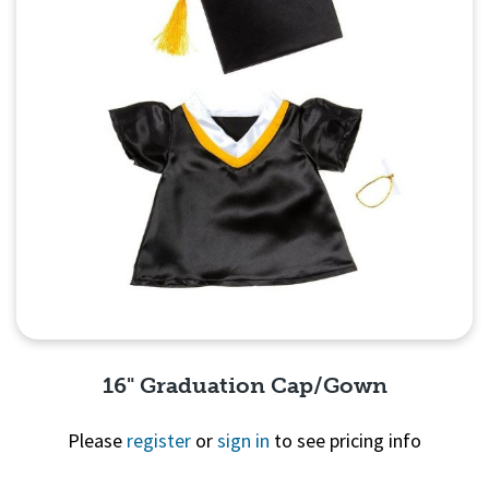
16" Graduation Cap/Gown
Please
register
or
sign in
to see pricing info