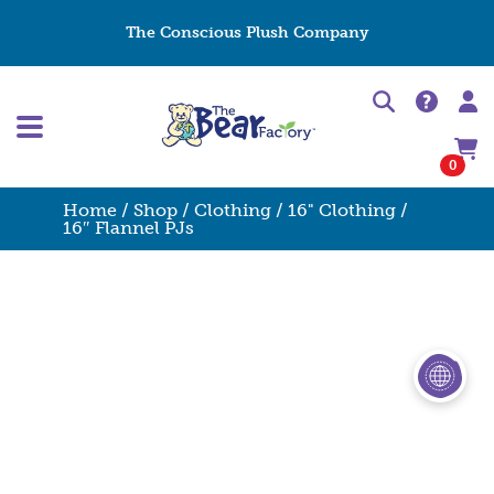
The Conscious Plush Company
0
Home
/
Shop
/
Clothing
/
16" Clothing
/
16″ Flannel PJs