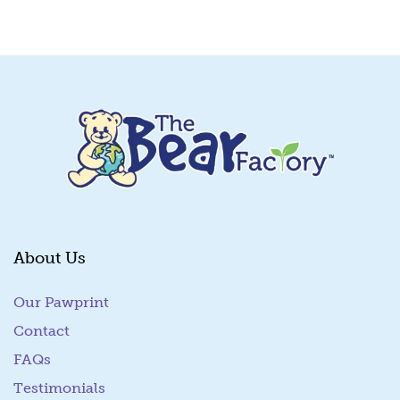
Quick View
About Us
Our Pawprint
Contact
FAQs
Testimonials