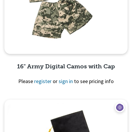
16" Army Digital Camos with Cap
Please
register
or
sign in
to see pricing info
Quick View