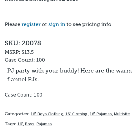
Please
register
or
sign in
to see pricing info
SKU: 20078
MSRP:
$13.5
Case Count:
100
PJ party with your buddy! Here are the warm
flannel PJs.
Case Count: 100
16" Boys Clothing
,
16" Clothing
,
16" Pajamas
,
Multisite
Categories:
16"
,
Boys
,
Pajamas
Tags: