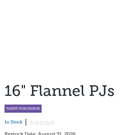
16" Flannel PJs
TARIFF SURCHARGE
In Stock
Restock Date: August 31, 2026