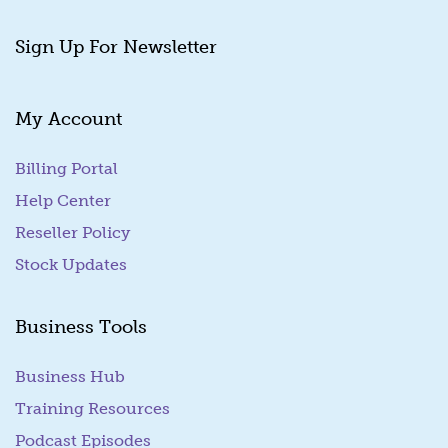
Sign Up For Newsletter
My Account
Billing Portal
(goes to new website)
Help Center
Reseller Policy
Stock Updates
Business Tools
Business Hub
Training Resources
Podcast Episodes