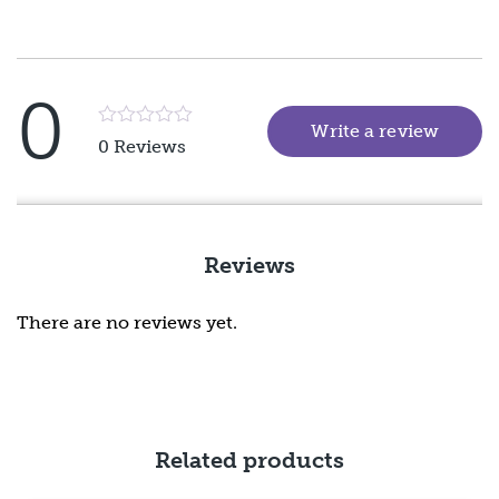
0
Write a review
(goes 
Rated
0 Reviews
5
out
of
5
Reviews
There are no reviews yet.
Related products