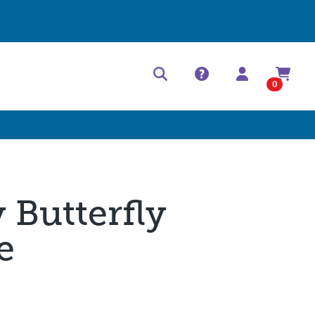
Help Center
Contact
0
y Butterfly
e