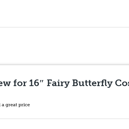
iew for
16″ Fairy Butterfly C
a great price