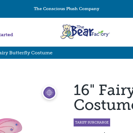
The Conscious Plush Company
tarted
Fairy Butterfly Costume
16" Fair
Costum
TARIFF SURCHARGE