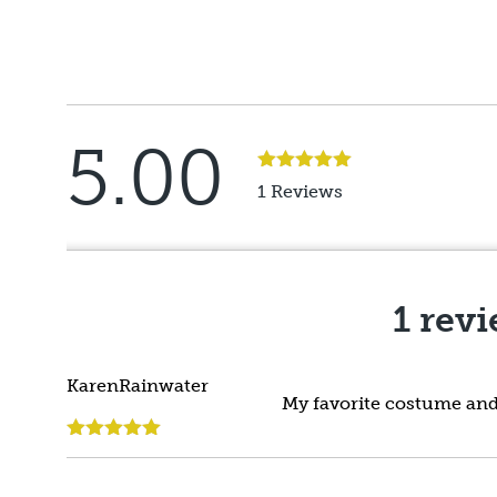
5.00
Rated
5
out
1 Reviews
of 5
1 rev
KarenRainwater
My favorite costume and 
Rated
5
out
of 5