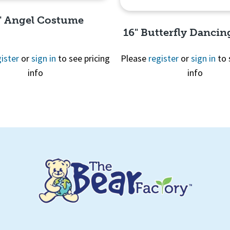
" Angel Costume
16" Butterfly Dancin
ister
or
sign in
to see pricing
Please
register
or
sign in
to 
info
info
Quick View
Quick View