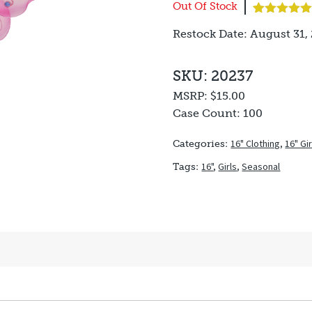
Out Of Stock
Rated
1
5.00
Restock Date: August 31,
out of 5
based on
customer
rating
SKU: 20237
MSRP:
$15.00
Case Count:
100
16" Clothing
,
16" Gi
Categories:
16"
,
Girls
,
Seasonal
Tags: