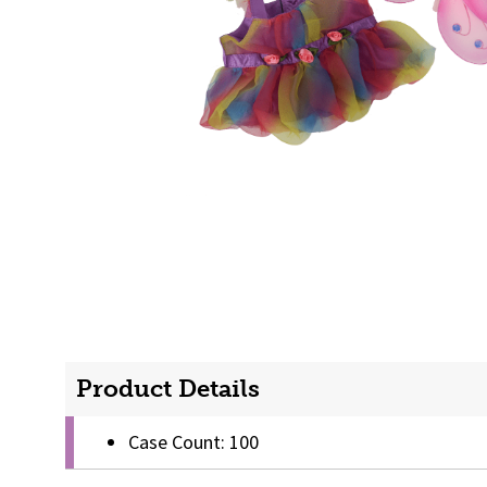
Product Details
Case Count: 100