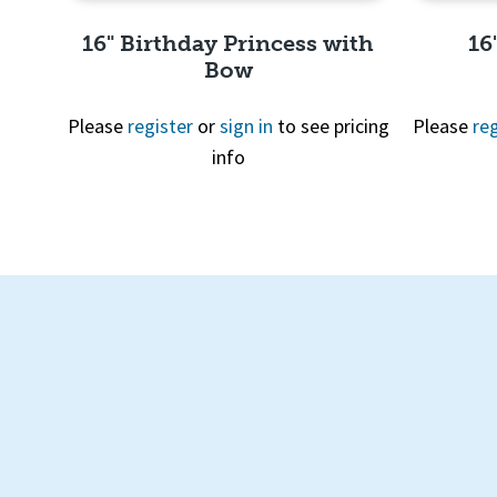
16" Birthday Princess with
16
Bow
Please
register
or
sign in
to see pricing
Please
reg
info
Quick View