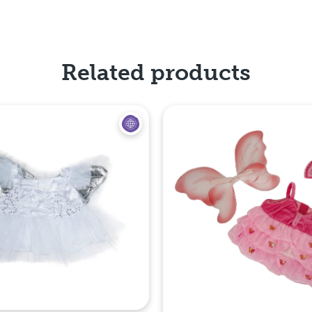
Related products