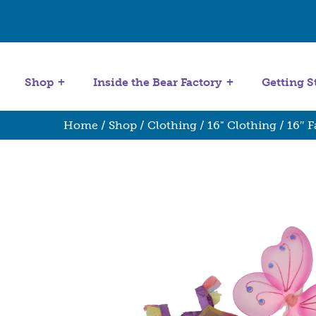
Get Started
Stuffing Machines
Shop
Inside the Bear Factory
Getting S
Home
/
Shop
/
Clothing
/
16" Clothing
/ 16″ 