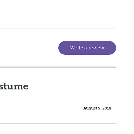
Write a review
(goes to new
ostume
August 9, 2018