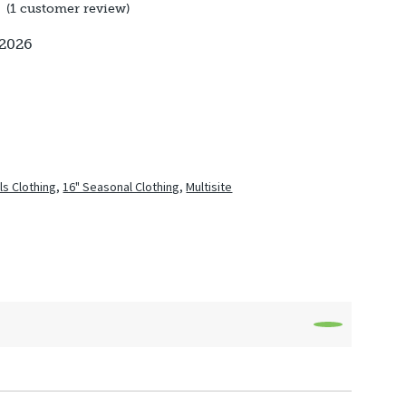
(
1
customer review)
 2026
rls Clothing
,
16" Seasonal Clothing
,
Multisite