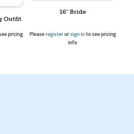
16" Bride
g Outfit
see pricing
Please
register
or
sign in
to see pricing
info
Quick View