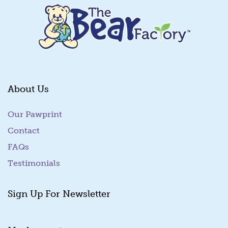
About Us
Our Pawprint
Contact
FAQs
Testimonials
Sign Up For Newsletter