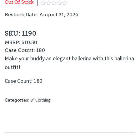
Out Of Stock
Restock Date: August 31, 2026
SKU: 1190
MSRP:
$10.50
Case Count:
180
Make your buddy an elegant ballerina with this ballerina
outfit!
Case Count: 180
8" Clothing
Categories: