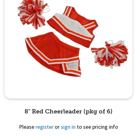
8" Red Cheerleader (pkg of 6)
Please
register
or
sign in
to see pricing info