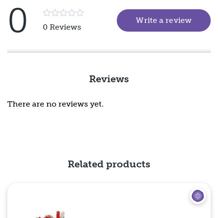
0
Write a review
(goes 
Rated
0 Reviews
5
out
of
5
Reviews
There are no reviews yet.
Related products