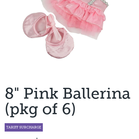
8" Pink Ballerina
(pkg of 6)
TARIFF SURCHARGE