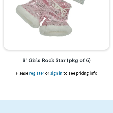
8" Girls Rock Star (pkg of 6)
Please
register
or
sign in
to see pricing info
Quick View