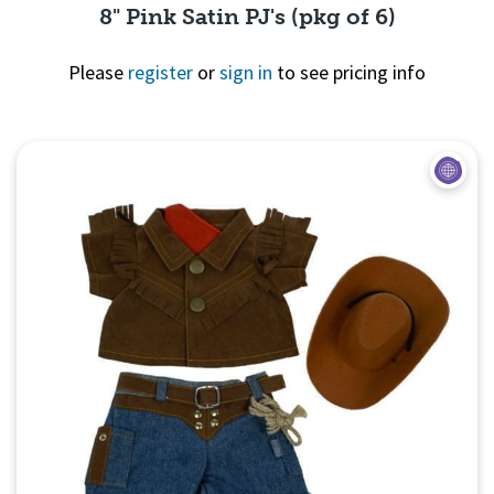
8" Pink Satin PJ's (pkg of 6)
Please
register
or
sign in
to see pricing info
Quick View