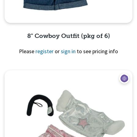
8" Cowboy Outfit (pkg of 6)
Please
register
or
sign in
to see pricing info
Quick View