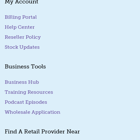
My Account
Billing Portal
(goes to new website)
Help Center
Reseller Policy
Stock Updates
Business Tools
Business Hub
Training Resources
Podcast Episodes
Wholesale Application
Find A Retail Provider Near