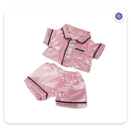
Quick View