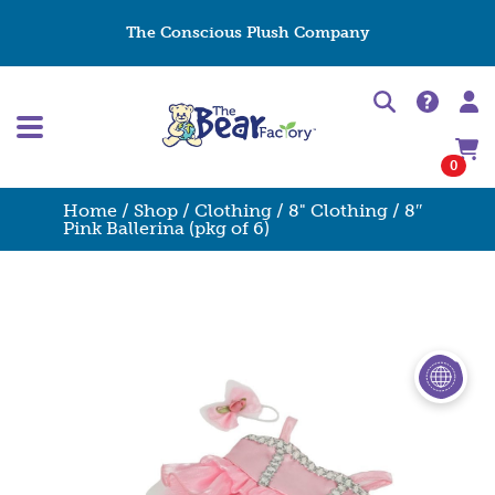
The Conscious Plush Company
0
Home
/
Shop
/
Clothing
/
8" Clothing
/ 8″
Pink Ballerina (pkg of 6)