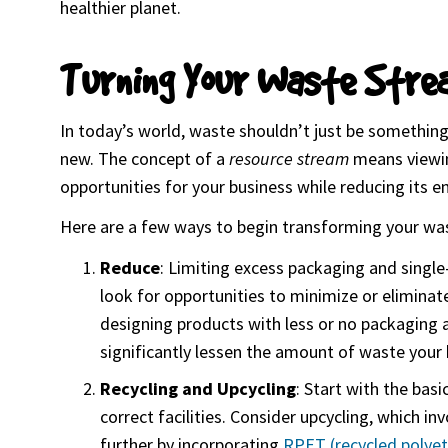
healthier planet.
Turning Your Waste Stre
In today’s world, waste shouldn’t just be something
new. The concept of a
resource stream
means viewing
opportunities for your business while reducing its 
Here are a few ways to begin transforming your wa
Reduce
: Limiting excess packaging and singl
look for opportunities to minimize or eliminate
designing products with less or no packaging a
significantly lessen the amount of waste your 
Recycling and Upcycling
: Start with the bas
correct facilities. Consider upcycling, which i
further by incorporating
RPET (recycled polyet