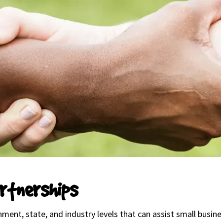
rtnerships
ment, state, and industry levels that can assist small bus