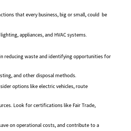
ctions that every business, big or small, could be
 lighting, appliances, and HVAC systems.
in reducing waste and identifying opportunities for
osting, and other disposal methods.
ider options like electric vehicles, route
es. Look for certifications like Fair Trade,
save on operational costs, and contribute to a