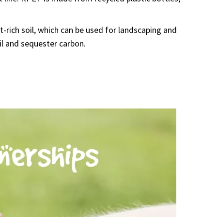
-rich soil, which can be used for landscaping and
il and sequester carbon.