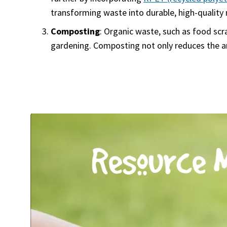
transforming waste into durable, high-quality 
Composting
: Organic waste, such as food scr
gardening. Composting not only reduces the amo