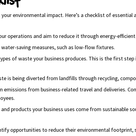
your environmental impact. Here’s a checklist of essential a
ur operations and aim to reduce it through energy-efficient
water-saving measures, such as low-flow fixtures.
pes of waste your business produces. This is the first step 
te is being diverted from landfills through recycling, comp
n emissions from business-related travel and deliveries. Cons
loyees.
s and products your business uses come from sustainable sourc
ntify opportunities to reduce their environmental footprint, 