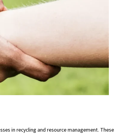
inesses in recycling and resource management. These