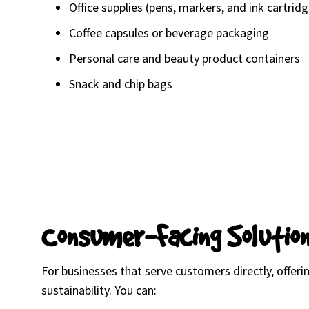
Office supplies (pens, markers, and ink cartrid
Coffee capsules or beverage packaging
Personal care and beauty product containers
Snack and chip bags
Consumer-Facing Solutio
For businesses that serve customers directly, offe
sustainability. You can: