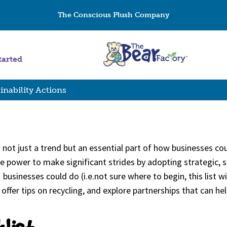
The Conscious Plush Company
tarted
inability Actions
is not just a trend but an essential part of how businesses c
 power to make significant strides by adopting strategic, sus
businesses could do (i.e.not sure where to begin, this list wi
ffer tips on recycling, and explore partnerships that can 
klist