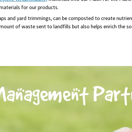
materials for our products.
aps and yard trimmings, can be composted to create nutrient
unt of waste sent to landfills but also helps enrich the so