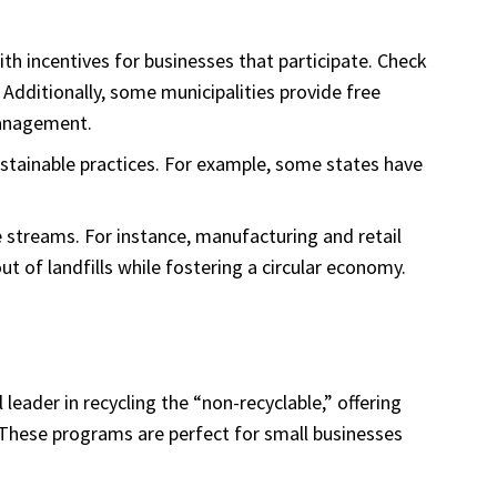
th incentives for businesses that participate. Check
Additionally, some municipalities provide free
management.
sustainable practices. For example, some states have
te streams. For instance, manufacturing and retail
t of landfills while fostering a circular economy.
 leader in recycling the “non-recyclable,” offering
 These programs are perfect for small businesses