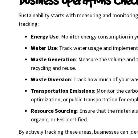
Sustainability starts with measuring and monitoring 
tracking:
Energy Use
: Monitor energy consumption in yo
Water Use
: Track water usage and implement 
Waste Generation
: Measure the volume and ty
recycling and reuse.
Waste Diversion
: Track how much of your was
Transportation Emissions
: Monitor the carbo
optimization, or public transportation for emp
Resource Sourcing
: Ensure that the material
organic, or FSC-certified.
By actively tracking these areas, businesses can ide