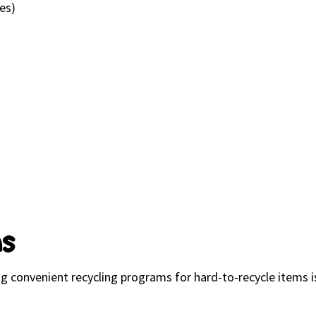
ges)
ns
ring convenient recycling programs for hard-to-recycle item