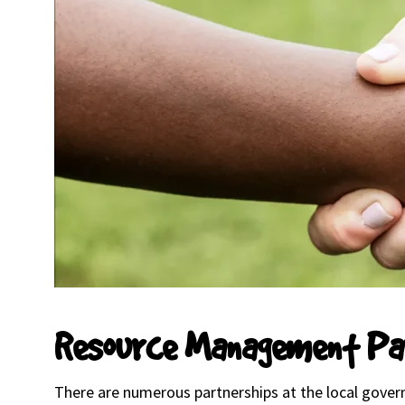
Resource Management Pa
There are numerous partnerships at the local govern