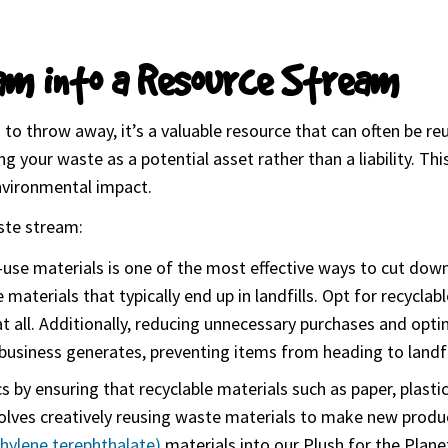
am into a Resource Stream
 to throw away, it’s a valuable resource that can often be r
 your waste as a potential asset rather than a liability. This
environmental impact.
ste stream:
e-use materials is one of the most effective ways to cut do
 materials that typically end up in landfills. Opt for recycl
t all. Additionally, reducing unnecessary purchases and optin
business generates, preventing items from heading to landfi
ics by ensuring that recyclable materials such as paper, plast
nvolves creatively reusing waste materials to make new produ
hylene terephthalate)
materials into our Plush for the Plane