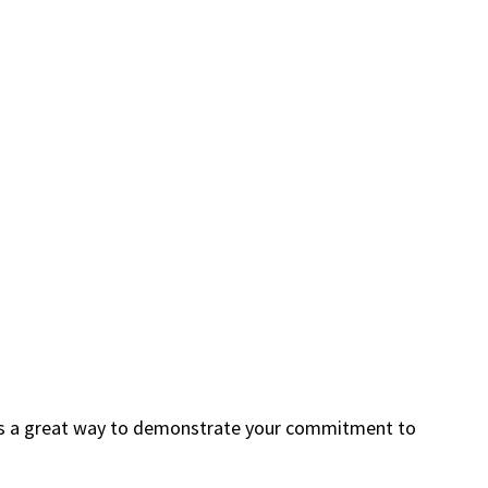
s is a great way to demonstrate your commitment to