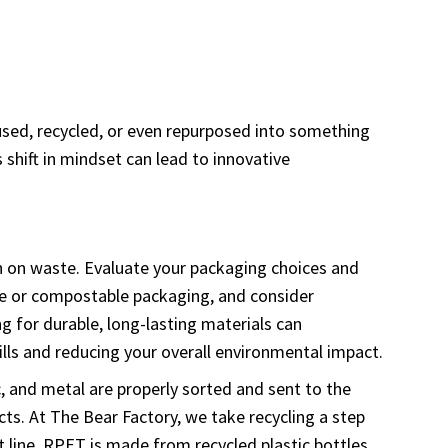
eused, recycled, or even repurposed into something
 shift in mindset can lead to innovative
wn on waste. Evaluate your packaging choices and
able or compostable packaging, and consider
g for durable, long-lasting materials can
lls and reducing your overall environmental impact.
ic, and metal are properly sorted and sent to the
cts. At The Bear Factory, we take recycling a step
t line. RPET is made from recycled plastic bottles,