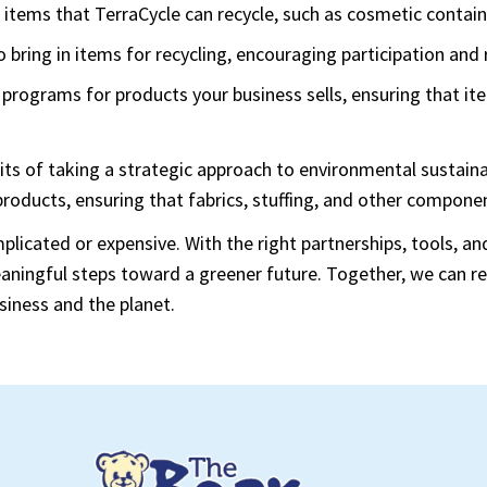
or items that TerraCycle can recycle, such as cosmetic contai
 bring in items for recycling, encouraging participation and
 programs for products your business sells, ensuring that it
its of taking a strategic approach to environmental sustaina
 products, ensuring that fabrics, stuffing, and other compo
plicated or expensive. With the right partnerships, tools, 
meaningful steps toward a greener future. Together, we can
siness and the planet.