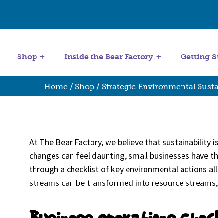
Get Started
Stuffing Machines
Shop
Inside the Bear Factory
Getting S
Home
/
Shop
/ Strategic Environmental Susta
At The Bear Factory, we believe that sustainability 
changes can feel daunting, small businesses have the
through a checklist of key environmental actions all 
streams can be transformed into resource streams, o
Business Operations Chec