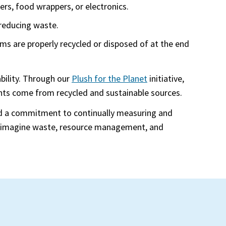
ners, food wrappers, or electronics.
 reducing waste.
ems are properly recycled or disposed of at the end
bility. Through our
Plush for the Planet
initiative,
nents come from recycled and sustainable sources.
and a commitment to continually measuring and
 reimagine waste, resource management, and