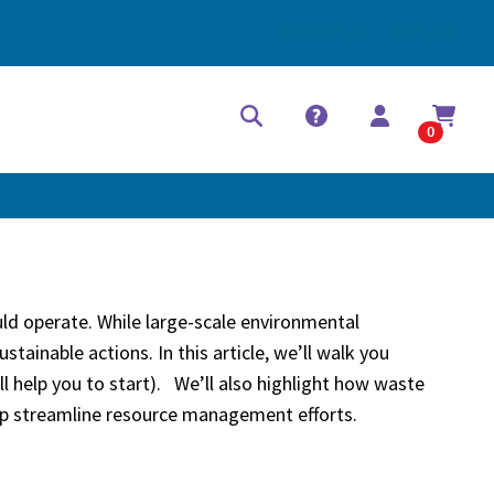
Help Center
Contact
0
ould operate. While large-scale environmental
tainable actions. In this article, we’ll walk you
ll help you to start). We’ll also highlight how waste
help streamline resource management efforts.