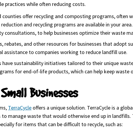
e practices while often reducing costs.
d counties offer recycling and composting programs, often wi
eduction and recycling programs are available in your area. 
lity consultations, to help businesses optimize their waste 
nts, rebates, and other resources for businesses that adopt 
l assistance to companies working to reduce landfill use.
s have sustainability initiatives tailored to their unique was
grams for end-of-life products, which can help keep waste ou
 Small Businesses
ems,
TerraCycle
(goes to new website)
offers a unique solution. TerraCycle is a global
s to manage waste that would otherwise end up in landfills.
ially for items that can be difficult to recycle, such as: