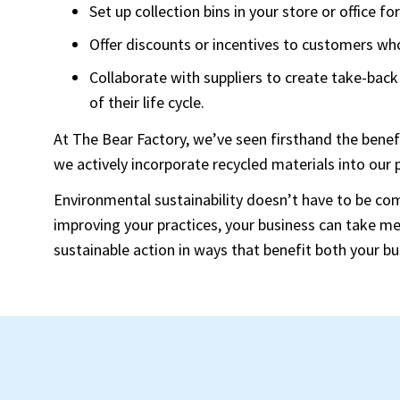
Set up collection bins in your store or office f
Offer discounts or incentives to customers who
Collaborate with suppliers to create take-back
of their life cycle.
At The Bear Factory, we’ve seen firsthand the benef
we actively incorporate recycled materials into our
Environmental sustainability doesn’t have to be com
improving your practices, your business can take 
sustainable action in ways that benefit both your bu