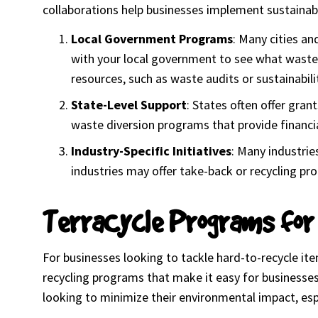
collaborations help businesses implement sustainabl
Local Government Programs
: Many cities an
with your local government to see what waste r
resources, such as waste audits or sustainabi
State-Level Support
: States often offer gra
waste diversion programs that provide financia
Industry-Specific Initiatives
: Many industrie
industries may offer take-back or recycling pro
TerraCycle Programs for
For businesses looking to tackle hard-to-recycle it
recycling programs that make it easy for businesse
looking to minimize their environmental impact, espec