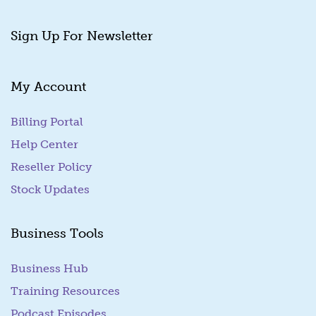
Sign Up For Newsletter
My Account
Billing Portal
(goes to new website)
Help Center
Reseller Policy
Stock Updates
Business Tools
Business Hub
Training Resources
Podcast Episodes