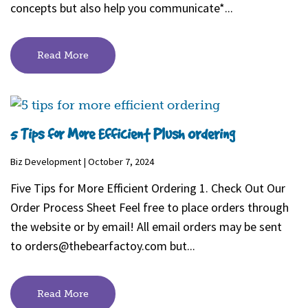
concepts but also help you communicate*...
Read More
5 Tips for More Efficient Plush Ordering
Biz Development | October 7, 2024
Five Tips for More Efficient Ordering 1. Check Out Our
Order Process Sheet Feel free to place orders through
the website or by email! All email orders may be sent
to
orders@thebearfactoy.com
but...
Read More