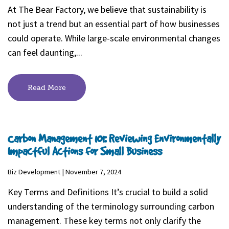
At The Bear Factory, we believe that sustainability is
not just a trend but an essential part of how businesses
could operate. While large-scale environmental changes
can feel daunting,...
Read More
Carbon Management 101: Reviewing Environmentally
Impactful Actions for Small Business
Biz Development | November 7, 2024
Key Terms and Definitions It’s crucial to build a solid
understanding of the terminology surrounding carbon
management. These key terms not only clarify the