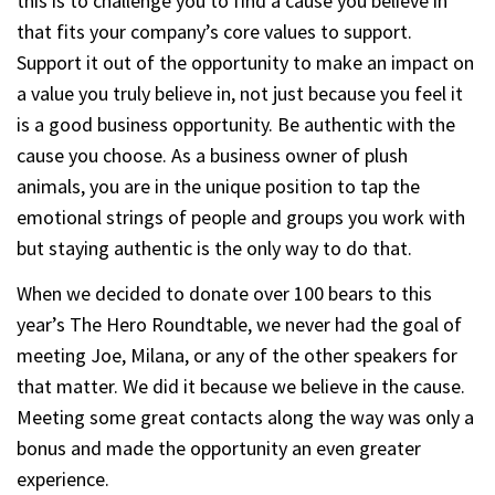
this is to challenge you to find a cause you believe in
that fits your company’s core values to support.
Support it out of the opportunity to make an impact on
a value you truly believe in, not just because you feel it
is a good business opportunity. Be authentic with the
cause you choose. As a business owner of plush
animals, you are in the unique position to tap the
emotional strings of people and groups you work with
but staying authentic is the only way to do that.
When we decided to donate over 100 bears to this
year’s The Hero Roundtable, we never had the goal of
meeting Joe, Milana, or any of the other speakers for
that matter. We did it because we believe in the cause.
Meeting some great contacts along the way was only a
bonus and made the opportunity an even greater
experience.