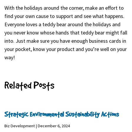
With the holidays around the corner, make an effort to
find your own cause to support and see what happens.
Everyone loves a teddy bear around the holidays and
you never know whose hands that teddy bear might fall
into. Just make sure you have enough business cards in
your pocket, know your product and you’re well on your
way!
Related Posts
Strategic Environmental Sustainability Actions
Biz Development | December 6, 2024