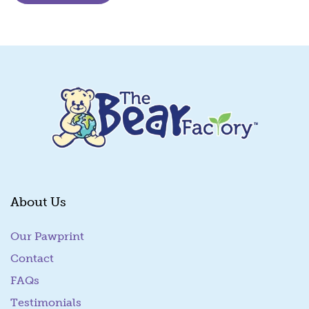
About Us
Our Pawprint
Contact
FAQs
Testimonials