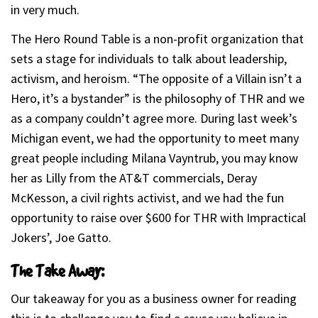
in very much.
The Hero Round Table is a non-profit organization that
sets a stage for individuals to talk about leadership,
activism, and heroism. “The opposite of a Villain isn’t a
Hero, it’s a bystander” is the philosophy of THR and we
as a company couldn’t agree more. During last week’s
Michigan event, we had the opportunity to meet many
great people including Milana Vayntrub, you may know
her as Lilly from the AT&T commercials, Deray
McKesson, a civil rights activist, and we had the fun
opportunity to raise over $600 for THR with Impractical
Jokers’, Joe Gatto.
The Take Away:
Our takeaway for you as a business owner for reading