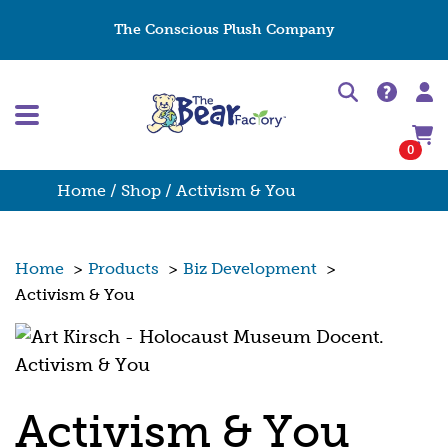
The Conscious Plush Company
0
Home
/
Shop
/ Activism & You
Home
>
Products
>
Biz Development
>
Activism & You
Activism & You