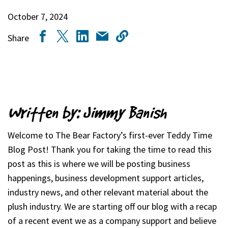
October 7, 2024
Share
Written by: Jimmy Banish
Welcome to The Bear Factory’s first-ever Teddy Time
Blog Post! Thank you for taking the time to read this
post as this is where we will be posting business
happenings, business development support articles,
industry news, and other relevant material about the
plush industry. We are starting off our blog with a recap
of a recent event we as a company support and believe