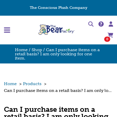
The Conscious Plush Company
0
Home
/
Shop
/ Can I purchase items on a
retail basis? I am only looking for one
item.
Home
>
Products
>
Can I purchase items on a retail basis? I am only looking for one item.
Can I purchase items on a
retail basis? I am only looking