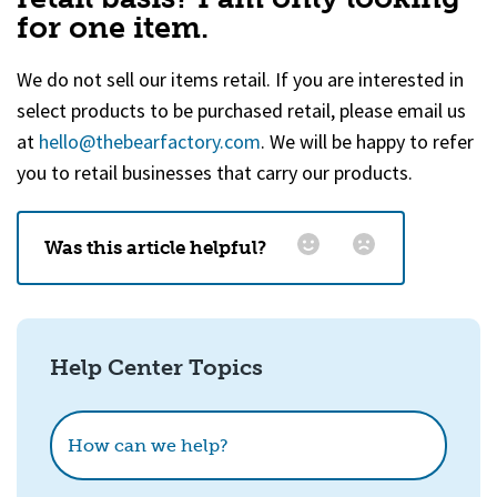
for one item.
We do not sell our items retail. If you are interested in
select products to be purchased retail, please email us
at
hello@thebearfactory.com
(goes to new website)
. We will be happy to refer
you to retail businesses that carry our products.
Was this article helpful?
Email
*
Help Center Topics
How could we improve this?
How can we help?