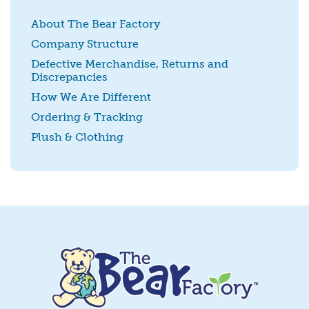
About The Bear Factory
Company Structure
Defective Merchandise, Returns and
Discrepancies
SUBMIT
How We Are Different
Ordering & Tracking
Plush & Clothing