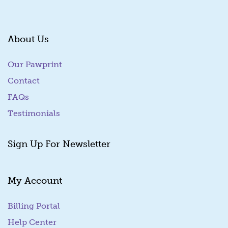
About Us
Our Pawprint
Contact
FAQs
Testimonials
Sign Up For Newsletter
My Account
Billing Portal
(goes to new website)
Help Center