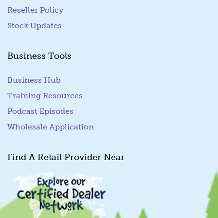
Reseller Policy
Stock Updates
Business Tools
Business Hub
Training Resources
Podcast Episodes
Wholesale Application
Find A Retail Provider Near