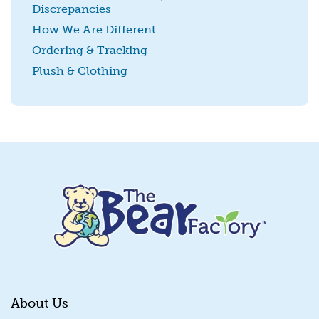
Discrepancies
SUBMIT
How We Are Different
Ordering & Tracking
Plush & Clothing
About Us