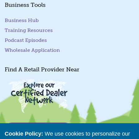
Business Tools
Business Hub
Training Resources
Podcast Episodes
Wholesale Application
Find A Retail Provider Near
Retailer Directory
Cookie Policy:
We use cookies to personalize our