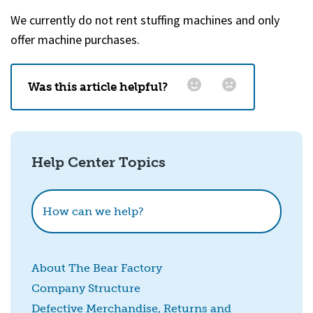
We currently do not rent stuffing machines and only
offer machine purchases.
Was this article helpful?
Email
*
Help Center Topics
How could we improve this?
How can we help?
About The Bear Factory
Company Structure
Defective Merchandise, Returns and