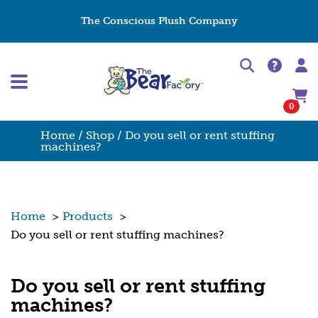
The Conscious Plush Company
0
Home
/
Shop
/ Do you sell or rent stuffing
machines?
Home
>
Products
>
Do you sell or rent stuffing machines?
Do you sell or rent stuffing
machines?