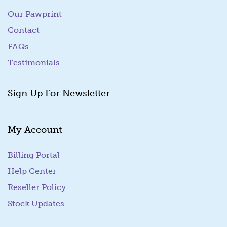
Our Pawprint
Contact
FAQs
Testimonials
Sign Up For Newsletter
My Account
Billing Portal
(goes to new website)
Help Center
Reseller Policy
Stock Updates