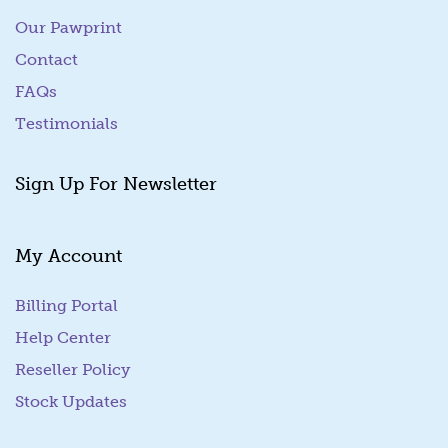
Our Pawprint
Contact
FAQs
Testimonials
Sign Up For Newsletter
My Account
Billing Portal
(goes to new website)
Help Center
Reseller Policy
Stock Updates