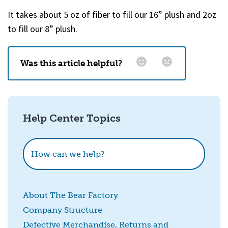
It takes about 5 oz of fiber to fill our 16” plush and 2oz
to fill our 8” plush.
Was this article helpful?
Email
*
Help Center Topics
How could we improve this?
How can we help?
About The Bear Factory
Company Structure
Defective Merchandise, Returns and