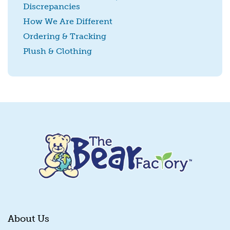
Discrepancies
SUBMIT
How We Are Different
Ordering & Tracking
Plush & Clothing
About Us