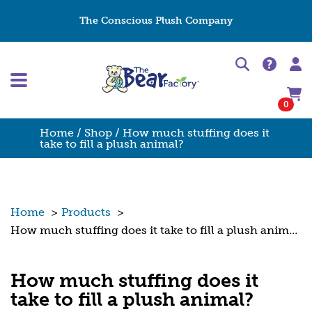
The Conscious Plush Company
0
Home
/
Shop
/ How much stuffing does it
take to fill a plush animal?
Home
>
Products
>
How much stuffing does it take to fill a plush animal?
How much stuffing does it
take to fill a plush animal?