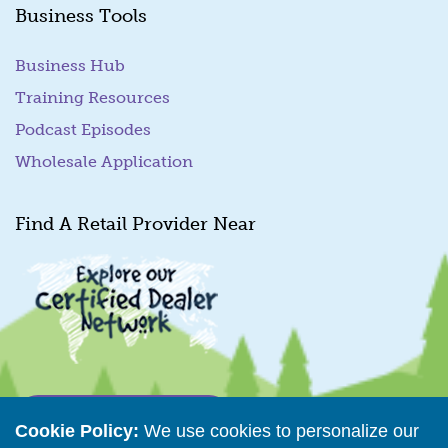
Business Tools
Business Hub
Training Resources
Podcast Episodes
Wholesale Application
Find A Retail Provider Near
Retailer Directory
Cookie Policy:
We use cookies to personalize our