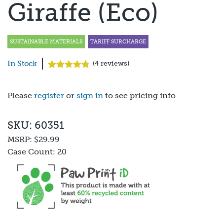
Giraffe (Eco)
SUSTAINABLE MATERIALS
TARIFF SURCHARGE
In Stock
(
4
reviews)
Rated
4
4.75
out of 5
based on
Please
register
or
sign in
to see pricing info
customer
ratings
SKU: 60351
MSRP:
$29.99
Case Count:
20