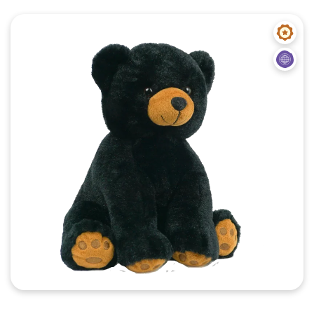
Quick View