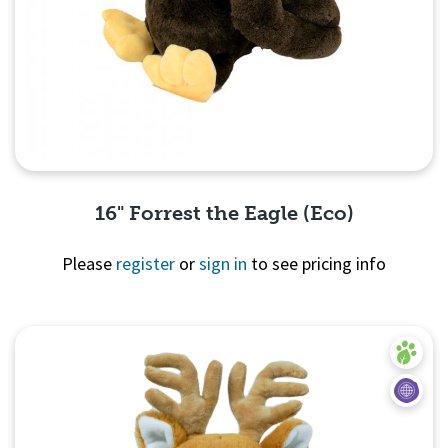
16" Forrest the Eagle (Eco)
Please
register
or
sign in
to see pricing info
Quick View