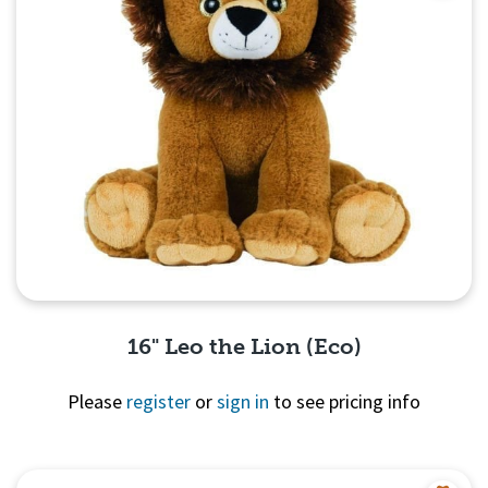
16" Leo the Lion (Eco)
Please
register
or
sign in
to see pricing info
Quick View