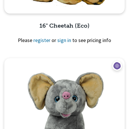
16" Cheetah (Eco)
Please
register
or
sign in
to see pricing info
Quick View