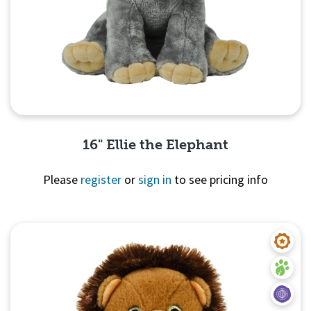
16" Ellie the Elephant
Please
register
or
sign in
to see pricing info
Quick View