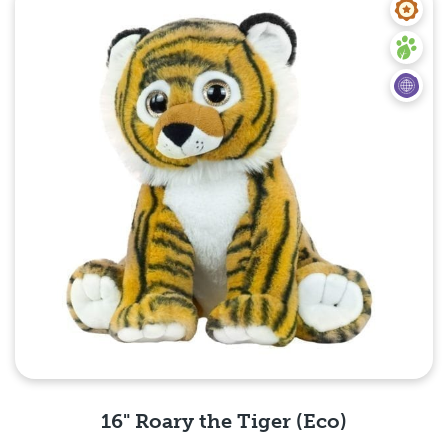
16" Roary the Tiger (Eco)