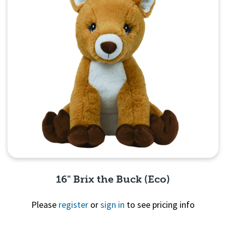
16" Brix the Buck (Eco)
Please
register
or
sign in
to see pricing info