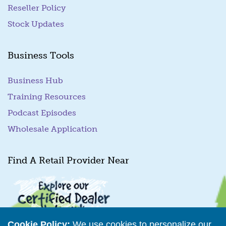
Reseller Policy
Stock Updates
Business Tools
Business Hub
Training Resources
Podcast Episodes
Wholesale Application
Find A Retail Provider Near
Cookie Policy:
We use cookies to personalize our