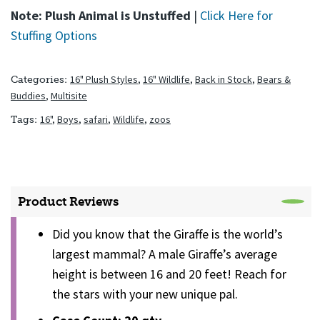
Note: Plush Animal is Unstuffed
|
Click Here for
Stuffing Options
16" Plush Styles
,
16" Wildlife
,
Back in Stock
,
Bears &
Categories:
Buddies
,
Multisite
16"
,
Boys
,
safari
,
Wildlife
,
zoos
Tags:
Product Reviews
Did you know that the Giraffe is the world’s
largest mammal? A male Giraffe’s average
height is between 16 and 20 feet! Reach for
the stars with your new unique pal.