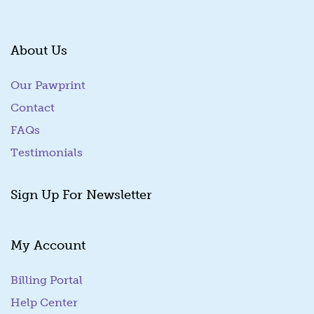
About Us
Our Pawprint
Contact
FAQs
Testimonials
Sign Up For Newsletter
My Account
Billing Portal
(goes to new website)
Help Center