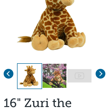
Previous
Next
Page 1 of 3
16" Zuri the