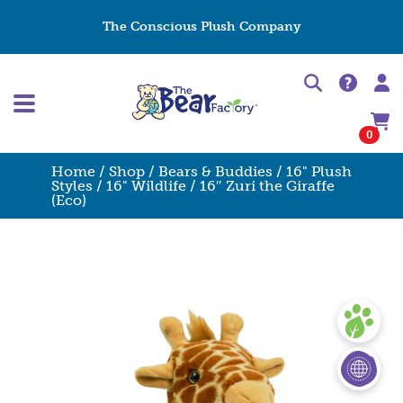
The Conscious Plush Company
0
Home
/
Shop
/
Bears & Buddies
/
16" Plush
Styles
/
16" Wildlife
/ 16″ Zuri the Giraffe
(Eco)