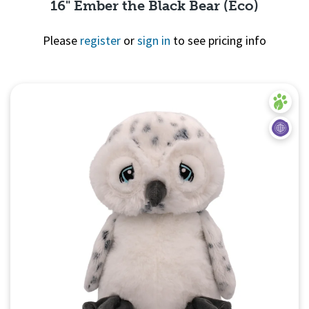
16" Ember the Black Bear (Eco)
Please
register
or
sign in
to see pricing info
Quick View