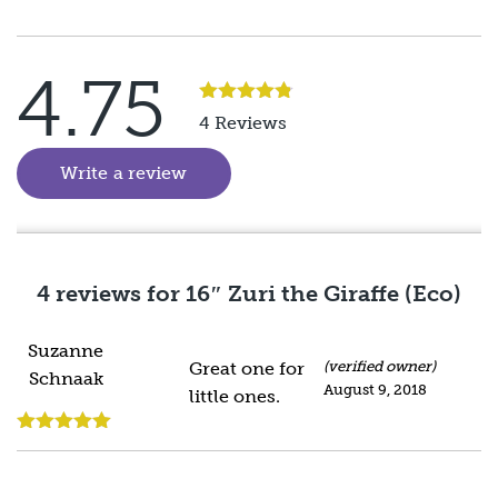
4.75
Rated
5
out
4 Reviews
of 5
Write a review
(goes to new website)
4 reviews for
16″ Zuri the Giraffe (Eco)
Suzanne
Great one for
(verified owner)
Schnaak
August 9, 2018
little ones.
Rated
5
out
of 5