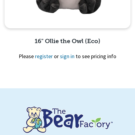
16" Ollie the Owl (Eco)
Please
register
or
sign in
to see pricing info
Quick View