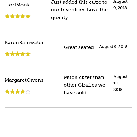
Just added this cutie to
August
LoriMonk
9, 2018
our inventory. Love the
quality
Rated
5
out
of 5
KarenRainwater
Great seated
August 9, 2018
Rated
5
out
of 5
Much cuter than
August
MargaretOwens
10,
other Giraffes we
2018
have sold.
Rated
4
out of 5