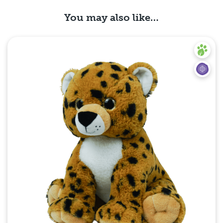
You may also like…