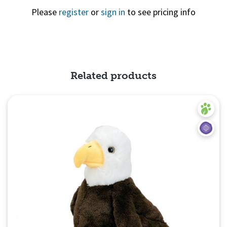
Please
register
or
sign in
to see pricing info
Quick View
Related products