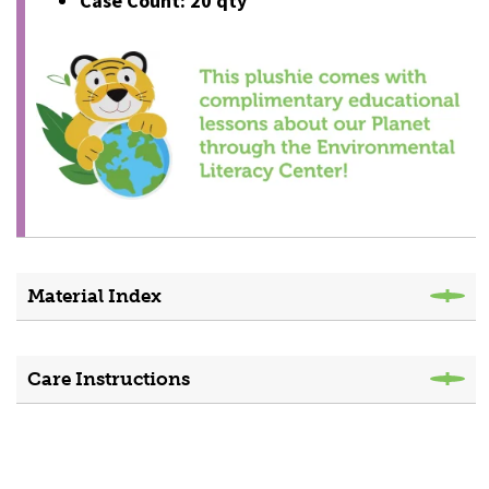
Case Count: 20 qty
Material Index
Care Instructions