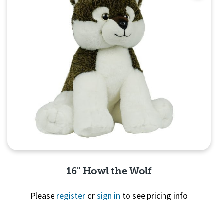
16" Howl the Wolf
Please
register
or
sign in
to see pricing info