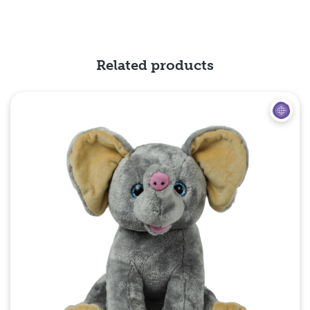
Related products