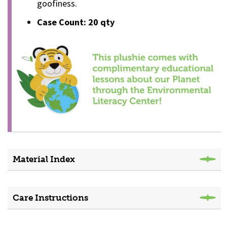
goofiness.
Case Count: 20 qty
Material Index
Care Instructions