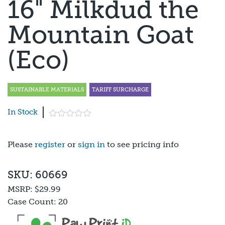
16" Milkdud the
Mountain Goat
(Eco)
SUSTAINABLE MATERIALS
TARIFF SURCHARGE
In Stock
Please
register
or
sign in
to see pricing info
SKU: 60669
MSRP:
$29.99
Case Count:
20