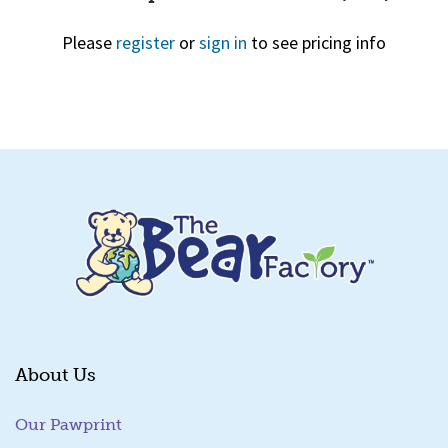
Please
register
or
sign in
to see pricing info
Quick View
About Us
Our Pawprint