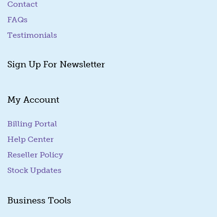
Contact
FAQs
Testimonials
Sign Up For Newsletter
My Account
Billing Portal
(goes to new website)
Help Center
Reseller Policy
Stock Updates
Business Tools