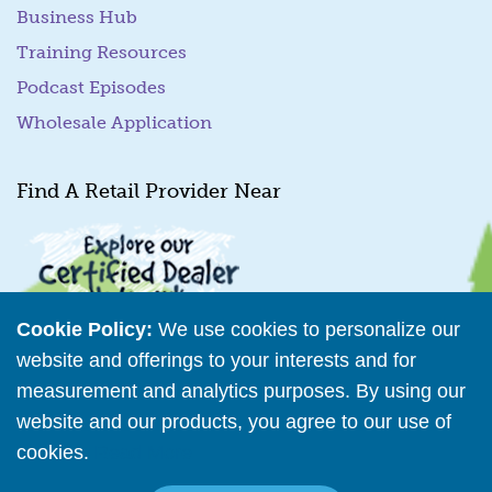
Business Hub
Training Resources
Podcast Episodes
Wholesale Application
Find A Retail Provider Near
Cookie Policy:
We use cookies to personalize our
website and offerings to your interests and for
measurement and analytics purposes. By using our
Retailer Directory
website and our products, you agree to our use of
cookies.
Read More
Connect with us