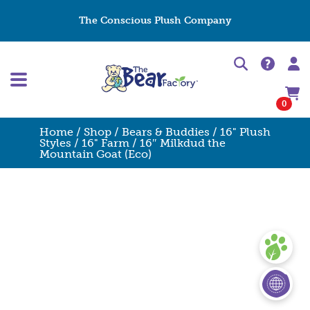
The Conscious Plush Company
0
Home
/
Shop
/
Bears & Buddies
/
16" Plush
Styles
/
16" Farm
/ 16″ Milkdud the
Mountain Goat (Eco)