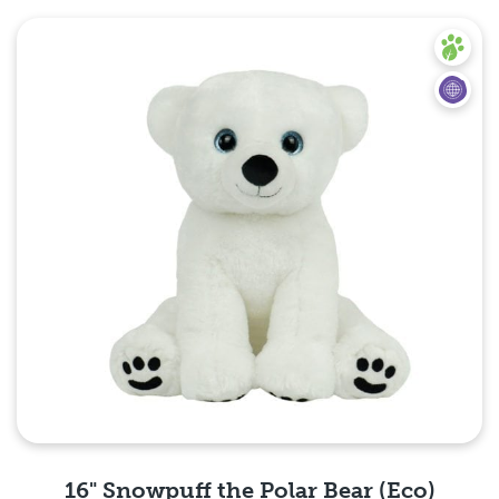
Quick View
16" Snowpuff the Polar Bear (Eco)