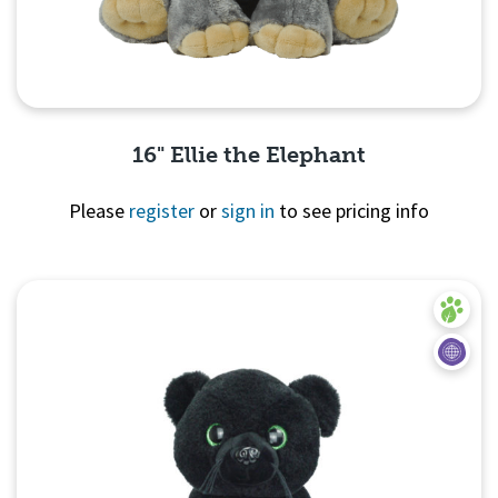
16" Ellie the Elephant
Please
register
or
sign in
to see pricing info
Quick View