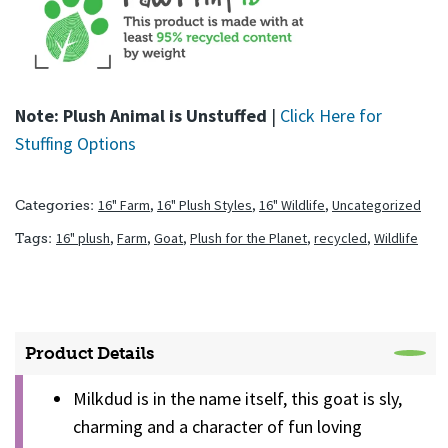
Note: Plush Animal is Unstuffed
|
Click Here for
Stuffing Options
16" Farm
,
16" Plush Styles
,
16" Wildlife
,
Uncategorized
Categories:
16" plush
,
Farm
,
Goat
,
Plush for the Planet
,
recycled
,
Wildlife
Tags:
Product Details
Milkdud is in the name itself, this goat is sly,
charming and a character of fun loving