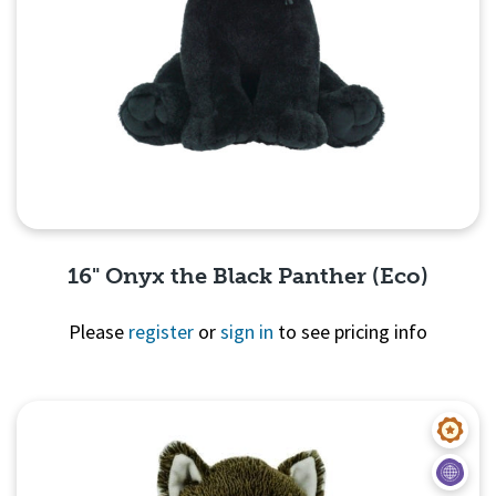
16" Onyx the Black Panther (Eco)
Please
register
or
sign in
to see pricing info
Quick View