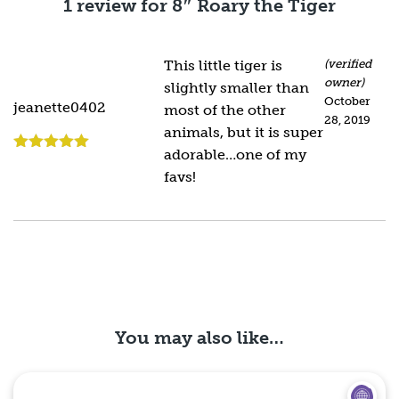
1 review for
8″ Roary the Tiger
This little tiger is
(verified
owner)
slightly smaller than
October
jeanette0402
most of the other
28, 2019
animals, but it is super
adorable…one of my
Rated
5
out
of 5
favs!
You may also like…