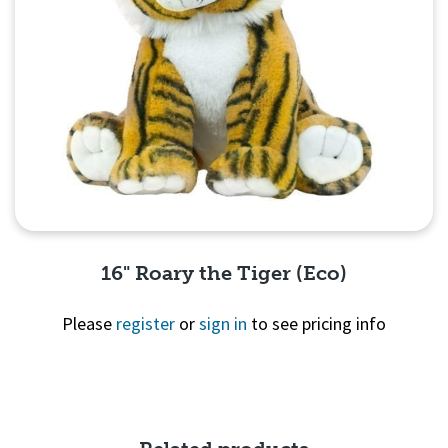
16" Roary the Tiger (Eco)
Please
register
or
sign in
to see pricing info
Quick View