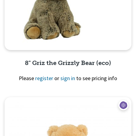
8" Griz the Grizzly Bear (eco)
Please
register
or
sign in
to see pricing info
Quick View