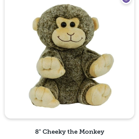
8" Cheeky the Monkey