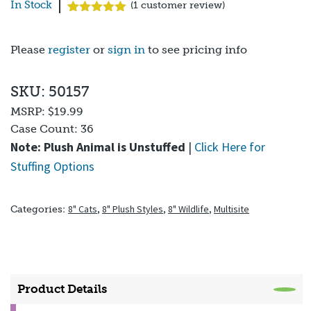
In Stock
(
1
customer review)
Rated
1
5.00
out of 5
based on
Please
register
or
sign in
to see pricing info
customer
rating
SKU: 50157
MSRP:
$19.99
Case Count:
36
Note: Plush Animal is Unstuffed
|
Click Here for
Stuffing Options
8" Cats
,
8" Plush Styles
,
8" Wildlife
,
Multisite
Categories:
Product Details