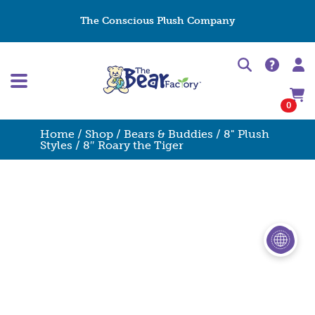
The Conscious Plush Company
0
Home
/
Shop
/
Bears & Buddies
/
8" Plush
Styles
/ 8″ Roary the Tiger