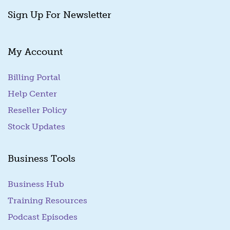
Sign Up For Newsletter
My Account
Billing Portal
(goes to new website)
Help Center
Reseller Policy
Stock Updates
Business Tools
Business Hub
Training Resources
Podcast Episodes