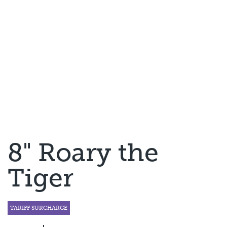
8" Roary the
Tiger
TARIFF SURCHARGE