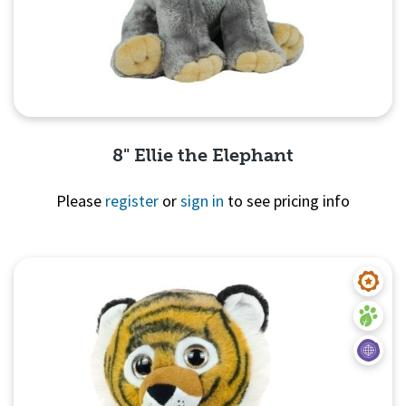
8" Ellie the Elephant
Please
register
or
sign in
to see pricing info
Quick View