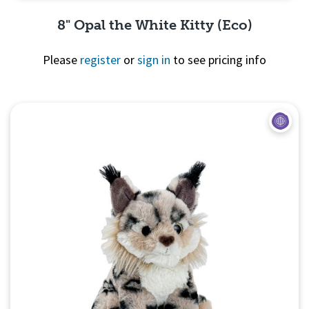
8" Opal the White Kitty (Eco)
Please
register
or
sign in
to see pricing info
Quick View