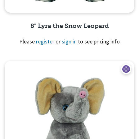
8" Lyra the Snow Leopard
Please
register
or
sign in
to see pricing info
Quick View