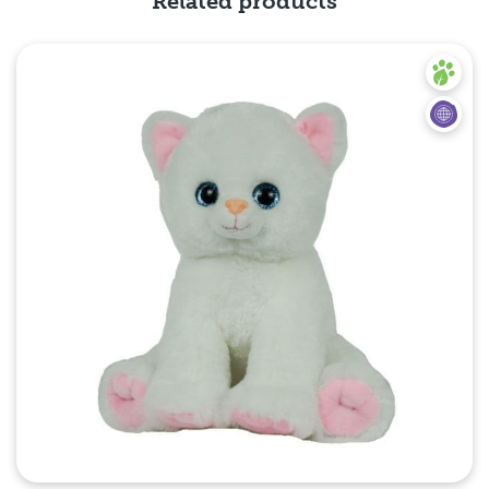
Related products