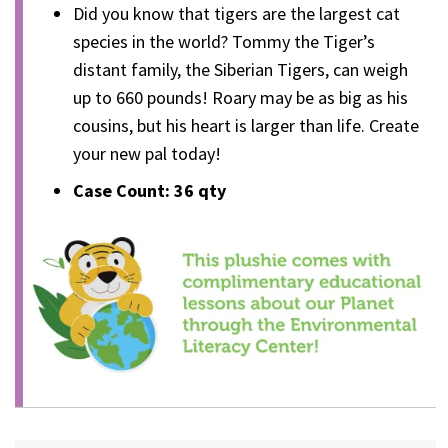
Did you know that tigers are the largest cat
species in the world? Tommy the Tiger’s
distant family, the Siberian Tigers, can weigh
up to 660 pounds! Roary may be as big as his
cousins, but his heart is larger than life. Create
your new pal today!
Case Count: 36 qty