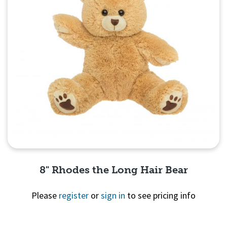
8" Rhodes the Long Hair Bear
Please
register
or
sign in
to see pricing info