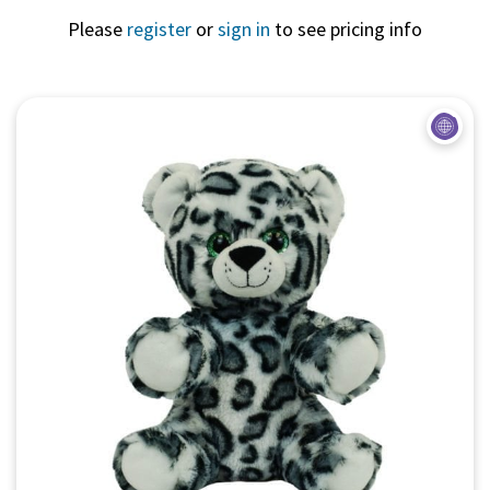
Please
register
or
sign in
to see pricing info
Quick View