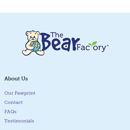
Quick View
About Us
Our Pawprint
Contact
FAQs
Testimonials