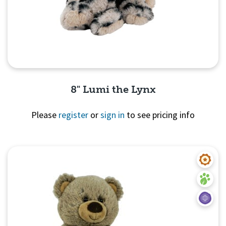
8" Lumi the Lynx
Please
register
or
sign in
to see pricing info
Quick View