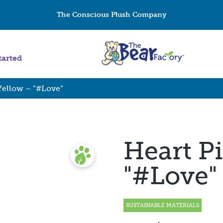
The Conscious Plush Company
tarted
Yellow – “#Love”
Heart Pi
"#Love"
SUSTAINABLE MATERIALS