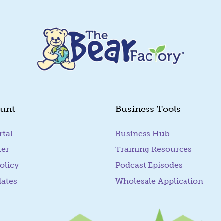
unt
Business Tools
rtal
(goes to new website)
Business Hub
ter
Training Resources
olicy
Podcast Episodes
dates
Wholesale Application