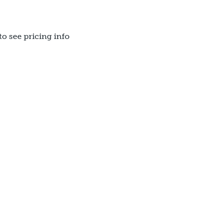
to see pricing info