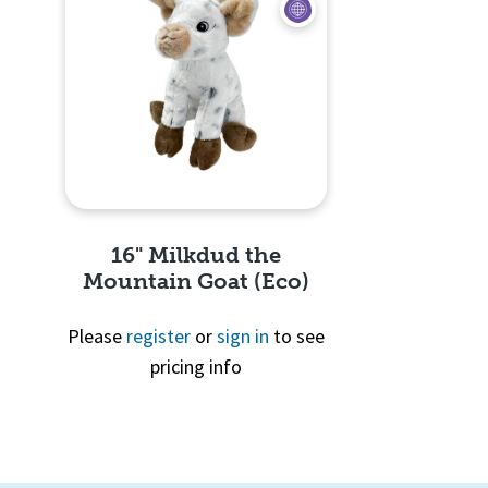
16" Milkdud the
Mountain Goat (Eco)
Please
register
or
sign in
to see
pricing info
Quick View