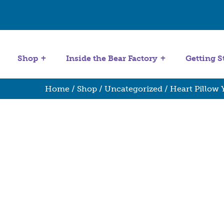
Get Started
Stuffing Machines
Shop
Inside the Bear Factory
Getting S
Home
/
Shop
/
Uncategorized
/ Heart Pillow 