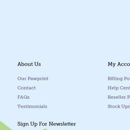
About Us
My Acco
Our Pawprint
Billing Po
Contact
Help Cen
FAQs
Reseller P
Testimonials
Stock Up
Sign Up For Newsletter