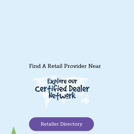
Find A Retail Provider Near
Retailer Directory