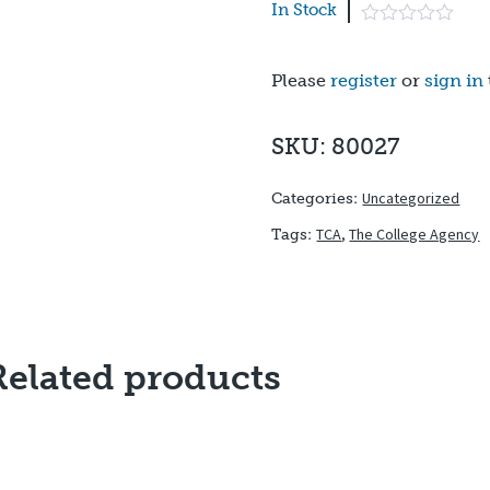
In Stock
Please
register
or
sign in
SKU: 80027
Uncategorized
Categories:
TCA
,
The College Agency
Tags:
Related products