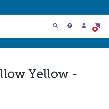
Help Center
Contact
0
llow Yellow -