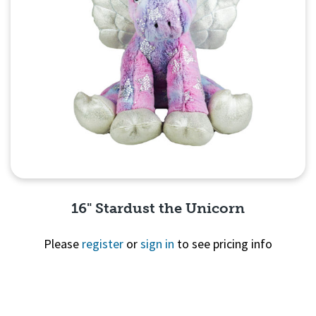
16" Stardust the Unicorn
Please
register
or
sign in
to see pricing info
Quick View