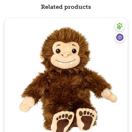
Related products