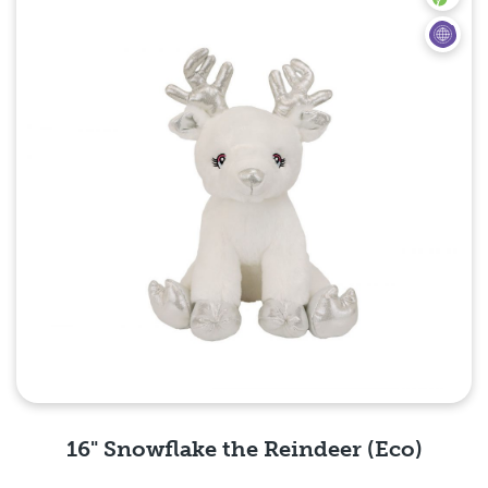
16" Snowflake the Reindeer (Eco)