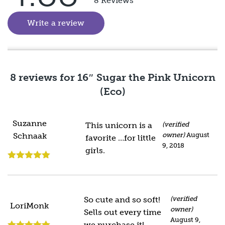
8 Reviews
of 5
Write a review
(goes to new website)
8 reviews for
16″ Sugar the Pink Unicorn
(Eco)
Suzanne
This unicorn is a
(verified
owner)
August
Schnaak
favorite …for little
9, 2018
girls.
Rated
5
out
of 5
So cute and so soft!
(verified
LoriMonk
owner)
Sells out every time
August 9,
we purchase it!