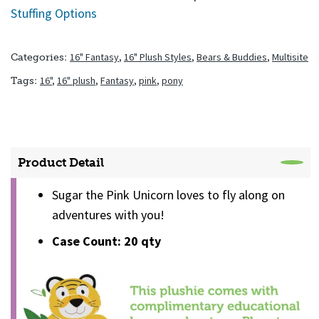
Stuffing Options
16" Fantasy
,
16" Plush Styles
,
Bears & Buddies
,
Multisite
Categories:
16"
,
16" plush
,
Fantasy
,
pink
,
pony
Tags:
Product Detail
Sugar the Pink Unicorn loves to fly along on
adventures with you!
Case Count: 20 qty