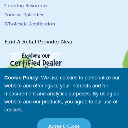
Training Resources
Podcast Episodes
Wholesale Application
Find A Retail Provider Near
Cookie Policy:
We use cookies to personalize our
website and offerings to your interests and for
measurement and analytics purposes. By using our
Retailer Directory
website and our products, you agree to our use of
cookies.
Read More
Connect with us
Agree & Close