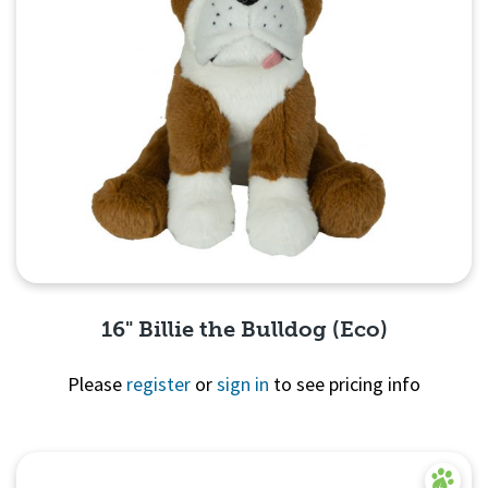
16" Billie the Bulldog (Eco)
Please
register
or
sign in
to see pricing info
Quick View