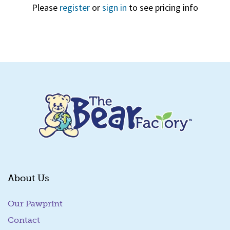
Please
register
or
sign in
to see pricing info
Quick View
About Us
Our Pawprint
Contact