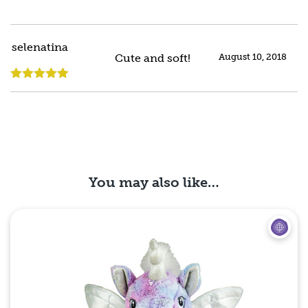
selenatina
Cute and soft!
August 10, 2018
Rated
5
out
of 5
You may also like…