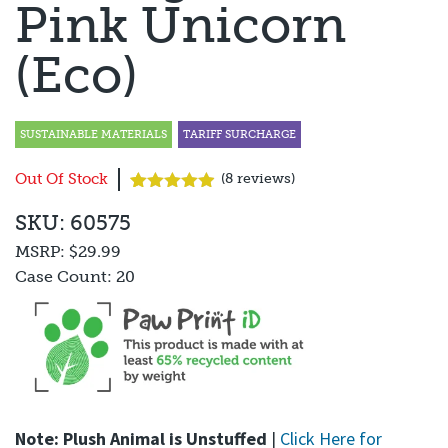
Pink Unicorn
(Eco)
SUSTAINABLE MATERIALS
TARIFF SURCHARGE
Out Of Stock
(
8
reviews)
Rated
8
4.88
SKU: 60575
out of 5
based on
MSRP:
$29.99
customer
ratings
Case Count:
20
Note: Plush Animal is Unstuffed
|
Click Here for