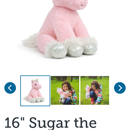
Previous
Next
Page 1 of 3
16" Sugar the