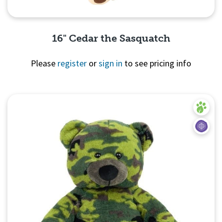
16" Cedar the Sasquatch
Please
register
or
sign in
to see pricing info
Quick View