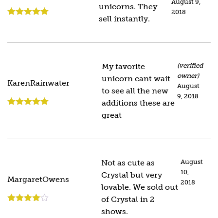
August 9,
unicorns. They
2018
sell instantly.
Rated
5
out
of 5
My favorite
(verified
owner)
unicorn cant wait
KarenRainwater
August
to see all the new
9, 2018
additions these are
Rated
5
out
great
of 5
Not as cute as
August
10,
Crystal but very
MargaretOwens
2018
lovable. We sold out
of Crystal in 2
Rated
4
shows.
out of 5