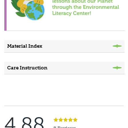
Material Index
Care Instruction
4.88
Rated
5
out