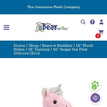
The Conscious Plush Company
0
Home
/
Shop
/
Bears & Buddies
/
16" Plush
Styles
/
16" Fantasy
/ 16″ Sugar the Pink
Unicorn (Eco)