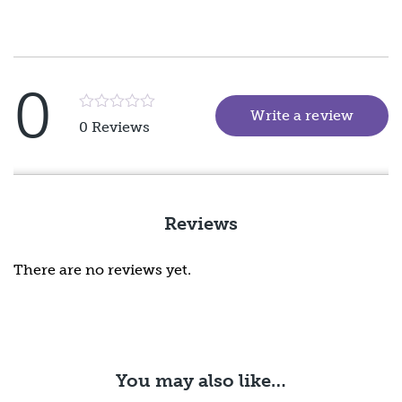
0
Write a review
(goes 
Rated
0 Reviews
5
out
of
5
Reviews
There are no reviews yet.
You may also like…