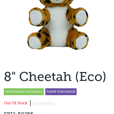
8" Cheetah (Eco)
SUSTAINABLE MATERIALS
TARIFF SURCHARGE
Out Of Stock