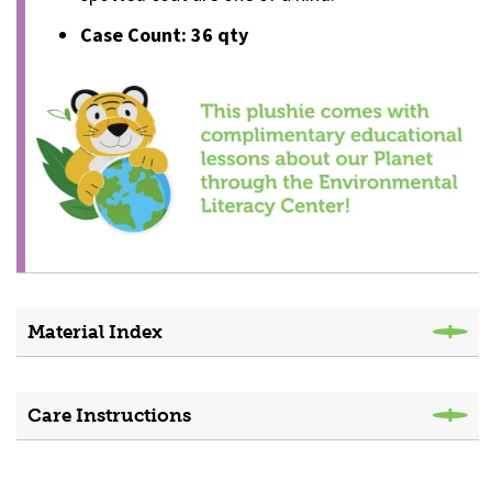
Case Count: 36 qty
Material Index
Care Instructions