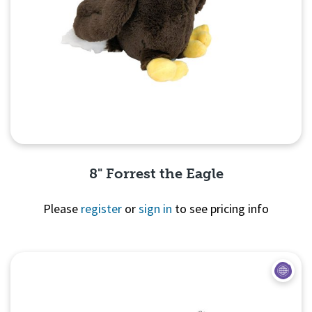
8" Forrest the Eagle
Please
register
or
sign in
to see pricing info
Quick View