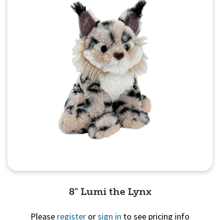
8" Lumi the Lynx
Please
register
or
sign in
to see pricing info