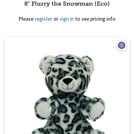
8" Flurry the Snowman (Eco)
Please
register
or
sign in
to see pricing info
Quick View