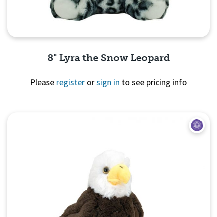
8" Lyra the Snow Leopard
Please
register
or
sign in
to see pricing info
Quick View