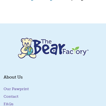
Quick View
About Us
Our Pawprint
Contact
FAQs