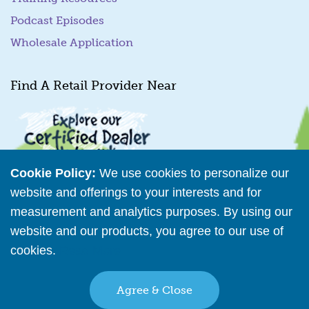
Podcast Episodes
Wholesale Application
Find A Retail Provider Near
Cookie Policy:
We use cookies to personalize our
website and offerings to your interests and for
measurement and analytics purposes. By using our
Retailer Directory
website and our products, you agree to our use of
cookies.
Read More
Connect with us
Agree & Close