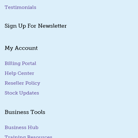
Testimonials
Sign Up For Newsletter
My Account
Billing Portal
(goes to new website)
Help Center
Reseller Policy
Stock Updates
Business Tools
Business Hub
Training Resources