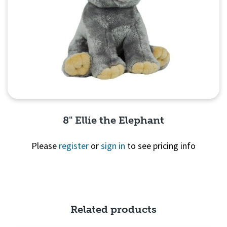
8" Ellie the Elephant
Please
register
or
sign in
to see pricing info
Quick View
Related products