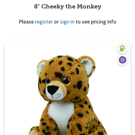
8" Cheeky the Monkey
Please
register
or
sign in
to see pricing info
Quick View