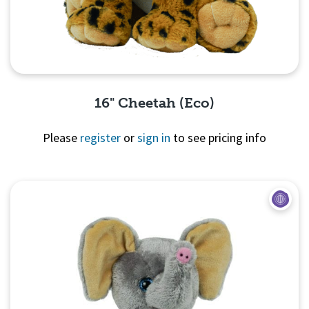
16" Cheetah (Eco)
Please
register
or
sign in
to see pricing info
Quick View