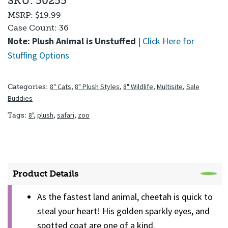
SKU: 50255
MSRP:
$19.99
Case Count:
36
Note: Plush Animal is Unstuffed
|
Click Here for
Stuffing Options
8" Cats
,
8" Plush Styles
,
8" Wildlife
,
Multisite
,
Sale
Categories:
Buddies
8"
,
plush
,
safari
,
zoo
Tags:
Product Details
As the fastest land animal, cheetah is quick to
steal your heart! His golden sparkly eyes, and
spotted coat are one of a kind.