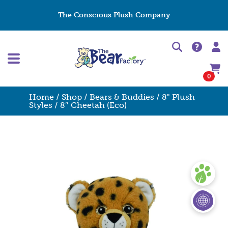
The Conscious Plush Company
0
Home
/
Shop
/
Bears & Buddies
/
8" Plush
Styles
/ 8″ Cheetah (Eco)