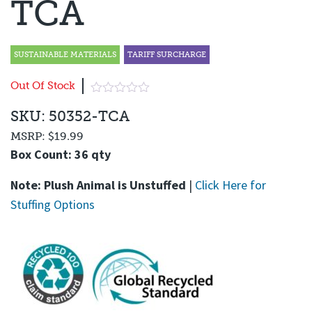
TCA
SUSTAINABLE MATERIALS
TARIFF SURCHARGE
Out Of Stock
SKU: 50352-TCA
MSRP:
$19.99
Box Count: 36 qty
Note: Plush Animal is Unstuffed
|
Click Here for
Stuffing Options