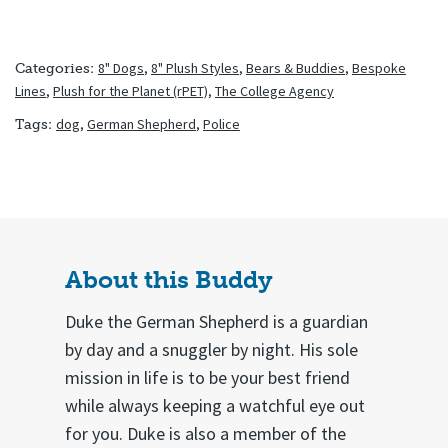
8" Dogs
,
8" Plush Styles
,
Bears & Buddies
,
Bespoke
Categories:
Lines
,
Plush for the Planet (rPET)
,
The College Agency
dog
,
German Shepherd
,
Police
Tags:
About this Buddy
Duke the German Shepherd is a guardian
by day and a snuggler by night. His sole
mission in life is to be your best friend
while always keeping a watchful eye out
for you. Duke is also a member of the