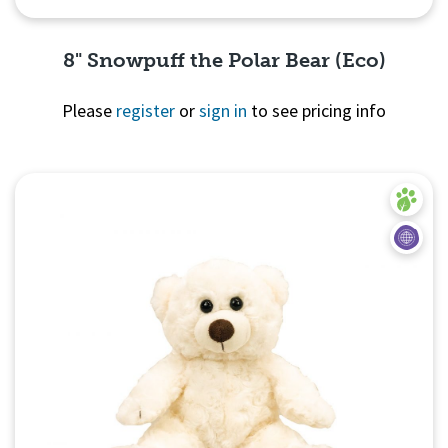
8" Snowpuff the Polar Bear (Eco)
Please
register
or
sign in
to see pricing info
Quick View