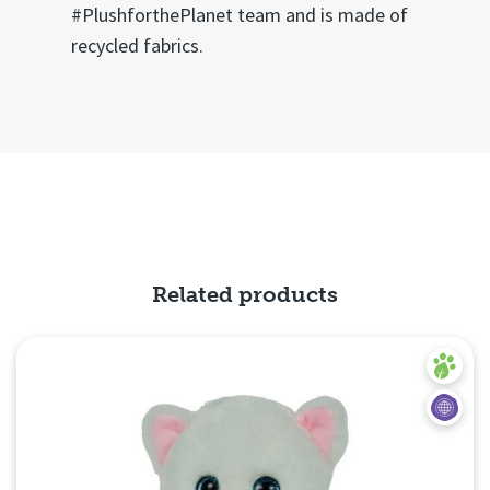
#PlushforthePlanet team and is made of
recycled fabrics.
Related products