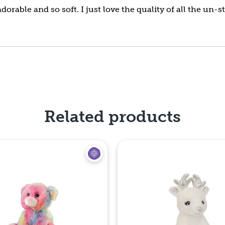
dorable and so soft. I just love the quality of all the un-
Related products