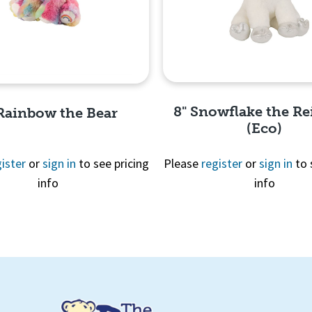
8" Snowflake the Re
 Rainbow the Bear
(Eco)
ister
or
sign in
to see pricing
Please
register
or
sign in
to 
info
info
Quick View
Quick View