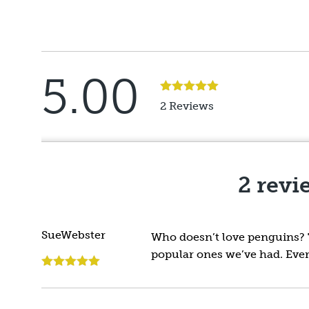
5.00
Rated
5
out
2 Reviews
of 5
2 revi
SueWebster
Who doesn’t love penguins? Th
popular ones we’ve had. Ever
Rated
5
out
of 5