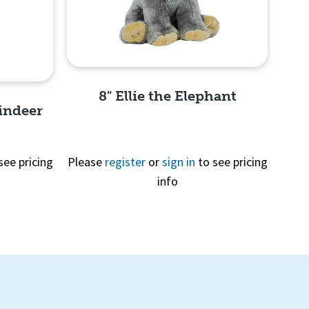
8" Ellie the Elephant
indeer
see pricing
Please
register
or
sign in
to see pricing
info
Quick View