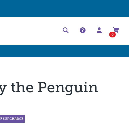
Help Center
Contact
0
y the Penguin
FF SURCHARGE