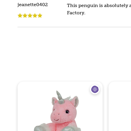
jeanette0402
This penguin is absolutely a
Factory.
Rated
5
out
of 5