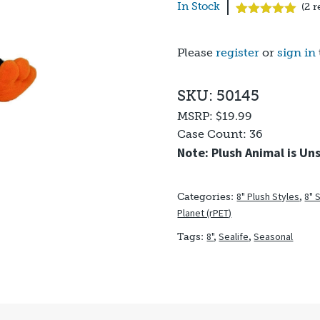
In Stock
(
2
r
Rated
2
5.00
out of 5
based on
Please
register
or
sign in
customer
ratings
SKU: 50145
MSRP:
$19.99
Case Count:
36
Note: Plush Animal is Un
8" Plush Styles
,
8" 
Categories:
Planet (rPET)
8"
,
Sealife
,
Seasonal
Tags: