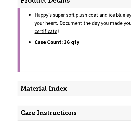
Product Details
Happy’s super soft plush coat and ice blue e
your heart. Document the day you made your
certificate
!
Case Count: 36 qty
Material Index
Care Instructions