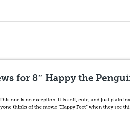
ews for
8″ Happy the Pengui
is one is no exception. It is soft, cute, and just plain lo
yone thinks of the movie “Happy Feet” when they see thi