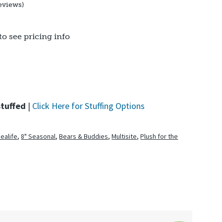
eviews)
to see pricing info
stuffed
|
Click Here for Stuffing Options
Sealife
,
8" Seasonal
,
Bears & Buddies
,
Multisite
,
Plush for the