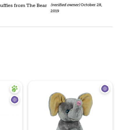
stuffies from The Bear
(verified owner)
October 28,
2019