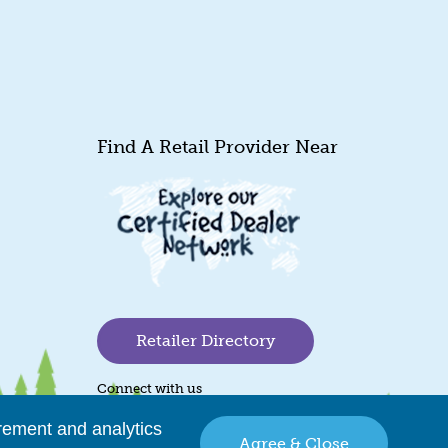
Find A Retail Provider Near
Retailer Directory
Connect with us
rement and analytics
Agree & Close