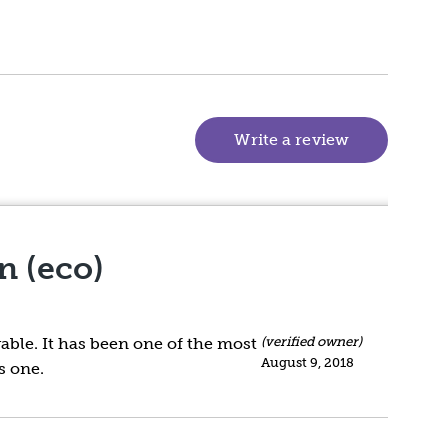
Write a review
(goes to new
n (eco)
vable. It has been one of the most
(verified owner)
August 9, 2018
s one.