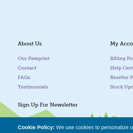
About Us
My Acco
Our Pawprint
Billing Po
Contact
Help Cen
FAQs
Reseller P
Testimonials
Stock Up
Sign Up For Newsletter
Cookie Policy:
We use cookies to personalize ou