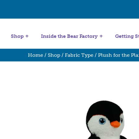
Get Started
Stuffing Machines
Shop
Inside the Bear Factory
Getting S
Home
/
Shop
/
Fabric Type
/
Plush for the Pla