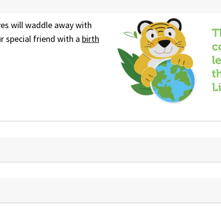
yes will waddle away with
 special friend with a
birth