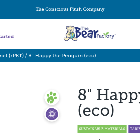
The Conscious Plush Company
tarted
net (rPET)
/ 8″ Happy the Penguin (eco)
8" Happ
(eco)
SUSTAINABLE MATERIALS
TARI