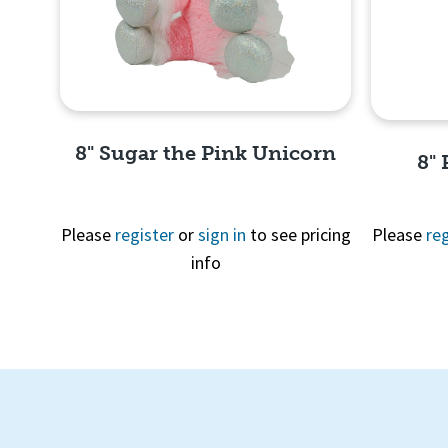
8" Sugar the Pink Unicorn
8"
Please
register
or
sign in
to see pricing
Please
reg
info
Quick View