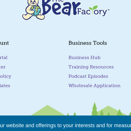
unt
Business Tools
rtal
(goes to new website)
Business Hub
ter
Training Resources
olicy
Podcast Episodes
dates
Wholesale Application
r website and offerings to your interests and for measu